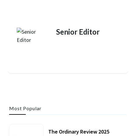
Senior Editor
Most Popular
The Ordinary Review 2025