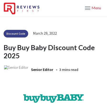
Menu
March 29, 2022
Discount Code
Buy Buy Baby Discount Code
2025
Senior Editor
3 mins read