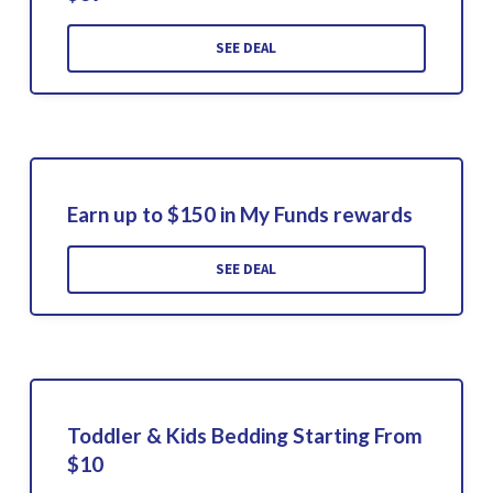
SEE DEAL
Earn up to $150 in My Funds rewards
SEE DEAL
Toddler & Kids Bedding Starting From
$10