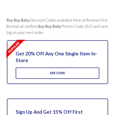
Buy Buy Baby
Discount Codes available here at Reviews First.
Browse all verified
Buy Buy Baby
Promo Code 2022 and save
big on your next order.
Get 20% Off Any One Single Item In-
Store
SEE CODE
Sign Up And Get 15% Off First