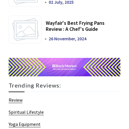
02 July, 2025
Wayfair's Best Frying Pans
Review : A Chef's Guide
26 November, 2024
Trending Reviews:
Review
Spiritual Lifestyle
Yoga Equipment