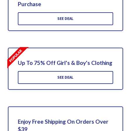
Purchase
SEE DEAL
Up To 75% Off Girl's & Boy's Clothing
SEE DEAL
Enjoy Free Shipping On Orders Over
$39