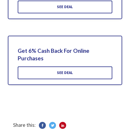
SEE DEAL
Get 6% Cash Back For Online
Purchases
SEE DEAL
Share this: