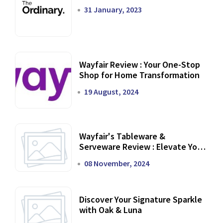
31 January, 2023
Wayfair Review : Your One-Stop
Shop for Home Transformation
19 August, 2024
Wayfair's Tableware &
Serveware Review : Elevate Your
Dining Experience
08 November, 2024
Discover Your Signature Sparkle
with Oak & Luna