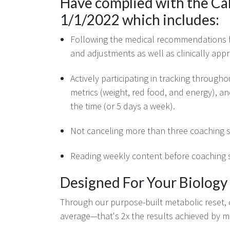
Have complied with the Ca
1/1/2022 which includes:
Following the medical recommendations f
and adjustments as well as clinically appr
Actively participating in tracking througho
metrics (weight, red food, and energy), an
the time (or 5 days a week).
Not canceling more than three coaching s
Reading weekly content before coaching s
Designed For Your Biology
Through our purpose-built metabolic reset,
average—that's 2x the results achieved by 