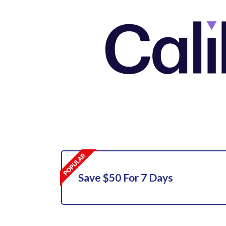
Save $50 For 7 Days