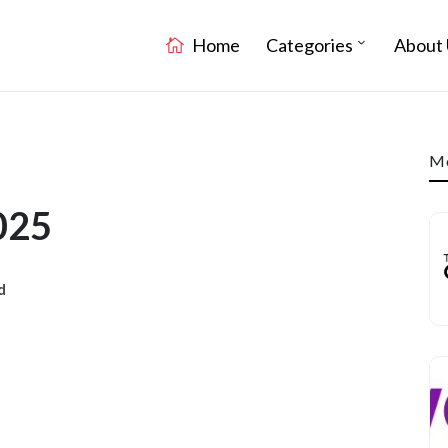
Home
Categories
About 
Mo
025
d