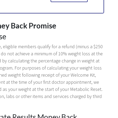
ney Back Promise
se
 eligible members qualify for a refund (minus a $250
hey do not achieve a minimum of 10% weight loss at the
d by calculating the percentage change in weight at
rogram. For purposes of calculating your weight loss
ched weight following receipt of your Welcome Kit,
rent at the time of your first doctor appointment, we
d as your weight at the start of your Metabolic Reset.
on, labs or other items and services charged by third
brate Results Money Back