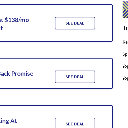
at $138/mo
SEE DEAL
T
t
Re
Sp
Yo
Back Promise
SEE DEAL
Yo
ting At
SEE DEAL