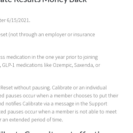
ter 6/15/2021.
Reset (not through an employer or insurance
s medication in the one year prior to joining
, GLP-1 medications like Ozempic, Saxenda, or
eset without pausing. Calibrate or an individual
ted pauses occur when a member chooses to put their
d notifies Calibrate via a message in the Support
tiated pauses occur when a member is not able to meet
r an extended period of time.