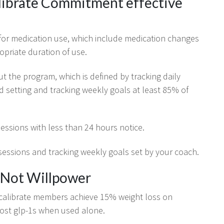
librate Commitment effective
or medication use, which include medication changes
opriate duration of use.
ut the program, which is defined by tracking daily
d setting and tracking weekly goals at least 85% of
essions with less than 24 hours notice.
essions and tracking weekly goals set by your coach.
 Not Willpower
 calibrate members achieve 15% weight loss on
most glp-1s when used alone.