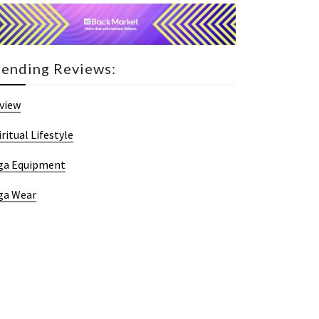
rending Reviews:
view
iritual Lifestyle
ga Equipment
ga Wear