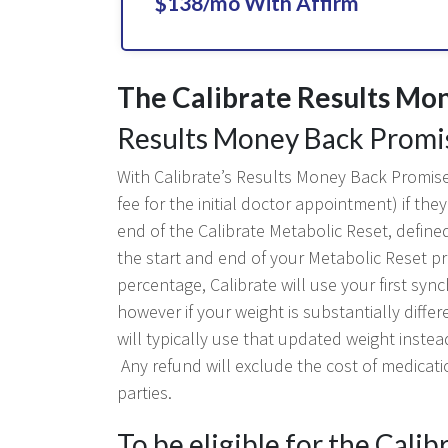
$138/mo With Affirm
The Calibrate Results Mo
Results Money Back Promi
With Calibrate’s Results Money Back Promise,
fee for the initial doctor appointment) if t
end of the Calibrate Metabolic Reset, define
the start and end of your Metabolic Reset p
percentage, Calibrate will use your first syn
however if your weight is substantially diffe
will typically use that updated weight instea
Any refund will exclude the cost of medicati
parties.
To be eligible for the Cali