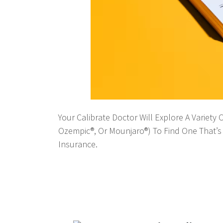
Your Calibrate Doctor Will Explore A Variety
Ozempic®, Or Mounjaro®) To Find One That’s 
Insurance.