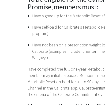
Promise, members must:
Have signed up for the Metabolic Reset af
Have self-paid for Calibrate’s Metabolic 
program).
Have not been on a prescription weight los
Calibrate (examples include: phentermine
Wegovy.)
Have completed the full one-year Metabolic R
member may initiate a pause. Member-initia
Metabolic Reset on hold for up to 90 days an
Channel in the Calibrate app. Calibrate-ini
the criteria of the Calibrate Commitment ove