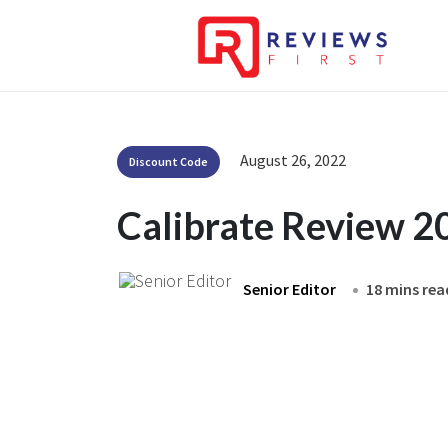
August 26, 2022
Discount Code
Calibrate Review 2
Senior Editor
18 mins rea