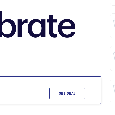
SEE DEAL