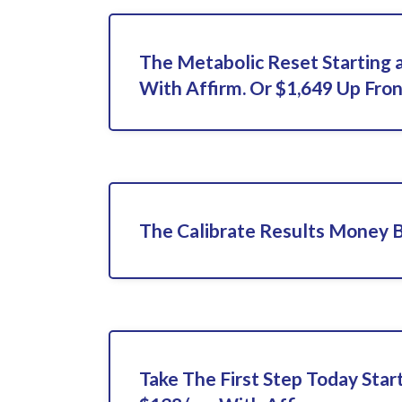
The Metabolic Reset Starting 
With Affirm. Or $1,649 Up Fron
The Calibrate Results Money 
Take The First Step Today Star