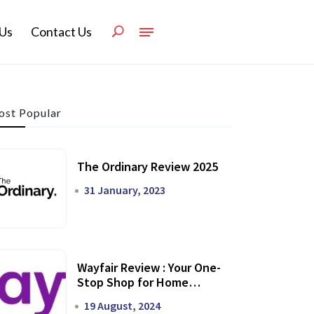
Us
Contact Us
st Popular
The Ordinary Review 2025
31 January, 2023
Wayfair Review : Your One-
Stop Shop for Home
Transformation
19 August, 2024