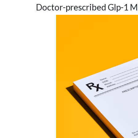
Doctor-prescribed Glp-1 M