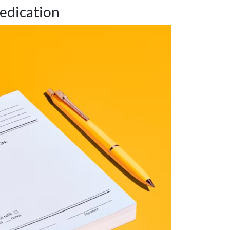
edication