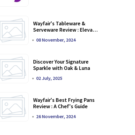
Wayfair's Tableware &
Serveware Review : Elevate
Your Dining Experience
08 November, 2024
Discover Your Signature
Sparkle with Oak & Luna
02 July, 2025
Wayfair's Best Frying Pans
Review : A Chef's Guide
26 November, 2024