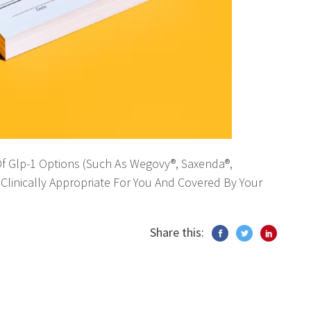
 Of Glp-1 Options (Such As Wegovy®, Saxenda®,
Clinically Appropriate For You And Covered By Your
Share this: