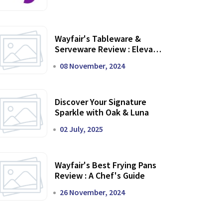
Wayfair's Tableware &
Serveware Review : Elevate
Your Dining Experience
08 November, 2024
Discover Your Signature
Sparkle with Oak & Luna
02 July, 2025
Wayfair's Best Frying Pans
Review : A Chef's Guide
26 November, 2024