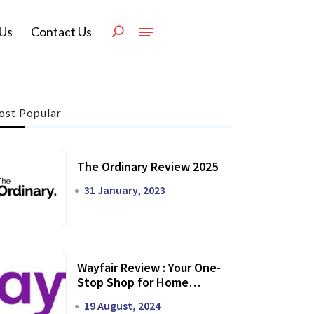
Us
Contact Us
st Popular
The Ordinary Review 2025
31 January, 2023
Wayfair Review : Your One-
Stop Shop for Home
Transformation
19 August, 2024