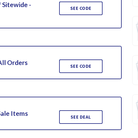
 Sitewide -
SEE CODE
ll Orders
SEE CODE
Sale Items
SEE DEAL