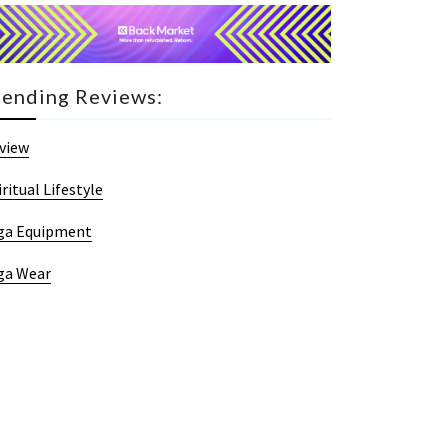
rending Reviews:
view
iritual Lifestyle
ga Equipment
ga Wear