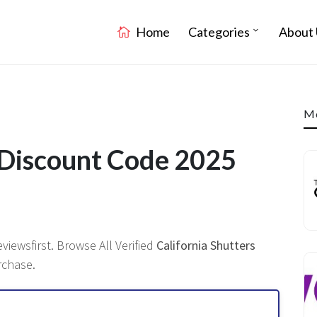
Home
Categories
About 
Mo
s Discount Code 2025
iewsfirst. Browse All Verified
California Shutters
rchase.