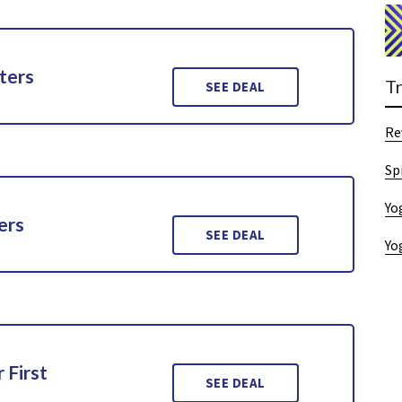
ters
T
SEE DEAL
Re
Sp
Yo
ers
SEE DEAL
Yo
 First
SEE DEAL