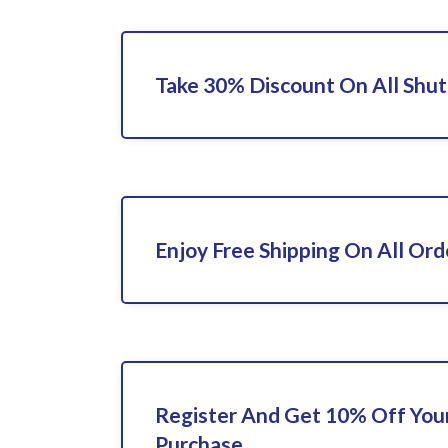
Take 30% Discount On All Shut
Enjoy Free Shipping On All Ord
Register And Get 10% Off Your
Purchase