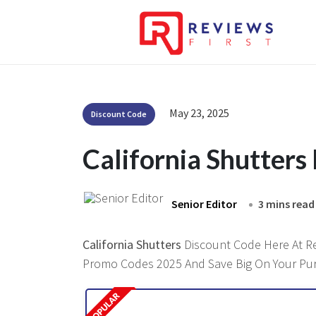
May 23, 2025
Discount Code
California Shutter
Senior Editor
3 mins read
California Shutters
Discount Code Here At Rev
Promo Codes 2025 And Save Big On Your Pu