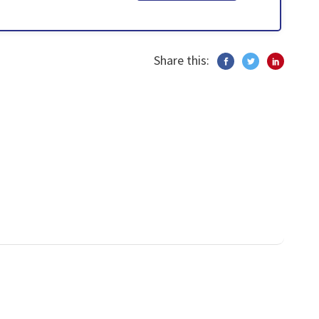
Share this: