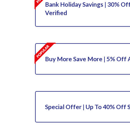
Bank Holiday Savings | 30% Off
Verified
Buy More Save More | 5% Off A
Special Offer | Up To 40% Off 