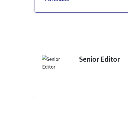
Senior Editor