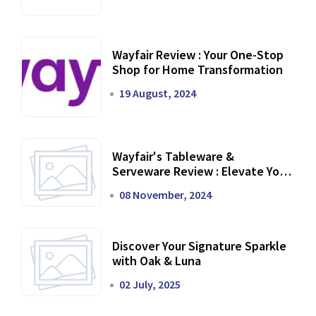
Wayfair Review : Your One-Stop
Shop for Home Transformation
19 August, 2024
Wayfair's Tableware &
Serveware Review : Elevate Your
Dining Experience
08 November, 2024
Discover Your Signature Sparkle
with Oak & Luna
02 July, 2025