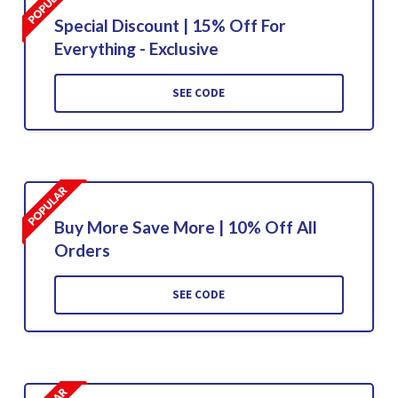
Special Discount | 15% Off For
Everything - Exclusive
SEE CODE
Buy More Save More | 10% Off All
Orders
SEE CODE