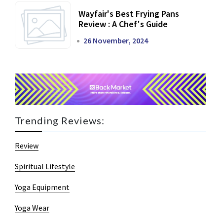
Wayfair's Best Frying Pans
Review : A Chef's Guide
26 November, 2024
Trending Reviews:
Review
Spiritual Lifestyle
Yoga Equipment
Yoga Wear