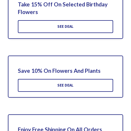
Take 15% Off On Selected Birthday
Flowers
SEE DEAL
Save 10% On Flowers And Plants
SEE DEAL
Enjoy Free Shipping On All Orders