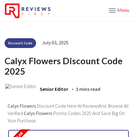
Menu
July 03, 2025
Discount Code
Calyx Flowers Discount Code
2025
Senior Editor
3 mins read
Calyx Flowers
Discount Code Here At Reviewsfirst. Browse All
Verified
Calyx Flowers
Promo Codes 2025 And Save Big On
Your Purchase.