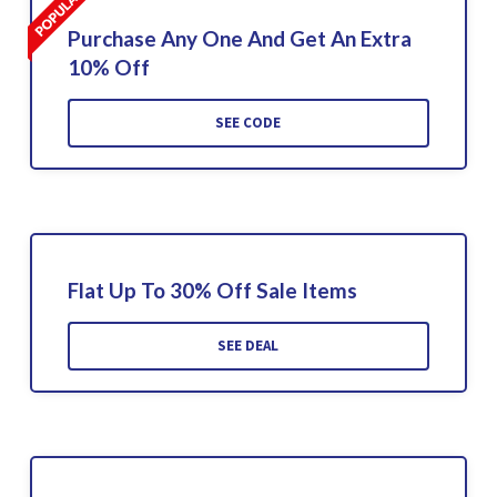
Purchase Any One And Get An Extra
10% Off
SEE CODE
Flat Up To 30% Off Sale Items
SEE DEAL