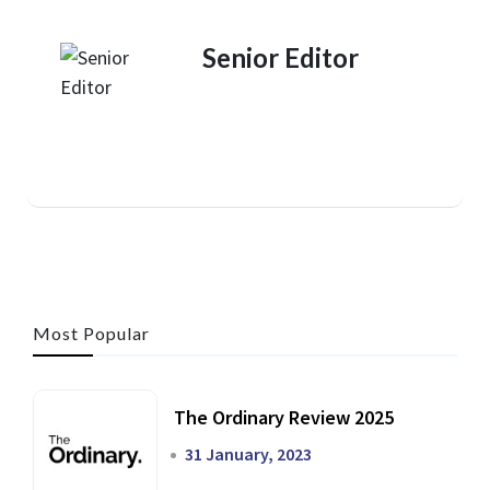
Senior Editor
Most Popular
The Ordinary Review 2025
31 January, 2023