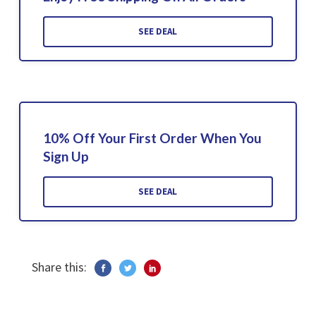
SEE DEAL
10% Off Your First Order When You
Sign Up
SEE DEAL
Share this: