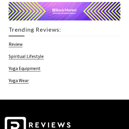
Trending Reviews:
Review
Spiritual Lifestyle
Yoga Equipment
Yoga Wear