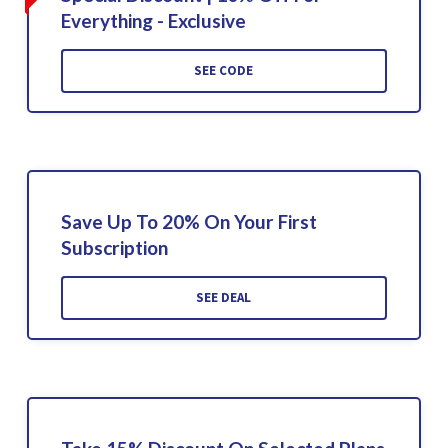
Everything - Exclusive
SEE CODE
Save Up To 20% On Your First
Subscription
SEE DEAL