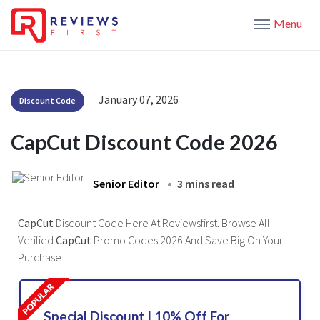
Menu
January 07, 2026
Discount Code
CapCut Discount Code 2026
Senior Editor
3 mins read
CapCut
Discount Code Here At Reviewsfirst. Browse All
Verified
CapCut
Promo Codes 2026 And Save Big On Your
Purchase.
Special Discount | 10% Off For