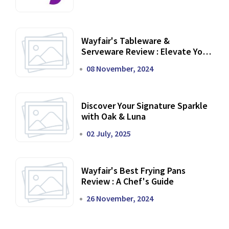
Wayfair's Tableware &
Serveware Review : Elevate Your
Dining Experience
08 November, 2024
Discover Your Signature Sparkle
with Oak & Luna
02 July, 2025
Wayfair's Best Frying Pans
Review : A Chef's Guide
26 November, 2024