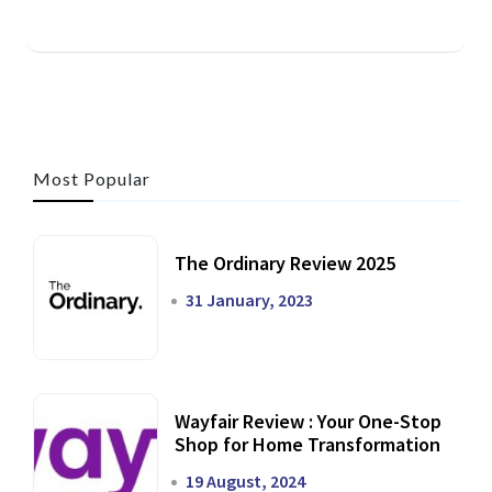
Most Popular
The Ordinary Review 2025
31 January, 2023
Wayfair Review : Your One-Stop
Shop for Home Transformation
19 August, 2024