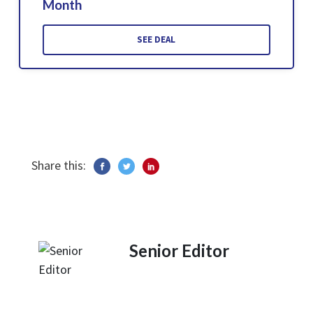
Month
SEE DEAL
Share this:
Senior Editor