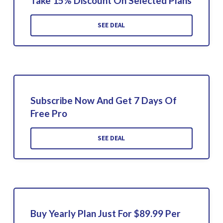
Take 15% Discount On Selected Plans
SEE DEAL
Subscribe Now And Get 7 Days Of
Free Pro
SEE DEAL
Buy Yearly Plan Just For $89.99 Per