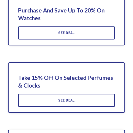
Purchase And Save Up To 20% On
Watches
SEE DEAL
Take 15% Off On Selected Perfumes
& Clocks
SEE DEAL