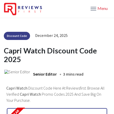
Menu
December 24, 2025
Discount Code
Capri Watch Discount Code
2025
Senior Editor
3 mins read
Capri Watch
Discount Code Here At Reviewsfirst. Browse All
Verified
Capri Watch
Promo Codes 2025 And Save Big On
Your Purchase.