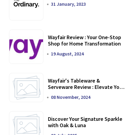
31 January, 2023
Wayfair Review : Your One-Stop
Shop for Home Transformation
19 August, 2024
Wayfair's Tableware &
Serveware Review : Elevate Your
Dining Experience
08 November, 2024
Discover Your Signature Sparkle
with Oak & Luna