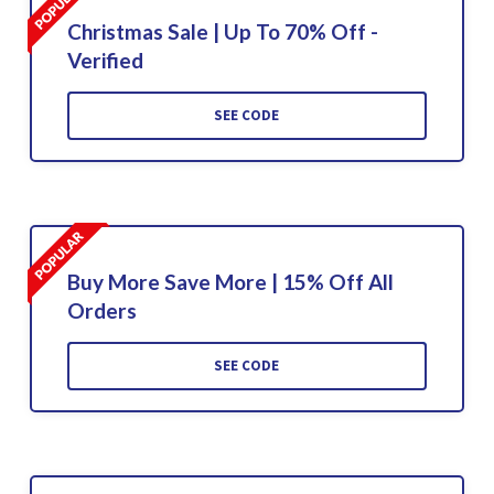
Christmas Sale | Up To 70% Off -
Verified
SEE CODE
Buy More Save More | 15% Off All
Orders
SEE CODE