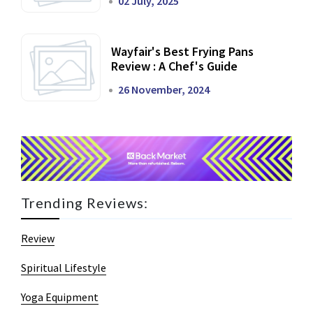
02 July, 2025
Wayfair's Best Frying Pans
Review : A Chef's Guide
26 November, 2024
Trending Reviews:
Review
Spiritual Lifestyle
Yoga Equipment