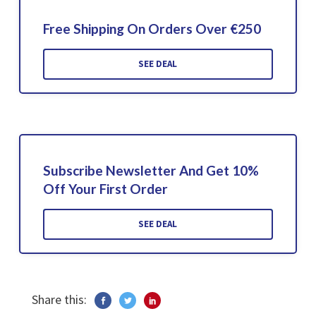
Free Shipping On Orders Over €250
SEE DEAL
Subscribe Newsletter And Get 10%
Off Your First Order
SEE DEAL
Share this: