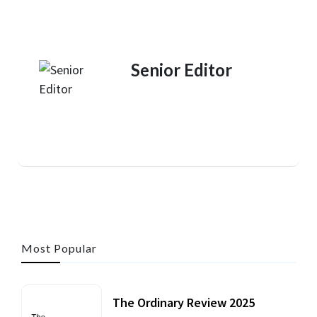
Senior Editor
Most Popular
The Ordinary Review 2025