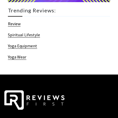
Trending Reviews:
Review
Spiritual Lifestyle
Yoga Equipment
Yoga Wear