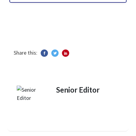
Share this:
Senior Editor