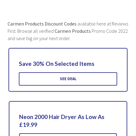
Carmen Products Discount Codes
available here at Reviews
First. Browse all verified
Carmen Products
Promo Code 2022
and save big on your next order.
Save 30% On Selected Items
SEE DEAL
Neon 2000 Hair Dryer As Low As
£19.99