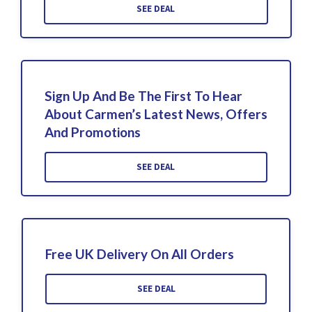
SEE DEAL
Sign Up And Be The First To Hear
About Carmen’s Latest News, Offers
And Promotions
SEE DEAL
Free UK Delivery On All Orders
SEE DEAL