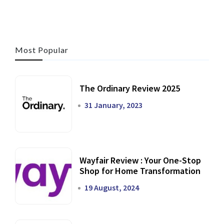
Most Popular
The Ordinary Review 2025
31 January, 2023
Wayfair Review : Your One-Stop
Shop for Home Transformation
19 August, 2024