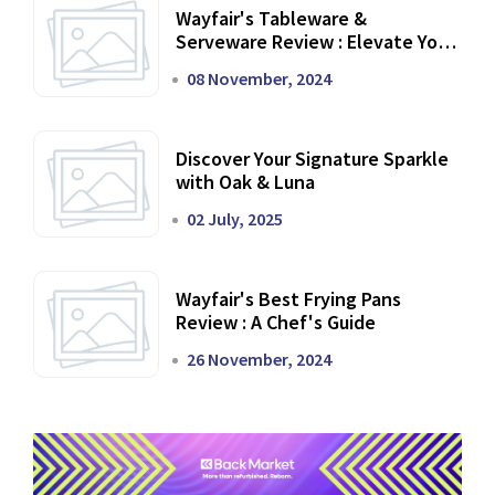
Wayfair's Tableware &
Serveware Review : Elevate Your
Dining Experience
08 November, 2024
Discover Your Signature Sparkle
with Oak & Luna
02 July, 2025
Wayfair's Best Frying Pans
Review : A Chef's Guide
26 November, 2024