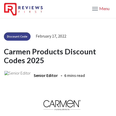
Menu
February 17, 2022
Discount Code
Carmen Products Discount
Codes 2025
Senior Editor
6 mins read