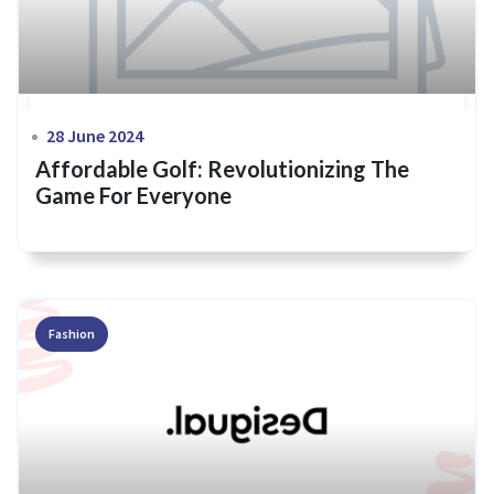
28 June 2024
Affordable Golf: Revolutionizing The
Game For Everyone
Fashion