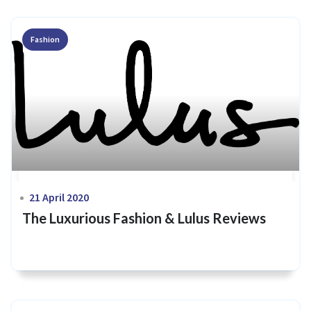
Fashion
21 April 2020
The Luxurious Fashion & Lulus Reviews