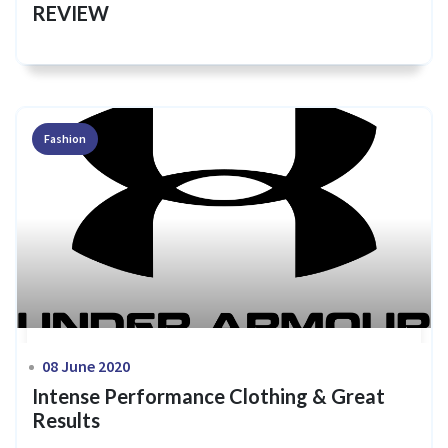
REVIEW
Fashion
08 June 2020
Intense Performance Clothing & Great
Results