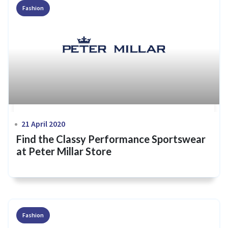
Fashion
21 April 2020
Find the Classy Performance Sportswear
at Peter Millar Store
Fashion