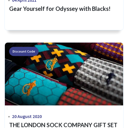
Gear Yourself for Odyssey with Blacks!
Discount Code
20 August 2020
THE LONDON SOCK COMPANY GIFT SET