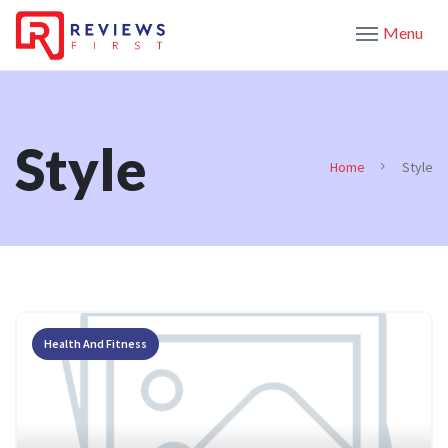
Menu
Style
Home
Style
Health And Fitness