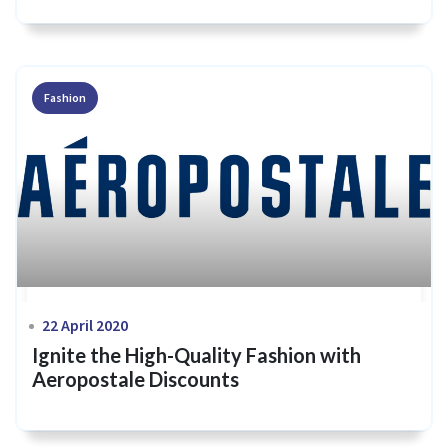
Fashion
22 April 2020
Ignite the High-Quality Fashion with
Aeropostale Discounts