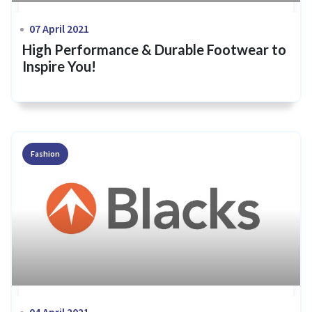
07 April 2021
High Performance & Durable Footwear to
Inspire You!
Fashion
04 April 2021