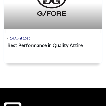
14 April 2020
Best Performance in Quality Attire