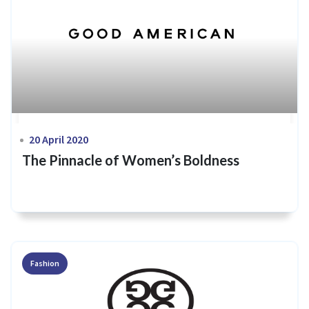
20 April 2020
The Pinnacle of Women’s Boldness
Fashion