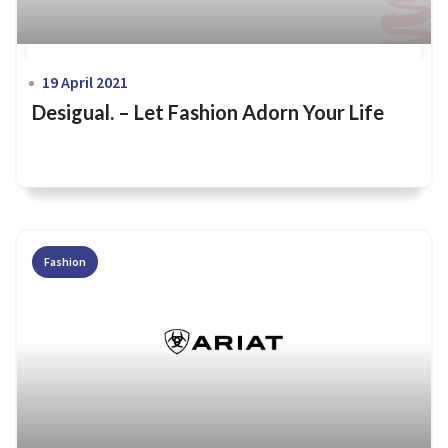
19 April 2021
Desigual. – Let Fashion Adorn Your Life
Fashion