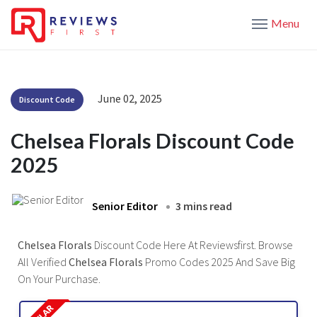
Menu
June 02, 2025
Discount Code
Chelsea Florals Discount Code
2025
Senior Editor
3 mins read
Chelsea Florals
Discount Code Here At Reviewsfirst. Browse
All Verified
Chelsea Florals
Promo Codes 2025 And Save Big
On Your Purchase.