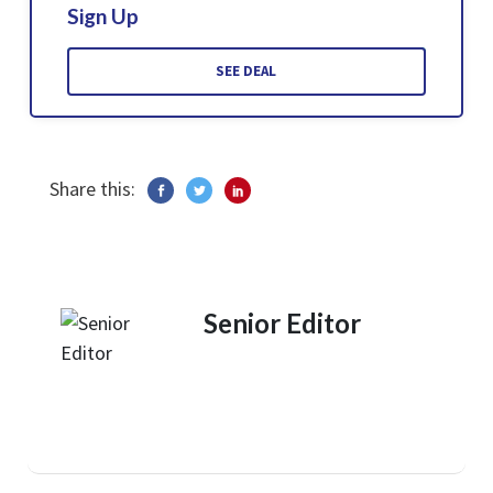
Sign Up
SEE DEAL
Share this:
Senior Editor