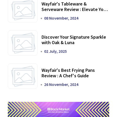
Wayfair's Tableware &
Serveware Review : Elevate Your
Dining Experience
08 November, 2024
Discover Your Signature Sparkle
with Oak & Luna
02 July, 2025
Wayfair's Best Frying Pans
Review : A Chef's Guide
26 November, 2024