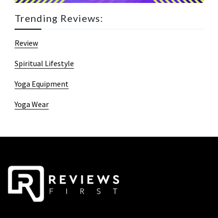
Trending Reviews:
Review
Spiritual Lifestyle
Yoga Equipment
Yoga Wear