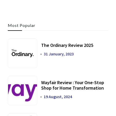
Most Popular
The Ordinary Review 2025
31 January, 2023
Wayfair Review : Your One-Stop
Shop for Home Transformation
19 August, 2024