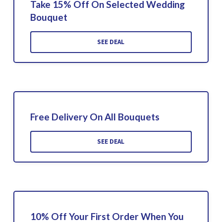
Take 15% Off On Selected Wedding
Bouquet
SEE DEAL
Free Delivery On All Bouquets
SEE DEAL
10% Off Your First Order When You