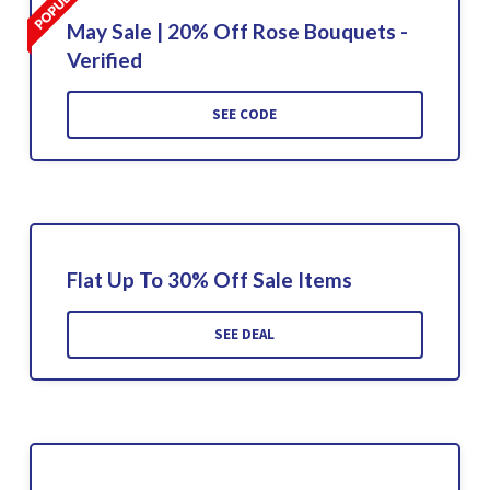
May Sale | 20% Off Rose Bouquets -
Verified
SEE CODE
Flat Up To 30% Off Sale Items
SEE DEAL