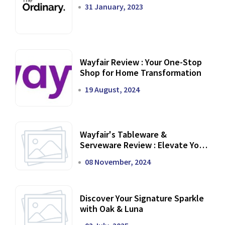
31 January, 2023
Wayfair Review : Your One-Stop
Shop for Home Transformation
19 August, 2024
Wayfair's Tableware &
Serveware Review : Elevate Your
Dining Experience
08 November, 2024
Discover Your Signature Sparkle
with Oak & Luna