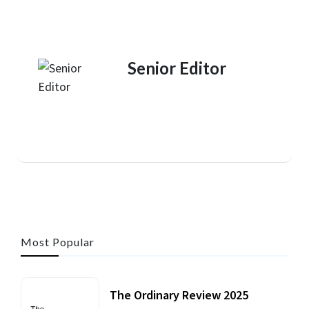
Senior Editor
Most Popular
The Ordinary Review 2025