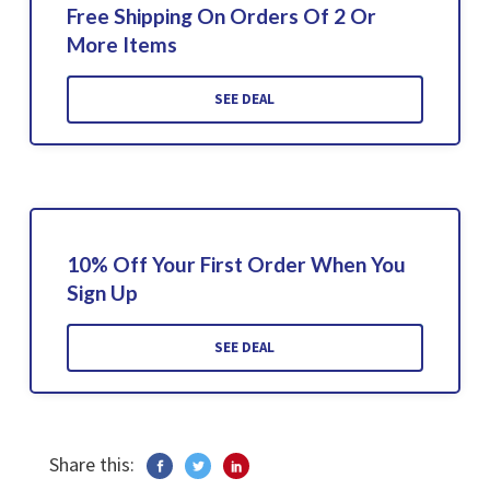
Free Shipping On Orders Of 2 Or
More Items
SEE DEAL
10% Off Your First Order When You
Sign Up
SEE DEAL
Share this: