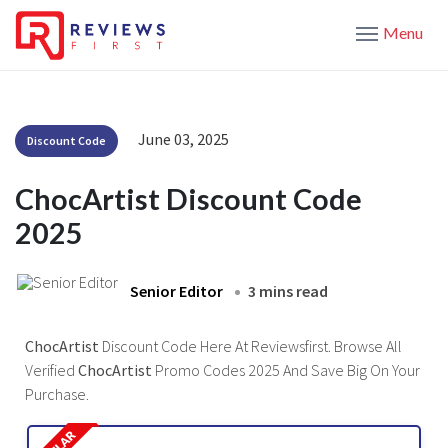
Menu
June 03, 2025
Discount Code
ChocArtist Discount Code
2025
Senior Editor
3 mins read
ChocArtist
Discount Code Here At Reviewsfirst. Browse All
Verified
ChocArtist
Promo Codes 2025 And Save Big On Your
Purchase.