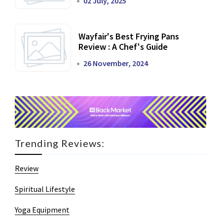
02 July, 2025
Wayfair's Best Frying Pans
Review : A Chef's Guide
26 November, 2024
Trending Reviews:
Review
Spiritual Lifestyle
Yoga Equipment