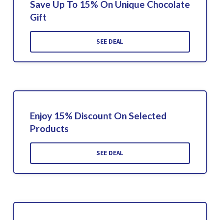
Save Up To 15% On Unique Chocolate
Gift
SEE DEAL
Enjoy 15% Discount On Selected
Products
SEE DEAL