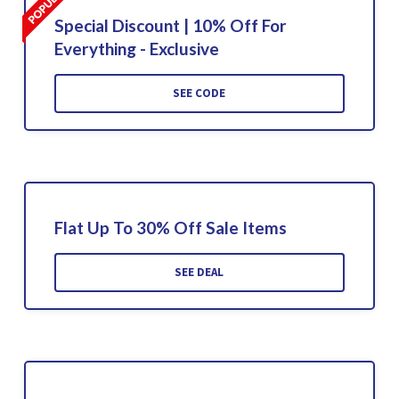
Special Discount | 10% Off For
Everything - Exclusive
SEE CODE
Flat Up To 30% Off Sale Items
SEE DEAL