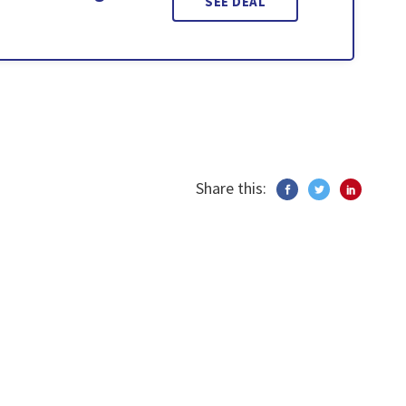
SEE DEAL
Share this: