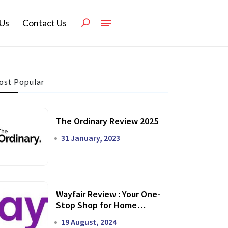
Us
Contact Us
st Popular
The Ordinary Review 2025
31 January, 2023
Wayfair Review : Your One-
Stop Shop for Home
Transformation
19 August, 2024