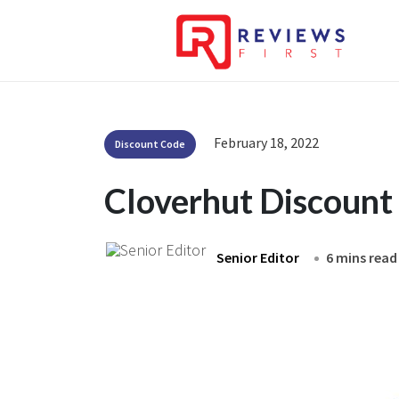
February 18, 2022
Discount Code
Cloverhut Discount
Senior Editor
6 mins read