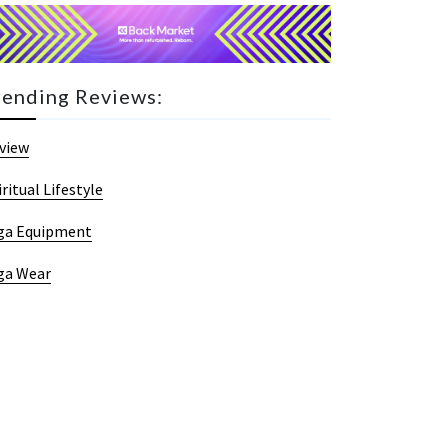
rending Reviews:
view
iritual Lifestyle
ga Equipment
ga Wear