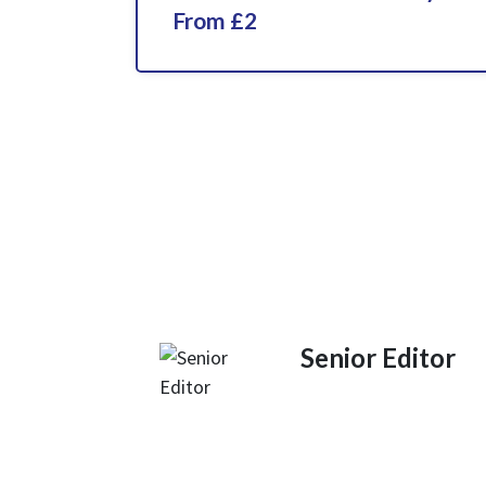
From £2
Senior Editor