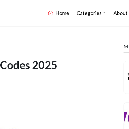
Home
Categories
About 
Mo
 Codes 2025