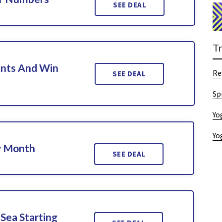
SEE DEAL
T
nts And Win
Re
SEE DEAL
Sp
Yo
Yo
y Month
SEE DEAL
Sea Starting