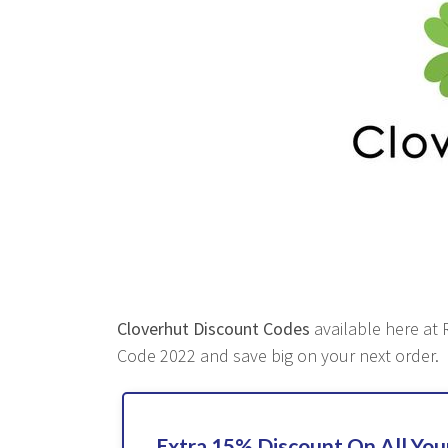
Cloverhut Discount Codes
available here at R
Code 2022 and save big on your next order.
Extra 15% Discount On All Yo