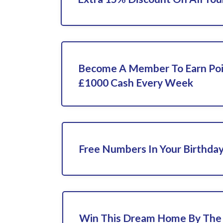
Become A Member To Earn Poi
£1000 Cash Every Week
Free Numbers In Your Birthda
Win This Dream Home By The 