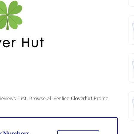
eviews First. Browse all verified
Cloverhut
Promo
ur Numbers