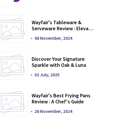
Wayfair's Tableware &
Serveware Review : Elevate
Your Dining Experience
08 November, 2024
Discover Your Signature
Sparkle with Oak & Luna
02 July, 2025
Wayfair's Best Frying Pans
Review : A Chef's Guide
26 November, 2024