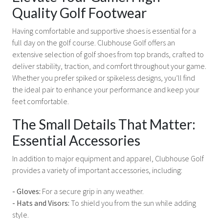
Quality Golf Footwear
Having comfortable and supportive shoes is essential for a
full day on the golf course. Clubhouse Golf offers an
extensive selection of golf shoes from top brands, crafted to
deliver stability, traction, and comfort throughout your game.
Whether you prefer spiked or spikeless designs, you’ll find
the ideal pair to enhance your performance and keep your
feet comfortable.
The Small Details That Matter:
Essential Accessories
In addition to major equipment and apparel, Clubhouse Golf
provides a variety of important accessories, including:
- Gloves:
For a secure grip in any weather.
- Hats and Visors:
To shield you from the sun while adding
style.