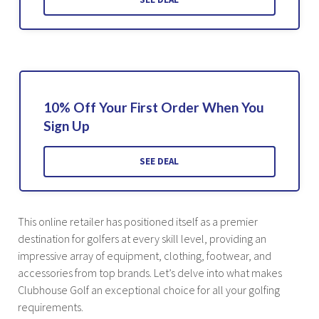
10% Off Your First Order When You
Sign Up
SEE DEAL
This online retailer has positioned itself as a premier
destination for golfers at every skill level, providing an
impressive array of equipment, clothing, footwear, and
accessories from top brands. Let’s delve into what makes
Clubhouse Golf an exceptional choice for all your golfing
requirements.