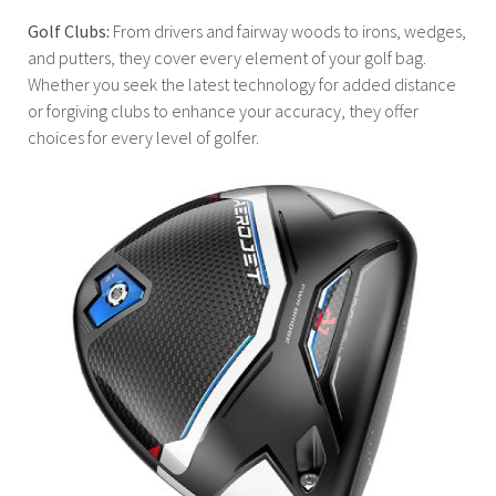
Golf Clubs:
From drivers and fairway woods to irons, wedges,
and putters, they cover every element of your golf bag.
Whether you seek the latest technology for added distance
or forgiving clubs to enhance your accuracy, they offer
choices for every level of golfer.