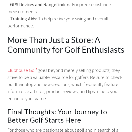
- GPS Devices and Rangefinders:
For precise distance
measurements.
- Training Aids:
To help refine your swing and overall
performance.
More Than Just a Store: A
Community for Golf Enthusiasts
Clubhouse Golf
goes beyond merely selling products; they
strive to be a valuable resource for golfers. Be sure to check
out their blog and news sections, which frequently feature
informative articles, product reviews, and tips to help you
enhance your game.
Final Thoughts: Your Journey to
Better Golf Starts Here
For those who are passionate about golf and in search of a