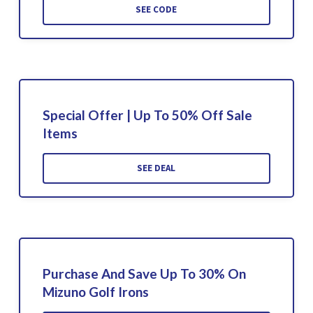
SEE CODE
Special Offer | Up To 50% Off Sale
Items
SEE DEAL
Purchase And Save Up To 30% On
Mizuno Golf Irons