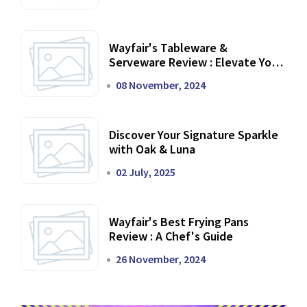
Wayfair's Tableware &
Serveware Review : Elevate Your
Dining Experience
08 November, 2024
Discover Your Signature Sparkle
with Oak & Luna
02 July, 2025
Wayfair's Best Frying Pans
Review : A Chef's Guide
26 November, 2024