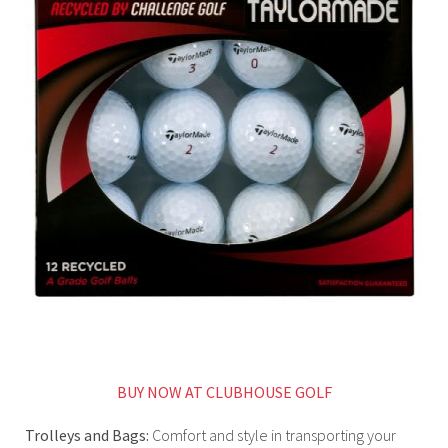
BUY NOW AT CLUBHOUSE GOLF
Trolleys and Bags:
Comfort and style in transporting your