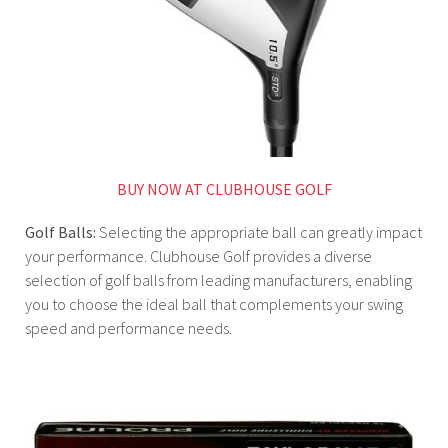
BUY NOW AT CLUBHOUSE GOLF
Golf Balls:
Selecting the appropriate ball can greatly impact
your performance. Clubhouse Golf provides a diverse
selection of golf balls from leading manufacturers, enabling
you to choose the ideal ball that complements your swing
speed and performance needs.