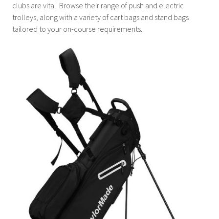
clubs are vital. Browse their range of push and electric
trolleys, along with a variety of cart bags and stand bags
tailored to your on-course requirements.