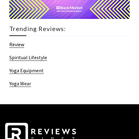
Trending Reviews:
Review
Spiritual Lifestyle
Yoga Equipment
Yoga Wear