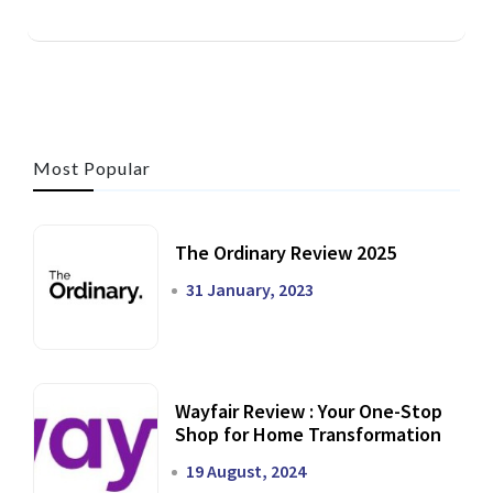
Most Popular
The Ordinary Review 2025
31 January, 2023
Wayfair Review : Your One-Stop
Shop for Home Transformation
19 August, 2024