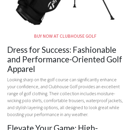
BUY NOW AT CLUBHOUSE GOLF
Dress for Success: Fashionable
and Performance-Oriented Golf
Apparel
Looking sharp on the golf course can significantly enhance
your confidence, and Clubhouse Golf provides an excellent
range of golf clothing. Their collection includes moisture-
wicking polo shirts, comfortable trousers, waterproof jackets,
and stylish layering options, all designed to look great while
boosting your performance in any weather.
Elevate Your Game: High-