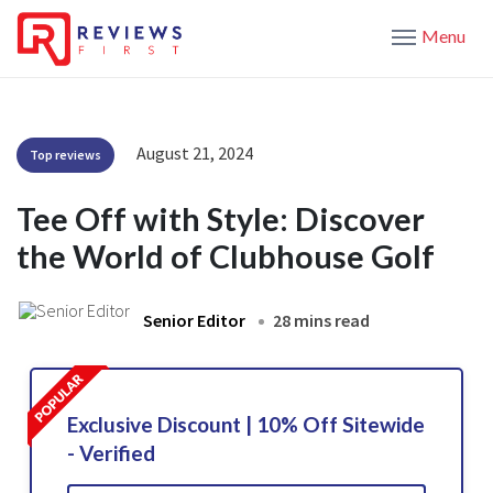
Menu
August 21, 2024
Top reviews
Tee Off with Style: Discover
the World of Clubhouse Golf
Senior Editor
28 mins read
Exclusive Discount | 10% Off Sitewide
- Verified