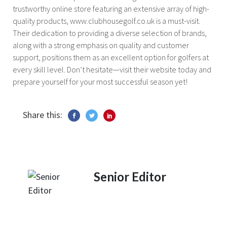
trustworthy online store featuring an extensive array of high-
quality products, www.clubhousegolf.co.uk is a must-visit.
Their dedication to providing a diverse selection of brands,
along with a strong emphasis on quality and customer
support, positions them as an excellent option for golfers at
every skill level. Don’t hesitate—visit their website today and
prepare yourself for your most successful season yet!
Share this:
Senior Editor