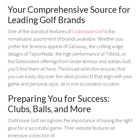
Your Comprehensive Source for
Leading Golf Brands
One of the standout features of
Clubhouse Golf
is the
remarkable assortment of brands available. Whether you
prefer the timeless appeal of Callaway, the cutting-edge
designs of TaylorMade, the high performance of Titleist, or
the fashionable offerings from Under Armour and adidas Golf,
you’ll find them all here. This broad selection ensures that
you can easily discover the ideal products that align with your
game and personal style, all in one accessible location.
Preparing You for Success:
Clubs, Balls, and More
Clubhouse Golf recognizes the importance of having the right
gear for a successful game. Their website features an
extensive collection of: