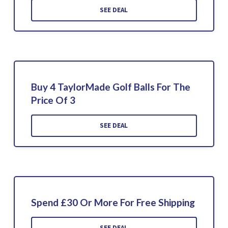
SEE DEAL
Buy 4 TaylorMade Golf Balls For The
Price Of 3
SEE DEAL
Spend £30 Or More For Free Shipping
SEE DEAL