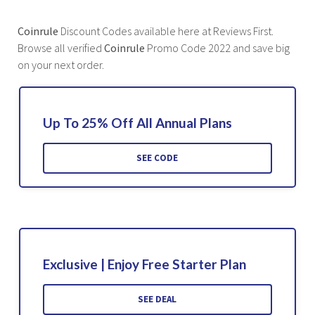
Coinrule
Discount Codes available here at Reviews First.
Browse all verified
Coinrule
Promo Code 2022 and save big
on your next order.
Up To 25% Off All Annual Plans
SEE CODE
Exclusive | Enjoy Free Starter Plan
SEE DEAL