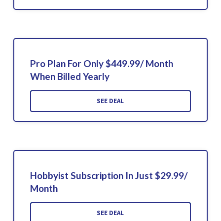
Pro Plan For Only $449.99/ Month
When Billed Yearly
SEE DEAL
Hobbyist Subscription In Just $29.99/
Month
SEE DEAL