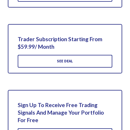
Trader Subscription Starting From
$59.99/ Month
SEE DEAL
Sign Up To Receive Free Trading
Signals And Manage Your Portfolio
For Free