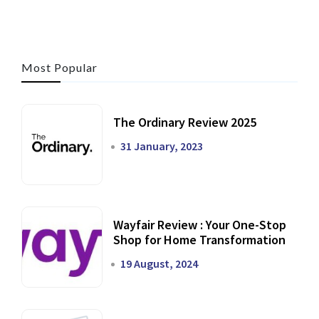
Most Popular
The Ordinary Review 2025
31 January, 2023
Wayfair Review : Your One-Stop
Shop for Home Transformation
19 August, 2024