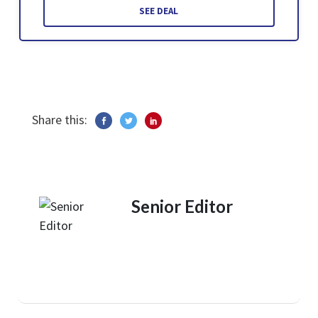
SEE DEAL
Share this:
Senior Editor