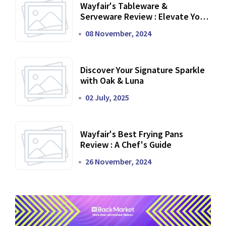
Wayfair's Tableware &
Serveware Review : Elevate Your
Dining Experience
08 November, 2024
Discover Your Signature Sparkle
with Oak & Luna
02 July, 2025
Wayfair's Best Frying Pans
Review : A Chef's Guide
26 November, 2024