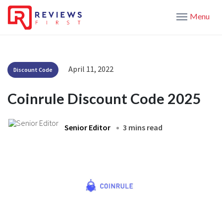
Menu
April 11, 2022
Discount Code
Coinrule Discount Code 2025
Senior Editor
3 mins read