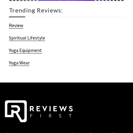
Trending Reviews:
Review
Spiritual Lifestyle
Yoga Equipment
Yoga Wear