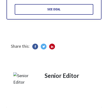
SEE DEAL
Share this:
Senior Editor