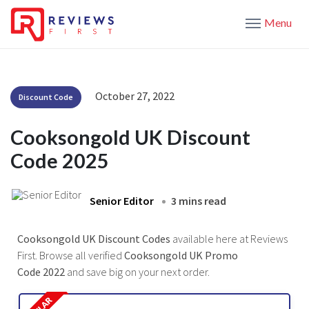
Menu
October 27, 2022
Discount Code
Cooksongold UK Discount
Code 2025
Senior Editor
3 mins read
Cooksongold UK Discount Codes
available here at Reviews
First. Browse all verified
Cooksongold UK Promo
Code 2022
and save big on your next order.