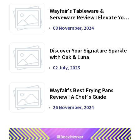
Wayfair's Tableware &
Serveware Review : Elevate Your
Dining Experience
08 November, 2024
Discover Your Signature Sparkle
with Oak & Luna
02 July, 2025
Wayfair's Best Frying Pans
Review : A Chef's Guide
26 November, 2024