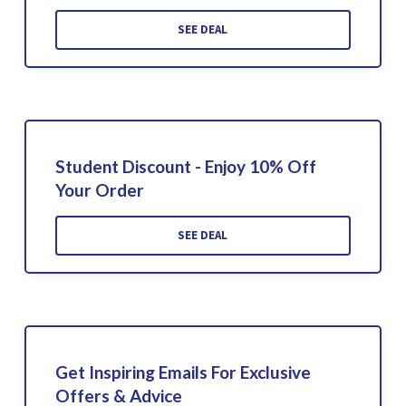
SEE DEAL
Student Discount - Enjoy 10% Off
Your Order
SEE DEAL
Get Inspiring Emails For Exclusive
Offers & Advice