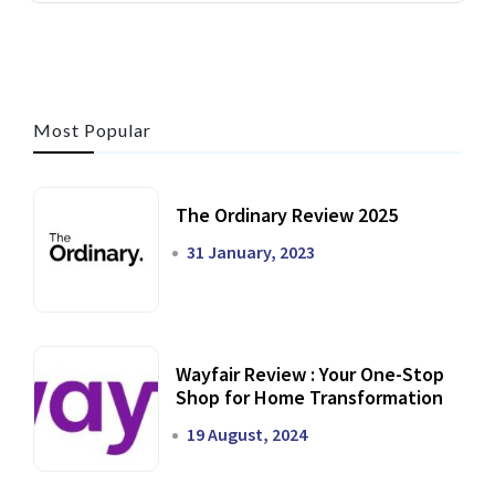
Most Popular
The Ordinary Review 2025
31 January, 2023
Wayfair Review : Your One-Stop
Shop for Home Transformation
19 August, 2024