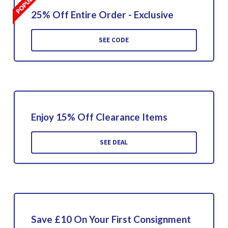
25% Off Entire Order - Exclusive
SEE CODE
Enjoy 15% Off Clearance Items
SEE DEAL
Save £10 On Your First Consignment