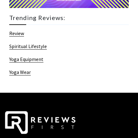
Trending Reviews:
Review
Spiritual Lifestyle
Yoga Equipment
Yoga Wear