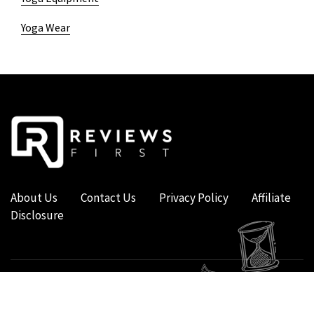
Yoga Wear
About Us
Contact Us
Privacy Policy
Affiliate
Disclosure
COPYRIGHT © 2019 - 2026 - REVIEWS FIRST UK - ALL RIGHTS RESERVED