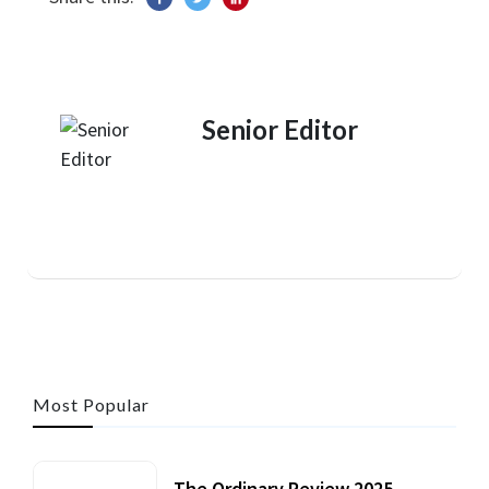
Senior Editor
Most Popular
The Ordinary Review 2025