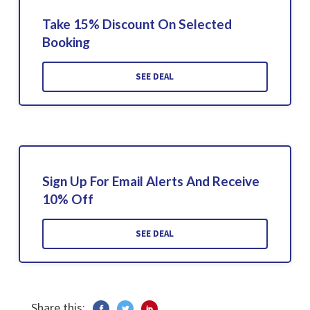
Take 15% Discount On Selected
Booking
SEE DEAL
Sign Up For Email Alerts And Receive
10% Off
SEE DEAL
Share this: