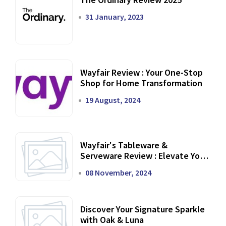
31 January, 2023
Wayfair Review : Your One-Stop
Shop for Home Transformation
19 August, 2024
Wayfair's Tableware &
Serveware Review : Elevate Your
Dining Experience
08 November, 2024
Discover Your Signature Sparkle
with Oak & Luna