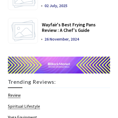
02 July, 2025
Wayfair's Best Frying Pans
Review : A Chef's Guide
26 November, 2024
Trending Reviews:
Review
Spiritual Lifestyle
Yoga Equipment