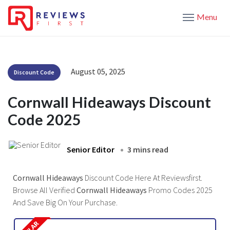
Menu
August 05, 2025
Discount Code
Cornwall Hideaways Discount
Code 2025
Senior Editor
3 mins read
Cornwall Hideaways
Discount Code Here At Reviewsfirst.
Browse All Verified
Cornwall Hideaways
Promo Codes 2025
And Save Big On Your Purchase.