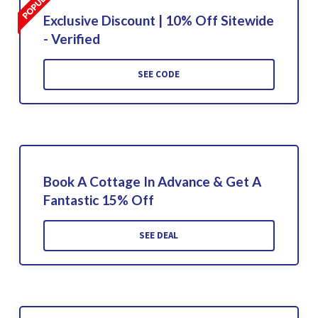
Exclusive Discount | 10% Off Sitewide
- Verified
SEE CODE
Book A Cottage In Advance & Get A
Fantastic 15% Off
SEE DEAL