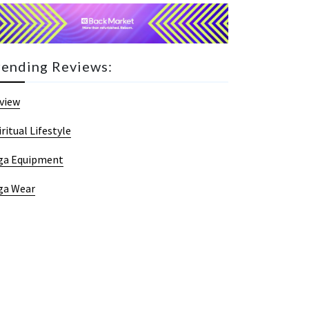
rending Reviews:
view
iritual Lifestyle
ga Equipment
ga Wear