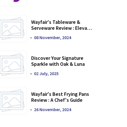
Wayfair's Tableware &
Serveware Review : Elevate
Your Dining Experience
08 November, 2024
Discover Your Signature
Sparkle with Oak & Luna
02 July, 2025
Wayfair's Best Frying Pans
Review : A Chef's Guide
26 November, 2024