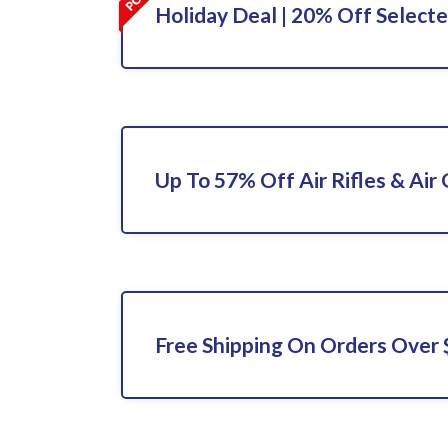
Holiday Deal | 20% Off Select
Up To 57% Off Air Rifles & Air
Free Shipping On Orders Over