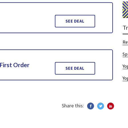
SEE DEAL
T
Re
Sp
First Order
Yo
SEE DEAL
Yo
Share this: