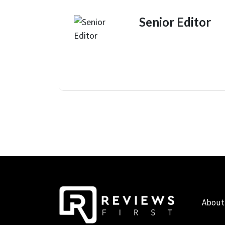
Senior Editor
About