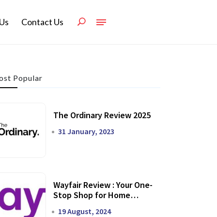
Us
Contact Us
st Popular
The Ordinary Review 2025
31 January, 2023
Wayfair Review : Your One-
Stop Shop for Home
Transformation
19 August, 2024