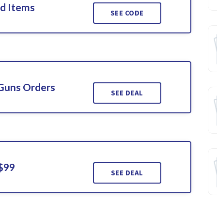
ed Items
SEE CODE
 Guns Orders
SEE DEAL
 $99
SEE DEAL