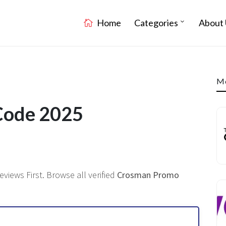
Home
Categories
About 
Mo
Code 2025
eviews First. Browse all verified
Crosman Promo