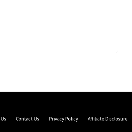
 Us
Contact Us
Privacy Policy
Affiliate Disclosure