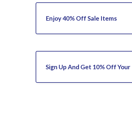
Enjoy 40% Off Sale Items
Sign Up And Get 10% Off Your 