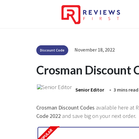
November 18, 2022
Discount Code
Crosman Discount 
Senior Editor
3 mins read
Crosman Discount Codes
available here at R
Code 2022
and save big on your next order.