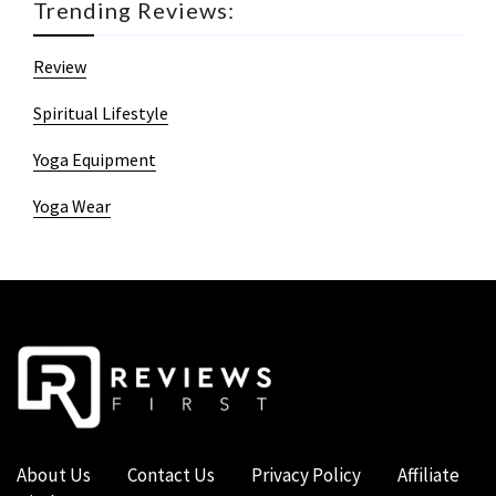
Trending Reviews:
Review
Spiritual Lifestyle
Yoga Equipment
Yoga Wear
About Us
Contact Us
Privacy Policy
Affiliate