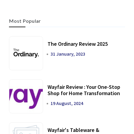
Most Popular
The Ordinary Review 2025
31 January, 2023
Wayfair Review : Your One-Stop
Shop for Home Transformation
19 August, 2024
Wayfair's Tableware &