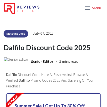
Menu
July 07, 2025
Discount Code
Dalfilo Discount Code 2025
Senior Editor
3 mins read
Dalfilo
Discount Code Here At Reviewsfirst. Browse All
Verified
Dalfilo
Promo Codes 2025 And Save Big On Your
Purchase.
Summer Sale | Get Up To 30% Off -