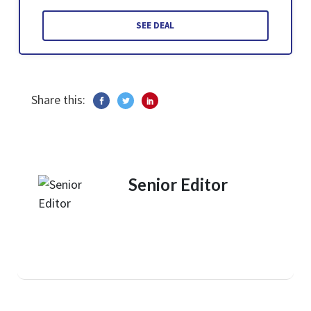
SEE DEAL
Share this:
Senior Editor