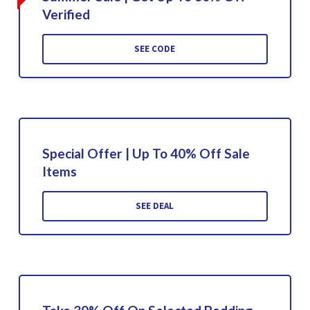
Verified
SEE CODE
Special Offer | Up To 40% Off Sale
Items
SEE DEAL