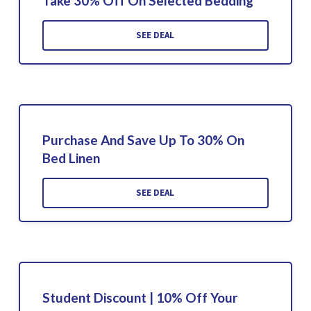
Take 30% Off On Selected Bedding
SEE DEAL
Purchase And Save Up To 30% On
Bed Linen
SEE DEAL
Student Discount | 10% Off Your