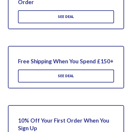
Order
SEE DEAL
Free Shipping When You Spend £150+
SEE DEAL
10% Off Your First Order When You
Sign Up