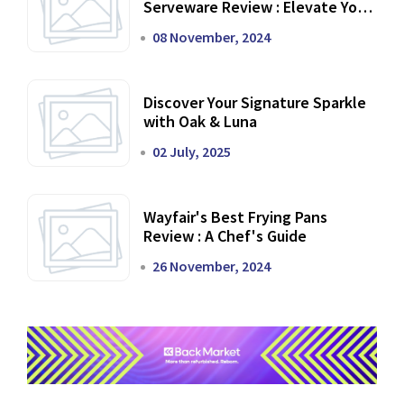
Serveware Review : Elevate Your
Dining Experience
08 November, 2024
Discover Your Signature Sparkle
with Oak & Luna
02 July, 2025
Wayfair's Best Frying Pans
Review : A Chef's Guide
26 November, 2024