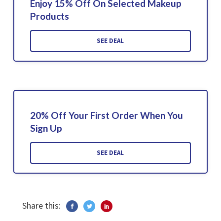
Enjoy 15% Off On Selected Makeup
Products
SEE DEAL
20% Off Your First Order When You
Sign Up
SEE DEAL
Share this: