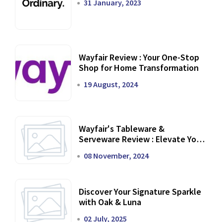
31 January, 2023
Wayfair Review : Your One-Stop
Shop for Home Transformation
19 August, 2024
Wayfair's Tableware &
Serveware Review : Elevate Your
Dining Experience
08 November, 2024
Discover Your Signature Sparkle
with Oak & Luna
02 July, 2025