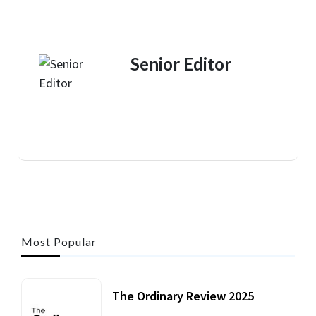
Senior Editor
Most Popular
The Ordinary Review 2025