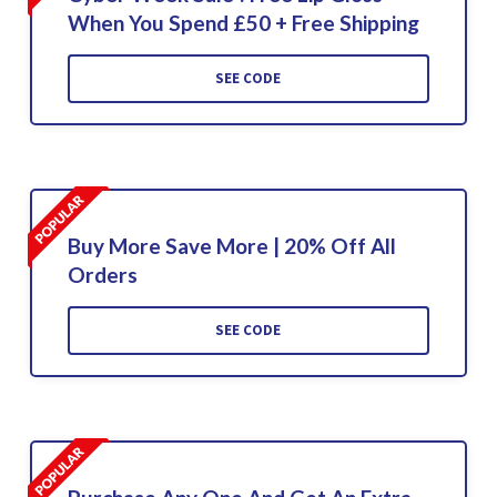
When You Spend £50 + Free Shipping
SEE CODE
Buy More Save More | 20% Off All
Orders
SEE CODE