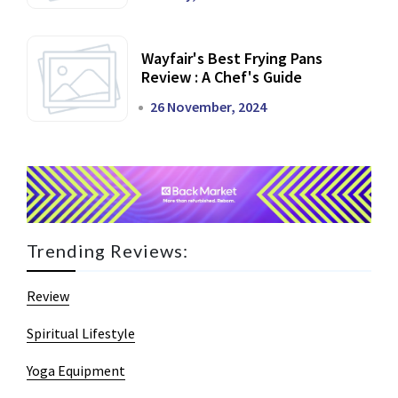
Wayfair's Best Frying Pans
Review : A Chef's Guide
26 November, 2024
Trending Reviews:
Review
Spiritual Lifestyle
Yoga Equipment