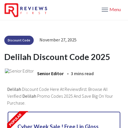
Menu
November 27, 2025
Discount Code
Delilah Discount Code 2025
Senior Editor
3 mins read
Delilah
Discount Code Here At Reviewsfirst. Browse All
Verified
Delilah
Promo Codes 2025 And Save Big On Your
Purchase.
Cyber Week Sale ! Free Lip Gloss