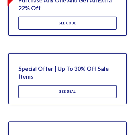
Purchase Any One And Get An Extra
22% Off
SEE CODE
Special Offer | Up To 30% Off Sale
Items
SEE DEAL