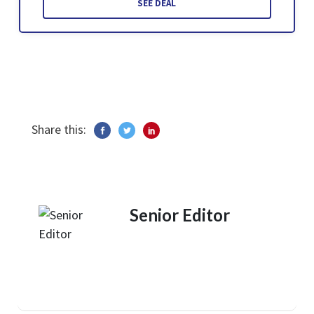
SEE DEAL
Share this:
Senior Editor