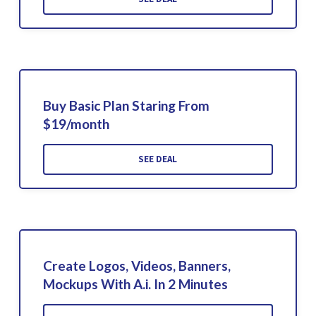
Buy Basic Plan Staring From
$19/month
SEE DEAL
Create Logos, Videos, Banners,
Mockups With A.i. In 2 Minutes