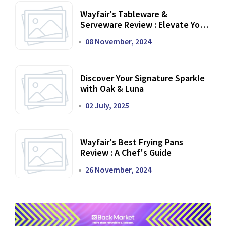
Wayfair's Tableware &
Serveware Review : Elevate Your
Dining Experience
08 November, 2024
Discover Your Signature Sparkle
with Oak & Luna
02 July, 2025
Wayfair's Best Frying Pans
Review : A Chef's Guide
26 November, 2024