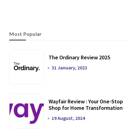
Most Popular
The Ordinary Review 2025
31 January, 2023
Wayfair Review : Your One-Stop
Shop for Home Transformation
19 August, 2024