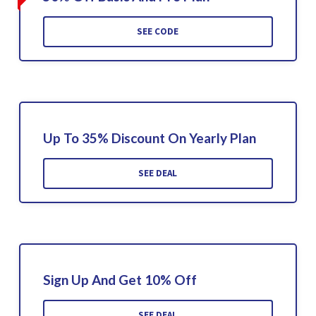
SEE CODE
Up To 35% Discount On Yearly Plan
SEE DEAL
Sign Up And Get 10% Off
SEE DEAL