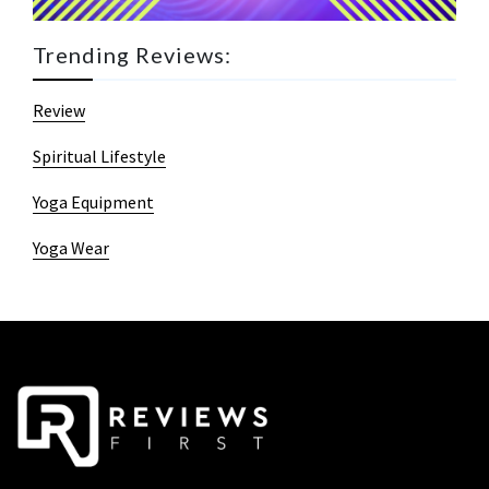
Trending Reviews:
Review
Spiritual Lifestyle
Yoga Equipment
Yoga Wear