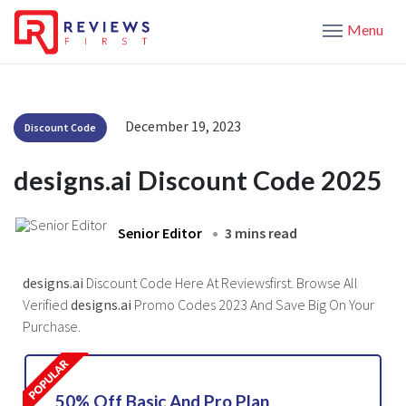
Menu
December 19, 2023
Discount Code
designs.ai Discount Code 2025
Senior Editor
3 mins read
designs.ai
Discount Code Here At Reviewsfirst. Browse All
Verified
designs.ai
Promo Codes 2023 And Save Big On Your
Purchase.
50% Off Basic And Pro Plan