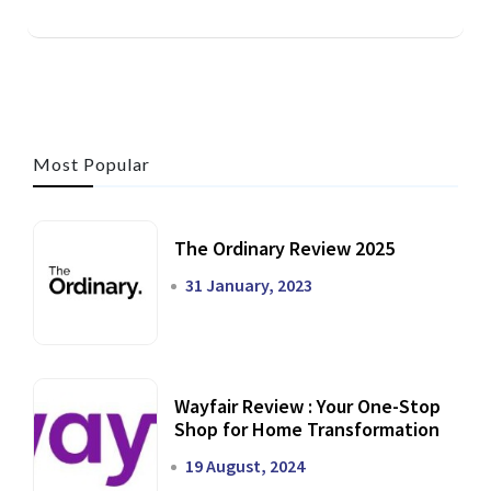
Most Popular
The Ordinary Review 2025
31 January, 2023
Wayfair Review : Your One-Stop
Shop for Home Transformation
19 August, 2024