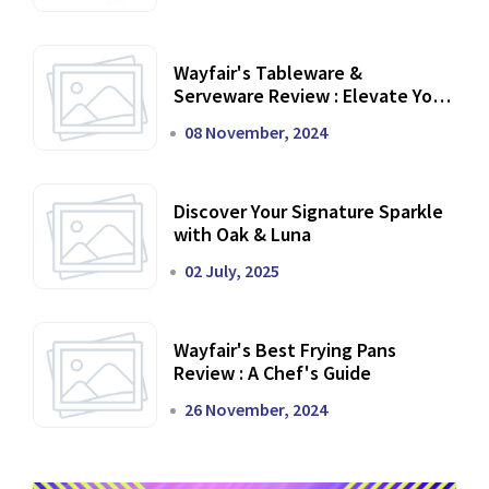
Wayfair's Tableware &
Serveware Review : Elevate Your
Dining Experience
08 November, 2024
Discover Your Signature Sparkle
with Oak & Luna
02 July, 2025
Wayfair's Best Frying Pans
Review : A Chef's Guide
26 November, 2024