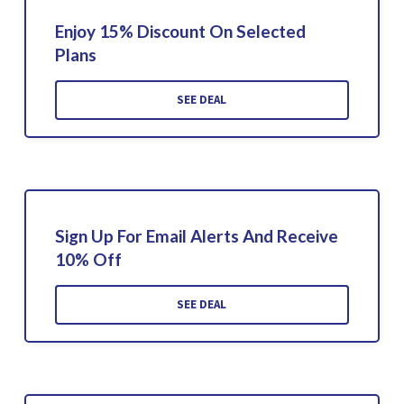
Enjoy 15% Discount On Selected
Plans
SEE DEAL
Sign Up For Email Alerts And Receive
10% Off
SEE DEAL