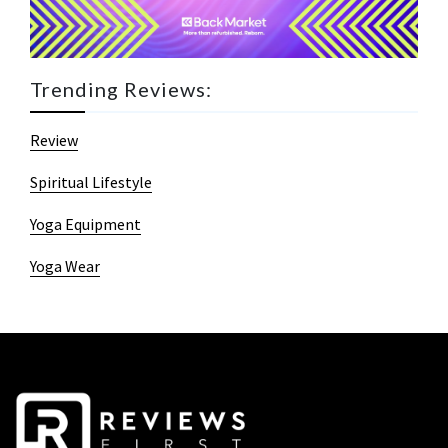
Trending Reviews:
Review
Spiritual Lifestyle
Yoga Equipment
Yoga Wear