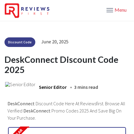
Menu
June 20, 2025
Discount Code
DeskConnect Discount Code
2025
Senior Editor
3 mins read
DeskConnect
Discount Code Here At Reviewsfirst. Browse All
Verified
DeskConnect
Promo Codes 2025 And Save Big On
Your Purchase.