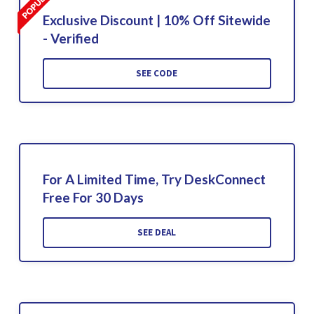
Exclusive Discount | 10% Off Sitewide
- Verified
SEE CODE
For A Limited Time, Try DeskConnect
Free For 30 Days
SEE DEAL