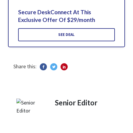
Secure DeskConnect At This
Exclusive Offer Of $29/month
SEE DEAL
Share this:
Senior Editor