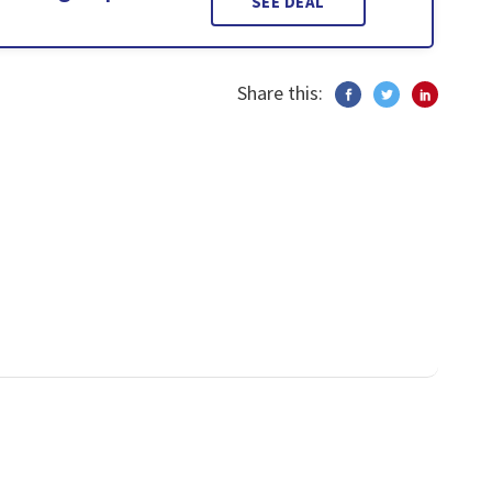
SEE DEAL
Share this: