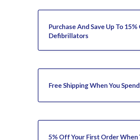
Purchase And Save Up To 15%
Defibrillators
Free Shipping When You Spend
5% Off Your First Order When 