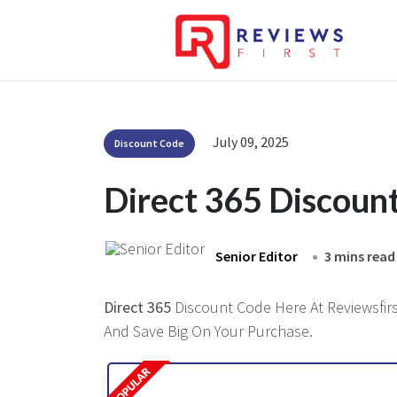
July 09, 2025
Discount Code
Direct 365 Discoun
Senior Editor
3 mins read
Direct 365
Discount Code Here At Reviewsfirst
And Save Big On Your Purchase.