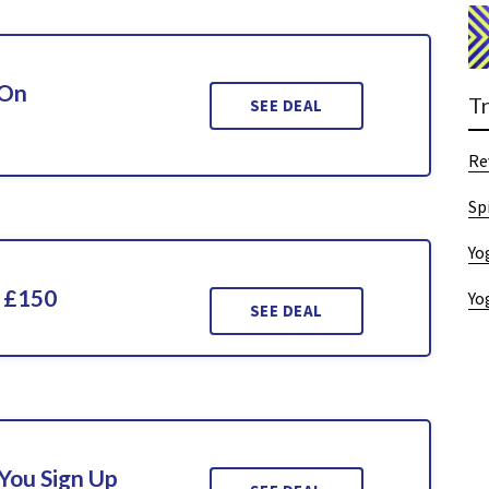
 On
T
SEE DEAL
Re
Sp
Yo
 £150
Yo
SEE DEAL
You Sign Up