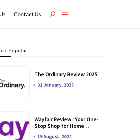
Us
Contact Us
st Popular
The Ordinary Review 2025
31 January, 2023
Wayfair Review : Your One-
Stop Shop for Home
Transformation
19 August, 2024