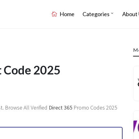
Home
Categories
About 
Mo
t Code 2025
. Browse All Verified
Direct 365
Promo Codes 2025