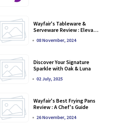
Wayfair's Tableware &
Serveware Review : Elevate
Your Dining Experience
08 November, 2024
Discover Your Signature
Sparkle with Oak & Luna
02 July, 2025
Wayfair's Best Frying Pans
Review : A Chef's Guide
26 November, 2024