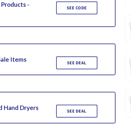
 Products -
SEE CODE
Sale Items
SEE DEAL
d Hand Dryers
SEE DEAL