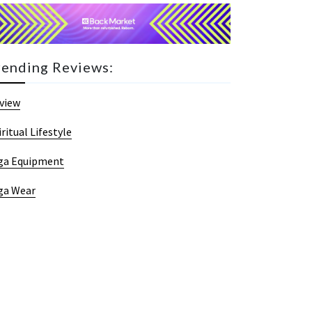
rending Reviews:
view
iritual Lifestyle
ga Equipment
ga Wear