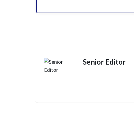
Senior Editor