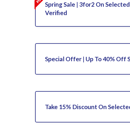
Spring Sale | 3for2 On Selected
Verified
Special Offer | Up To 40% Off 
Take 15% Discount On Selecte