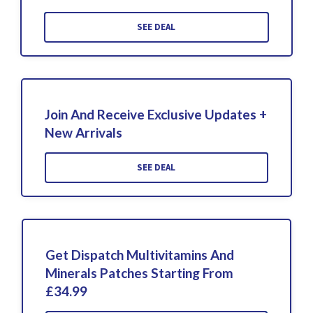
SEE DEAL
Join And Receive Exclusive Updates +
New Arrivals
SEE DEAL
Get Dispatch Multivitamins And
Minerals Patches Starting From
£34.99