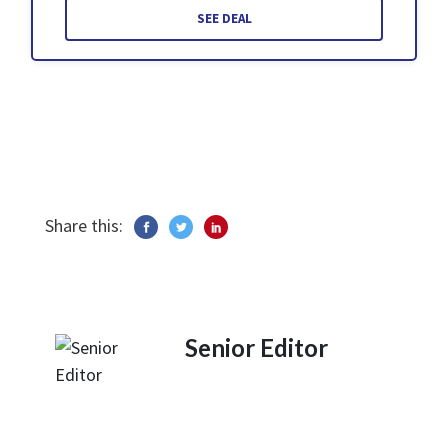
SEE DEAL
Share this:
Senior Editor