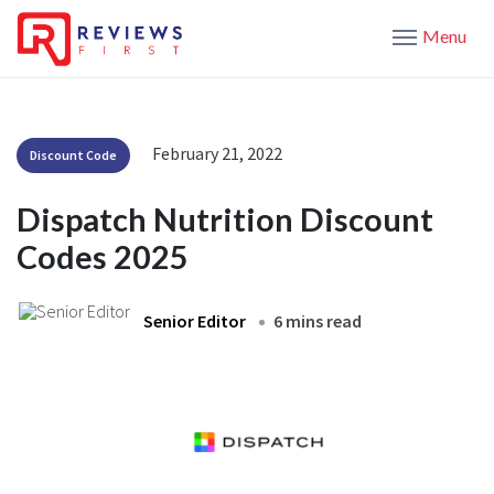
Menu
February 21, 2022
Discount Code
Dispatch Nutrition Discount
Codes 2025
Senior Editor
6 mins read