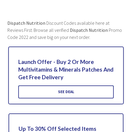
Dispatch Nutrition
Discount Codes available here at
Reviews First. Browse all verified
Dispatch Nutrition
Promo
Code 2022 and save big on your next order.
Launch Offer - Buy 2 Or More
Multivitamins & Minerals Patches And
Get Free Delivery
SEE DEAL
Up To 30% Off Selected Items