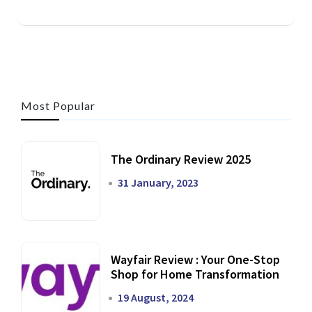
Most Popular
The Ordinary Review 2025
31 January, 2023
Wayfair Review : Your One-Stop
Shop for Home Transformation
19 August, 2024