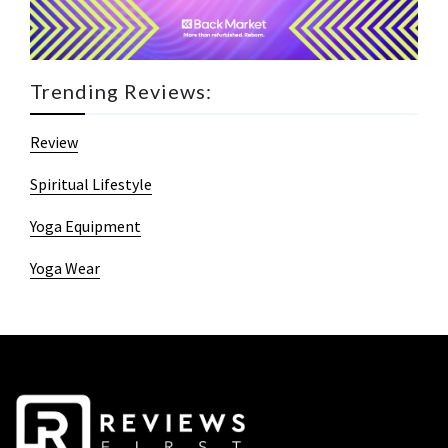
Trending Reviews:
Review
Spiritual Lifestyle
Yoga Equipment
Yoga Wear