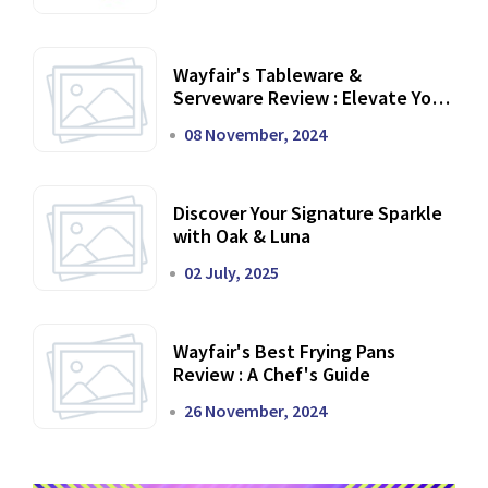
Wayfair's Tableware &
Serveware Review : Elevate Your
Dining Experience
08 November, 2024
Discover Your Signature Sparkle
with Oak & Luna
02 July, 2025
Wayfair's Best Frying Pans
Review : A Chef's Guide
26 November, 2024