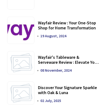
Wayfair Review : Your One-Stop
Shop for Home Transformation
19 August, 2024
Wayfair's Tableware &
Serveware Review : Elevate Your
Dining Experience
08 November, 2024
Discover Your Signature Sparkle
with Oak & Luna
02 July, 2025