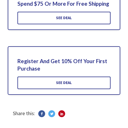
Spend $75 Or More For Free Shipping
SEE DEAL
Register And Get 10% Off Your First
Purchase
SEE DEAL
Share this: