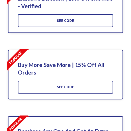
- Verified
SEE CODE
Buy More Save More | 15% Off All
Orders
SEE CODE