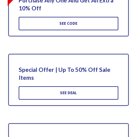
Purchase Any One And Get An Extra
10% Off
SEE CODE
Special Offer | Up To 50% Off Sale
Items
SEE DEAL