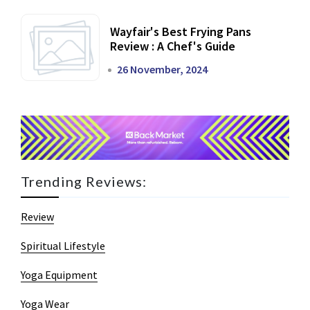
Wayfair's Best Frying Pans
Review : A Chef's Guide
26 November, 2024
Trending Reviews:
Review
Spiritual Lifestyle
Yoga Equipment
Yoga Wear