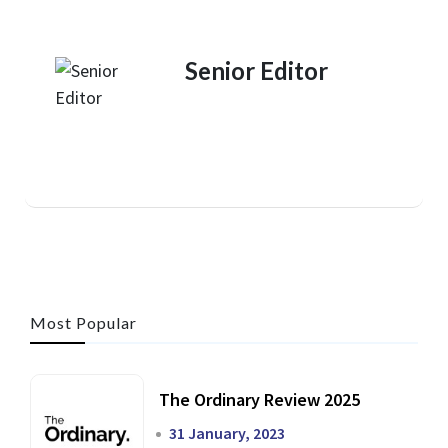
Senior Editor
Most Popular
The Ordinary Review 2025
31 January, 2023