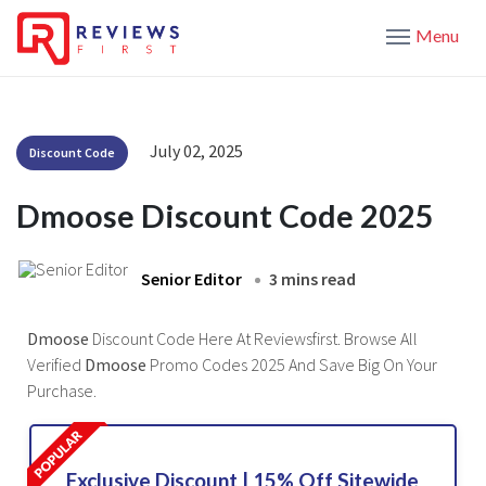
Menu
July 02, 2025
Discount Code
Dmoose Discount Code 2025
Senior Editor
3 mins read
Dmoose
Discount Code Here At Reviewsfirst. Browse All
Verified
Dmoose
Promo Codes 2025 And Save Big On Your
Purchase.
Exclusive Discount | 15% Off Sitewide