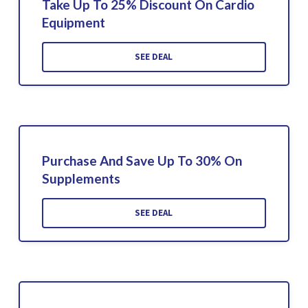
Take Up To 25% Discount On Cardio
Equipment
SEE DEAL
Purchase And Save Up To 30% On
Supplements
SEE DEAL