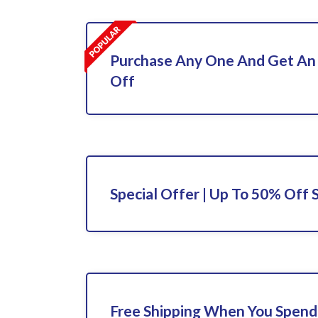
Purchase Any One And Get An
Off
Special Offer | Up To 50% Off 
Free Shipping When You Spend