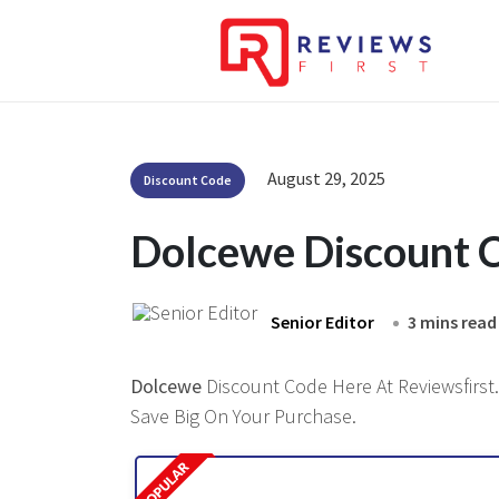
August 29, 2025
Discount Code
Dolcewe Discount 
Senior Editor
3 mins read
Dolcewe
Discount Code Here At Reviewsfirst.
Save Big On Your Purchase.