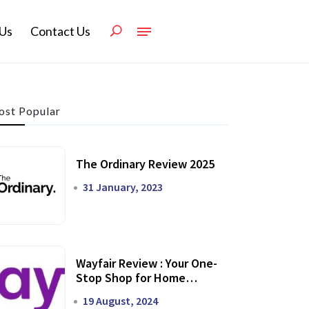
Us
Contact Us
st Popular
The Ordinary Review 2025
31 January, 2023
Wayfair Review : Your One-
Stop Shop for Home
Transformation
19 August, 2024