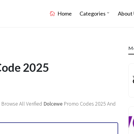
Home
Categories
About 
Mo
Code 2025
 Browse All Verified
Dolcewe
Promo Codes 2025 And