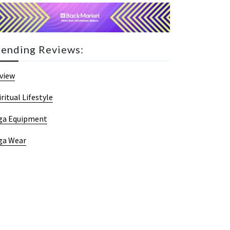
rending Reviews:
view
iritual Lifestyle
ga Equipment
ga Wear