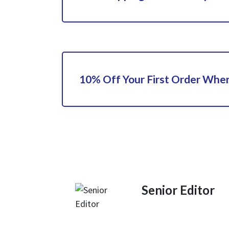
10% Off Your First Order When
Senior Editor