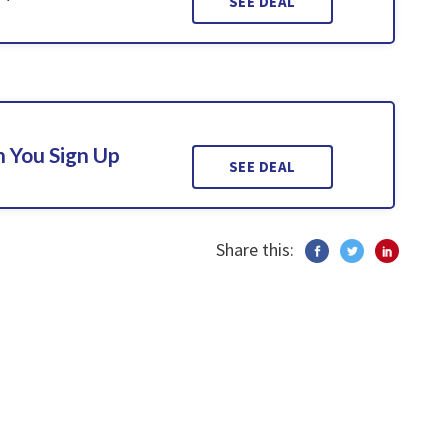
SEE DEAL
 You Sign Up
SEE DEAL
Share this: