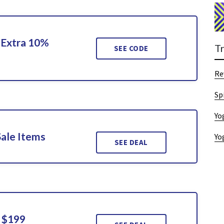
 Extra 10%
T
SEE CODE
Re
Sp
Yo
Sale Items
Yo
SEE DEAL
 $199