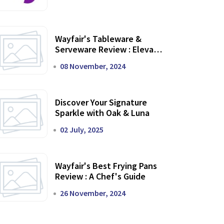
Wayfair's Tableware &
Serveware Review : Elevate
Your Dining Experience
08 November, 2024
Discover Your Signature
Sparkle with Oak & Luna
02 July, 2025
Wayfair's Best Frying Pans
Review : A Chef's Guide
26 November, 2024