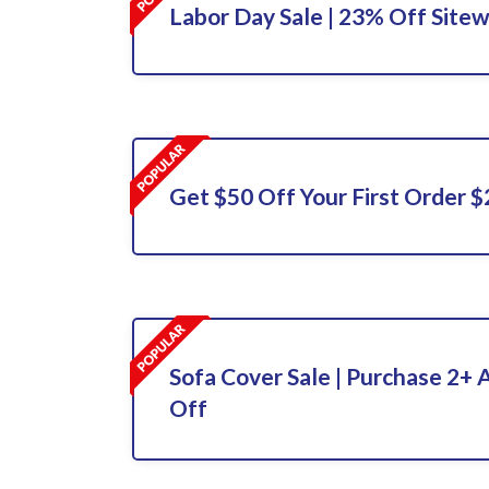
Labor Day Sale | 23% Off Sitewi
Get $50 Off Your First Order 
Sofa Cover Sale | Purchase 2+
Off