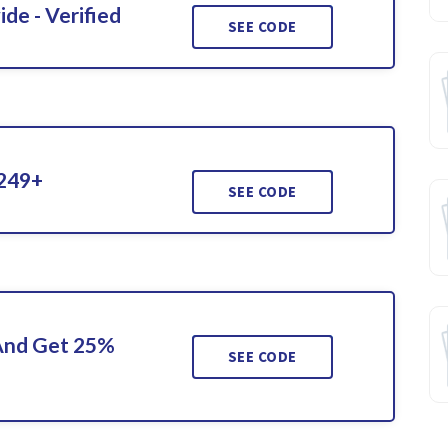
de - Verified
SEE CODE
$249+
SEE CODE
 And Get 25%
SEE CODE