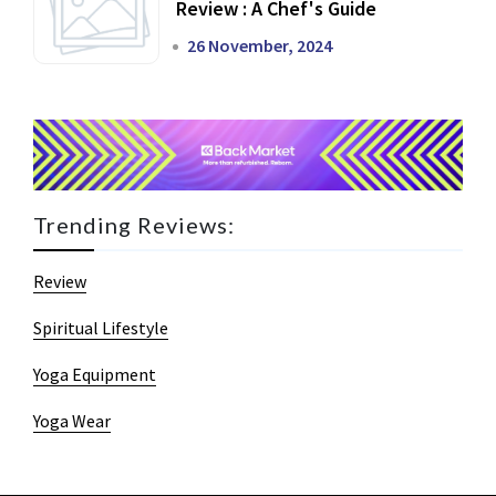
Review : A Chef's Guide
26 November, 2024
Trending Reviews:
Review
Spiritual Lifestyle
Yoga Equipment
Yoga Wear