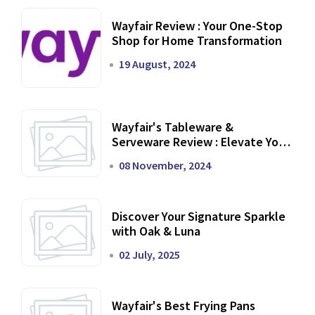
Wayfair Review : Your One-Stop
Shop for Home Transformation
19 August, 2024
Wayfair's Tableware &
Serveware Review : Elevate Your
Dining Experience
08 November, 2024
Discover Your Signature Sparkle
with Oak & Luna
02 July, 2025
Wayfair's Best Frying Pans