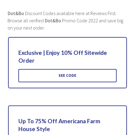
Dot&Bo
Discount Codes available here at Reviews First.
Browse all verified
Dot&Bo
Promo Code 2022 and save big
on your next order.
Exclusive | Enjoy 10% Off Sitewide
Order
SEE CODE
Up To 75% Off Americana Farm
House Style