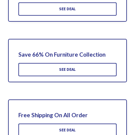
SEE DEAL
Save 66% On Furniture Collection
SEE DEAL
Free Shipping On All Order
SEE DEAL