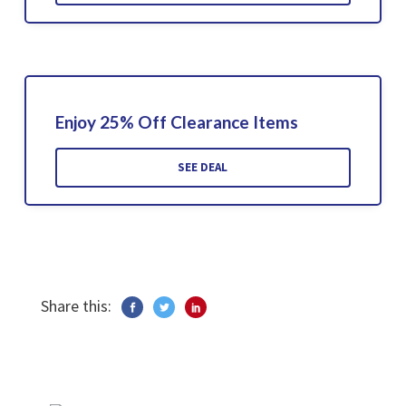
Enjoy 25% Off Clearance Items
SEE DEAL
Share this: