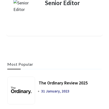
Senior Editor
Most Popular
The Ordinary Review 2025
31 January, 2023