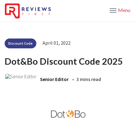
Menu
April 01, 2022
Discount Code
Dot&Bo Discount Code 2025
Senior Editor
3 mins read