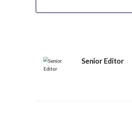
Senior Editor