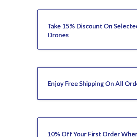
Take 15% Discount On Select
Drones
Enjoy Free Shipping On All Ord
10% Off Your First Order When