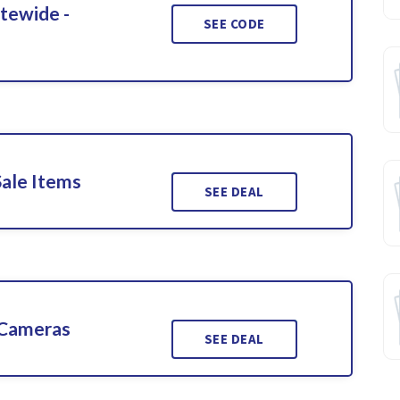
itewide -
SEE CODE
Sale Items
SEE DEAL
 Cameras
SEE DEAL