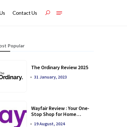
Us
Contact Us
st Popular
The Ordinary Review 2025
31 January, 2023
Wayfair Review : Your One-
Stop Shop for Home
Transformation
19 August, 2024