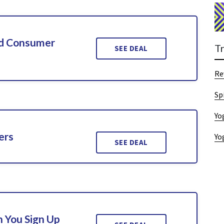
ed Consumer
T
SEE DEAL
Re
Sp
Yo
ers
Yo
SEE DEAL
 You Sign Up