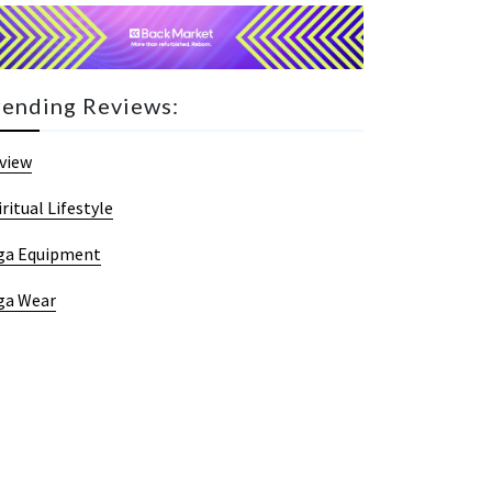
rending Reviews:
view
iritual Lifestyle
ga Equipment
ga Wear