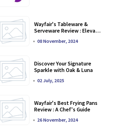
Wayfair's Tableware &
Serveware Review : Elevate
Your Dining Experience
08 November, 2024
Discover Your Signature
Sparkle with Oak & Luna
02 July, 2025
Wayfair's Best Frying Pans
Review : A Chef's Guide
26 November, 2024