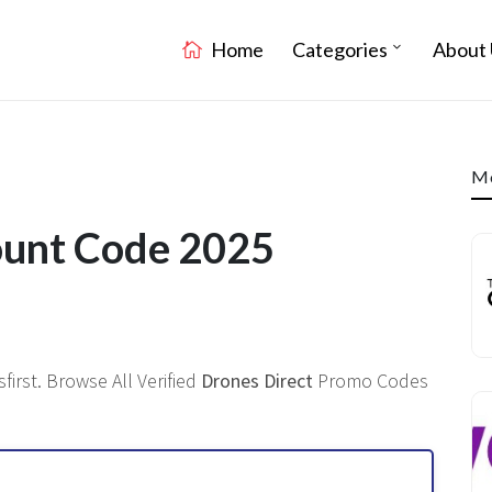
Home
Categories
About 
Mo
ount Code 2025
irst. Browse All Verified
Drones Direct
Promo Codes