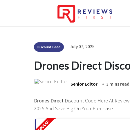
July 07, 2025
Discount Code
Drones Direct Disc
Senior Editor
3 mins read
Drones Direct
Discount Code Here At Reviewsf
2025 And Save Big On Your Purchase.