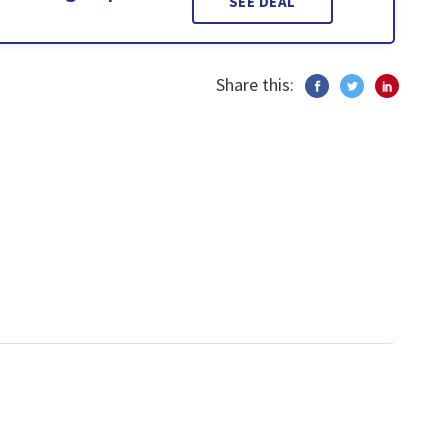
SEE DEAL
Share this: