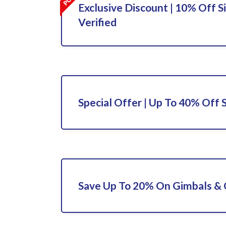
Exclusive Discount | 10% Off S
Verified
Special Offer | Up To 40% Off 
Save Up To 20% On Gimbals &