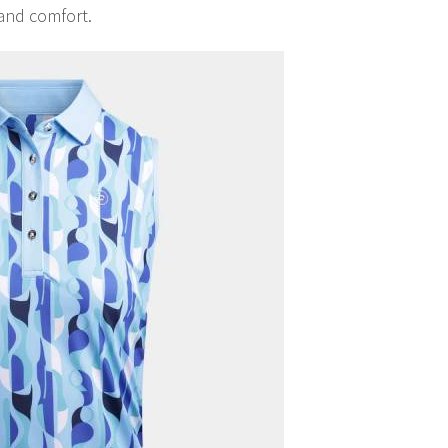
and comfort.