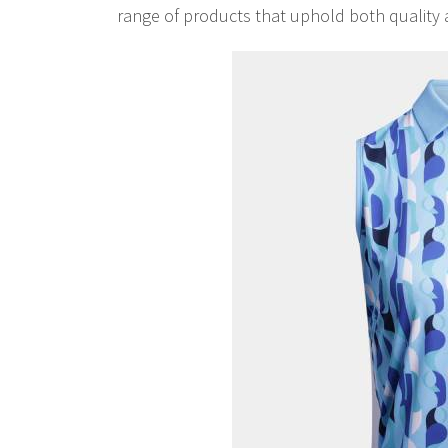
range of products that uphold both quality 