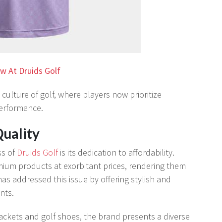
w At Druids Golf
 culture of golf, where players now prioritize
performance.
uality
ss of
Druids Golf
is its dedication to affordability.
ium products at exorbitant prices, rendering them
has addressed this issue by offering stylish and
nts.
ackets and golf shoes, the brand presents a diverse