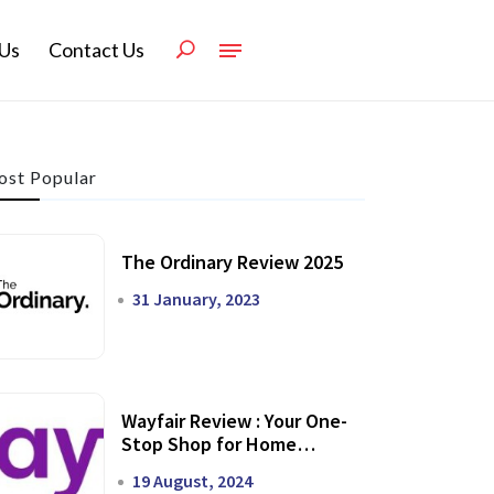
Us
Contact Us
st Popular
The Ordinary Review 2025
31 January, 2023
Wayfair Review : Your One-
Stop Shop for Home
Transformation
19 August, 2024