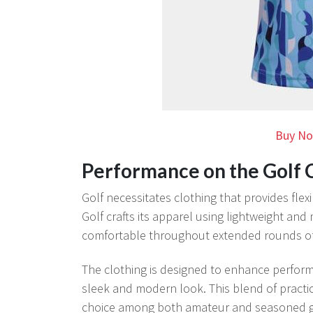
Buy No
Performance on the Golf 
Golf necessitates clothing that provides flex
Golf crafts its apparel using lightweight and
comfortable throughout extended rounds of 
The clothing is designed to enhance perform
sleek and modern look. This blend of practi
choice among both amateur and seasoned g