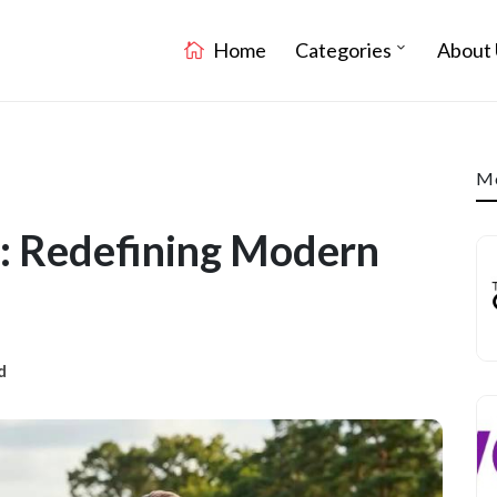
Home
Categories
About 
Mo
 : Redefining Modern
d