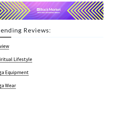
rending Reviews:
view
iritual Lifestyle
ga Equipment
ga Wear