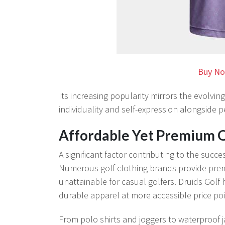
Buy No
Its increasing popularity mirrors the evolving
individuality and self-expression alongside 
Affordable Yet Premium Q
A significant factor contributing to the succe
Numerous golf clothing brands provide prem
unattainable for casual golfers. Druids Golf 
durable apparel at more accessible price poi
From polo shirts and joggers to waterproof j