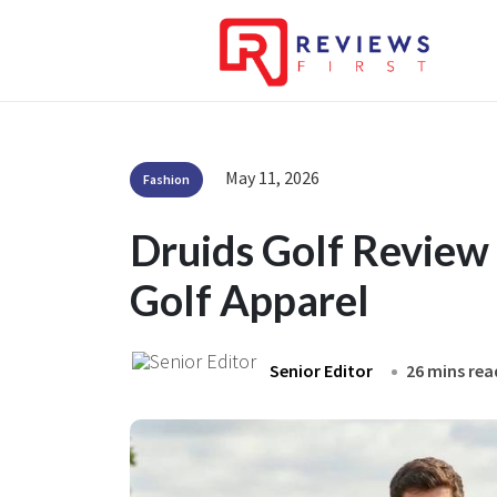
May 11, 2026
Fashion
Druids Golf Review
Golf Apparel
Senior Editor
26 mins rea