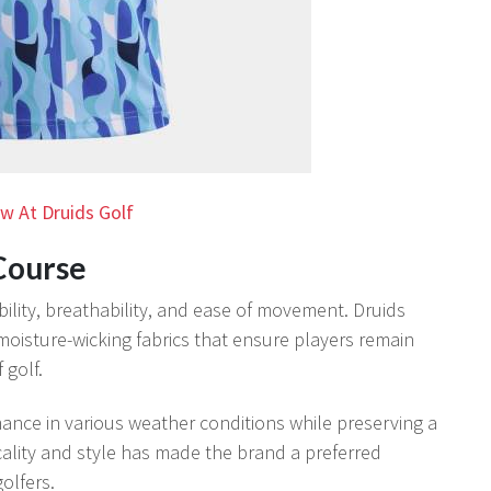
w At Druids Golf
Course
ibility, breathability, and ease of movement. Druids
 moisture-wicking fabrics that ensure players remain
golf.
ance in various weather conditions while preserving a
cality and style has made the brand a preferred
olfers.