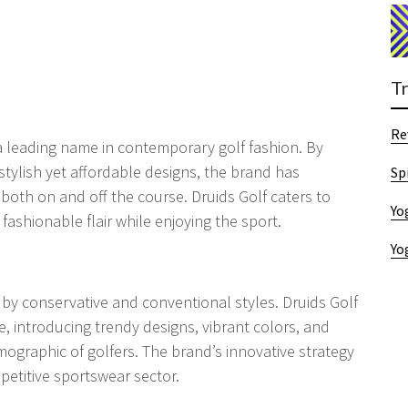
T
Re
 a leading name in contemporary golf fashion. By
tylish yet affordable designs, the brand has
Sp
 both on and off the course. Druids Golf caters to
Yo
fashionable flair while enjoying the sport.
Yo
d by conservative and conventional styles. Druids Golf
e, introducing trendy designs, vibrant colors, and
mographic of golfers. The brand’s innovative strategy
mpetitive sportswear sector.