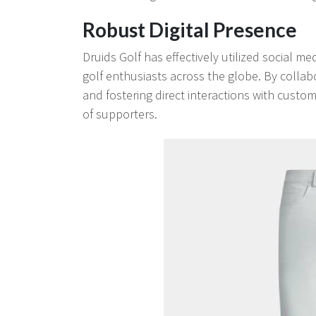
Robust Digital Presence
Druids Golf has effectively utilized social m
golf enthusiasts across the globe. By collabo
and fostering direct interactions with cust
of supporters.