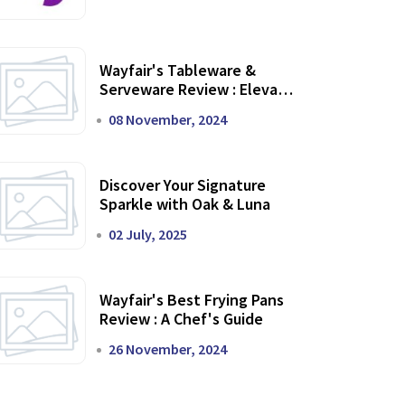
Wayfair's Tableware &
Serveware Review : Elevate
Your Dining Experience
08 November, 2024
Discover Your Signature
Sparkle with Oak & Luna
02 July, 2025
Wayfair's Best Frying Pans
Review : A Chef's Guide
26 November, 2024