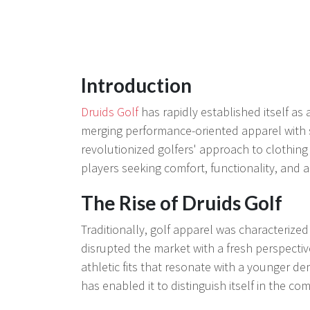
Introduction
Druids Golf
has rapidly established itself as
merging performance-oriented apparel with s
revolutionized golfers' approach to clothing
players seeking comfort, functionality, and a 
The Rise of Druids Golf
Traditionally, golf apparel was characterize
disrupted the market with a fresh perspectiv
athletic fits that resonate with a younger de
has enabled it to distinguish itself in the co