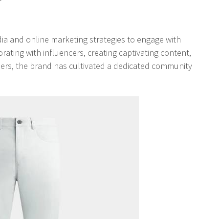
edia and online marketing strategies to engage with
rating with influencers, creating captivating content,
omers, the brand has cultivated a dedicated community