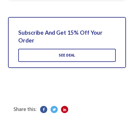
Subscribe And Get 15% Off Your
Order
SEE DEAL
Share this: