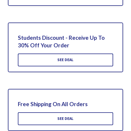
Students Discount - Receive Up To
30% Off Your Order
SEE DEAL
Free Shipping On All Orders
SEE DEAL