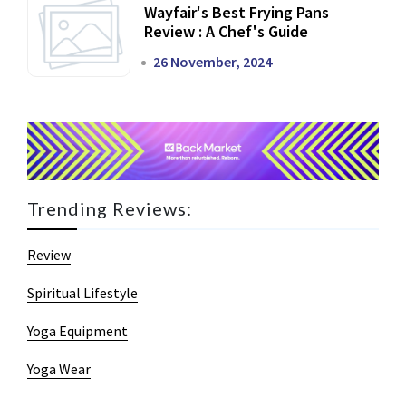
Wayfair's Best Frying Pans
Review : A Chef's Guide
26 November, 2024
Trending Reviews:
Review
Spiritual Lifestyle
Yoga Equipment
Yoga Wear