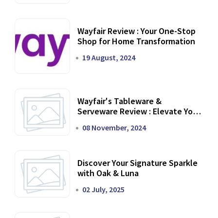
Wayfair Review : Your One-Stop
Shop for Home Transformation
19 August, 2024
Wayfair's Tableware &
Serveware Review : Elevate Your
Dining Experience
08 November, 2024
Discover Your Signature Sparkle
with Oak & Luna
02 July, 2025