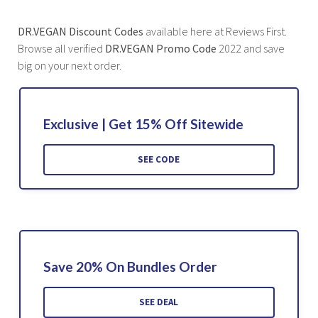
DR.VEGAN Discount Codes
available here at Reviews First.
Browse all verified
DR.VEGAN Promo Code
2022 and save
big on your next order.
Exclusive | Get 15% Off Sitewide
SEE CODE
Save 20% On Bundles Order
SEE DEAL