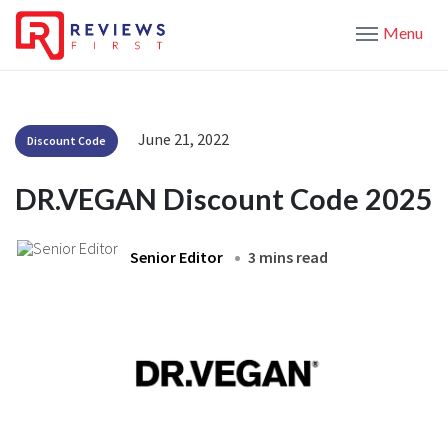
Menu
June 21, 2022
Discount Code
DR.VEGAN Discount Code 2025
Senior Editor
3 mins read