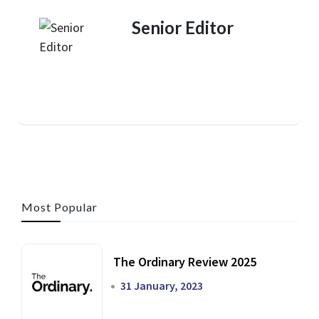
Senior Editor
Most Popular
The Ordinary Review 2025
31 January, 2023