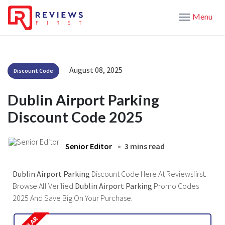
Menu
August 08, 2025
Discount Code
Dublin Airport Parking
Discount Code 2025
Senior Editor
3 mins read
Dublin Airport Parking
Discount Code Here At Reviewsfirst.
Browse All Verified
Dublin Airport Parking
Promo Codes
2025 And Save Big On Your Purchase.