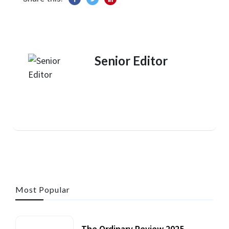
Senior Editor
Most Popular
The Ordinary Review 2025