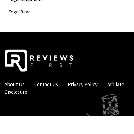
Yoga Wear
About Us
Contact Us
Privacy Policy
Affiliate
Disclosure
COPYRIGHT © 2019 - 2026 - REVIEWS FIRST UK - ALL RIGHTS RESERVED