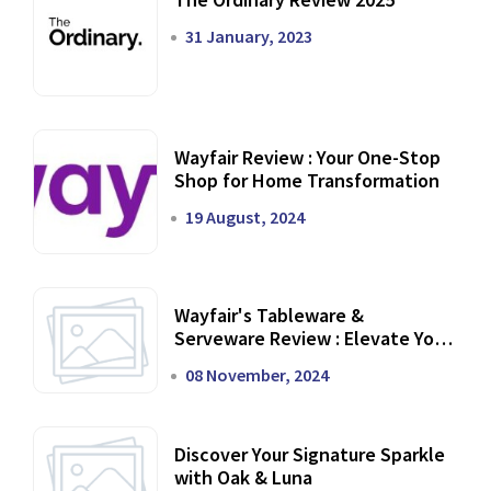
31 January, 2023
Wayfair Review : Your One-Stop
Shop for Home Transformation
19 August, 2024
Wayfair's Tableware &
Serveware Review : Elevate Your
Dining Experience
08 November, 2024
Discover Your Signature Sparkle
with Oak & Luna