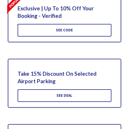
Exclusive | Up To 10% Off Your
Booking - Verified
SEE CODE
Take 15% Discount On Selected
Airport Parking
SEE DEAL