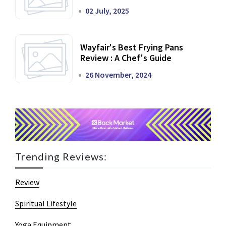
02 July, 2025
Wayfair's Best Frying Pans
Review : A Chef's Guide
26 November, 2024
Trending Reviews:
Review
Spiritual Lifestyle
Yoga Equipment