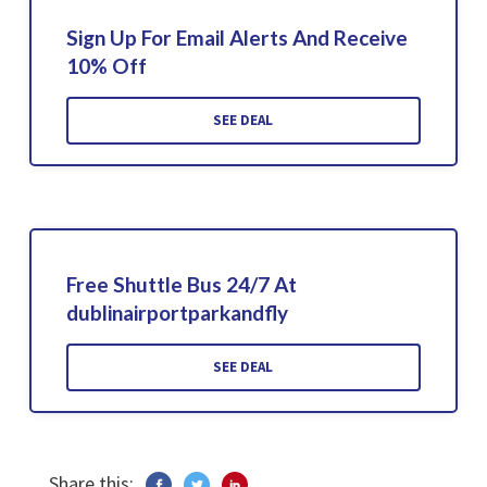
Sign Up For Email Alerts And Receive
10% Off
SEE DEAL
Free Shuttle Bus 24/7 At
dublinairportparkandfly
SEE DEAL
Share this: