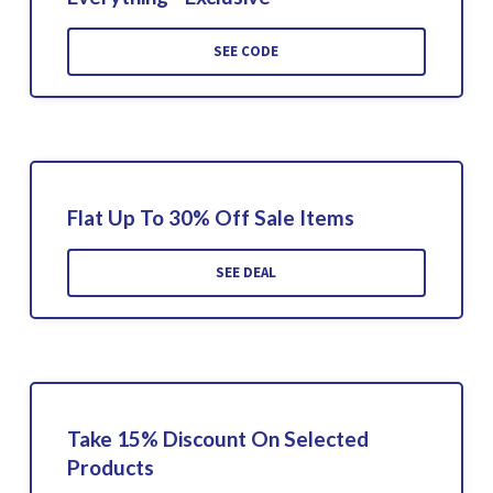
SEE CODE
Flat Up To 30% Off Sale Items
SEE DEAL
Take 15% Discount On Selected
Products