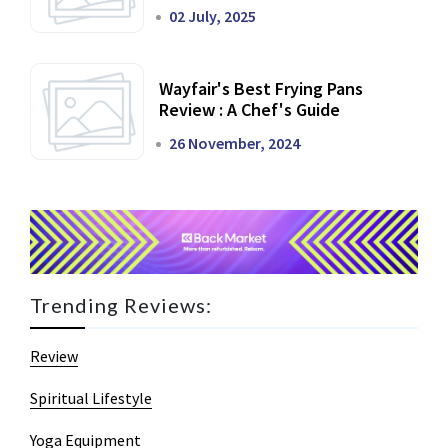
02 July, 2025
Wayfair's Best Frying Pans
Review : A Chef's Guide
26 November, 2024
Trending Reviews:
Review
Spiritual Lifestyle
Yoga Equipment