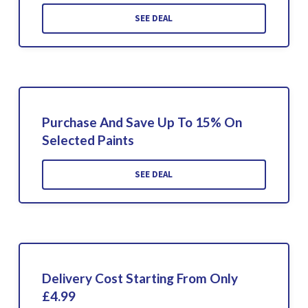
SEE DEAL
Purchase And Save Up To 15% On
Selected Paints
SEE DEAL
Delivery Cost Starting From Only
£4.99