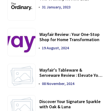
31 January, 2023
Wayfair Review : Your One-Stop
Shop for Home Transformation
19 August, 2024
Wayfair's Tableware &
Serveware Review : Elevate Your
Dining Experience
08 November, 2024
Discover Your Signature Sparkle
with Oak & Luna