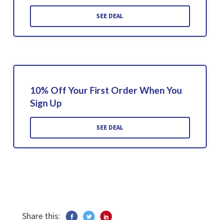
SEE DEAL
10% Off Your First Order When You
Sign Up
SEE DEAL
Share this: