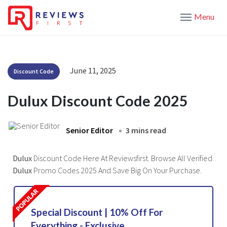
Menu
June 11, 2025
Discount Code
Dulux Discount Code 2025
Senior Editor
3 mins read
Dulux
Discount Code Here At Reviewsfirst. Browse All Verified
Dulux
Promo Codes 2025 And Save Big On Your Purchase.
Special Discount | 10% Off For
Everything - Exclusive