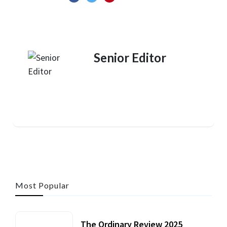
Senior Editor
Most Popular
The Ordinary Review 2025