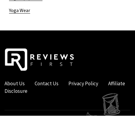
Yoga Wear
About Us
Contact Us
Privacy Policy
Affiliate
Disclosure
COPYRIGHT © 2019 - 2026 - REVIEWS FIRST UK - ALL RIGHTS RESERVED