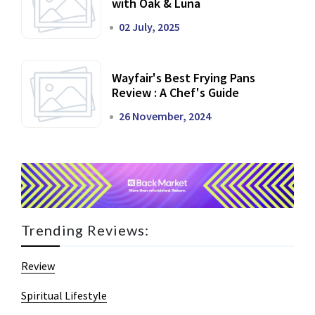
with Oak & Luna
02 July, 2025
Wayfair's Best Frying Pans
Review : A Chef's Guide
26 November, 2024
Trending Reviews:
Review
Spiritual Lifestyle