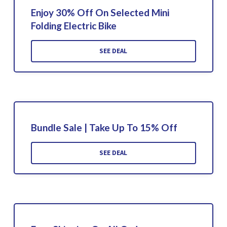
Enjoy 30% Off On Selected Mini
Folding Electric Bike
SEE DEAL
Bundle Sale | Take Up To 15% Off
SEE DEAL