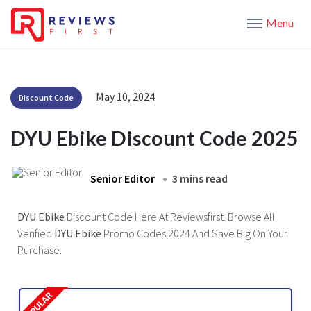
Menu
May 10, 2024
Discount Code
DYU Ebike Discount Code 2025
Senior Editor
3 mins read
DYU Ebike
Discount Code Here At Reviewsfirst. Browse All
Verified
DYU Ebike
Promo Codes 2024 And Save Big On Your
Purchase.