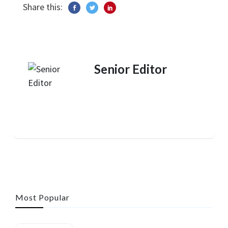
Share this:
Senior Editor
Most Popular