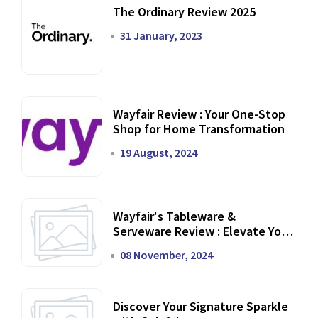
The Ordinary Review 2025
31 January, 2023
Wayfair Review : Your One-Stop
Shop for Home Transformation
19 August, 2024
Wayfair's Tableware &
Serveware Review : Elevate Your
Dining Experience
08 November, 2024
Discover Your Signature Sparkle