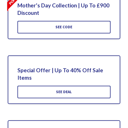
Mother's Day Collection | Up To £900
Discount
SEE CODE
Special Offer | Up To 40% Off Sale
Items
SEE DEAL