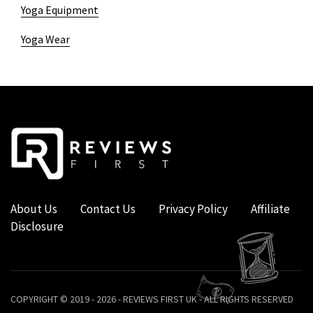
Yoga Equipment
Yoga Wear
About Us
Contact Us
Privacy Policy
Affiliate
Disclosure
COPYRIGHT © 2019 - 2026 - REVIEWS FIRST UK - ALL RIGHTS RESERVED