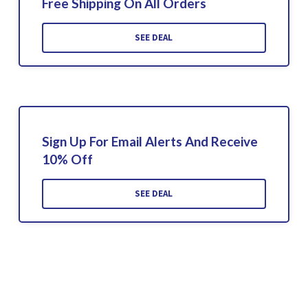
Free Shipping On All Orders
SEE DEAL
Sign Up For Email Alerts And Receive
10% Off
SEE DEAL