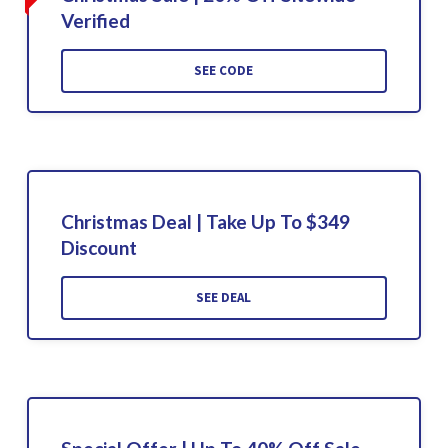
Verified
SEE CODE
Christmas Deal | Take Up To $349
Discount
SEE DEAL