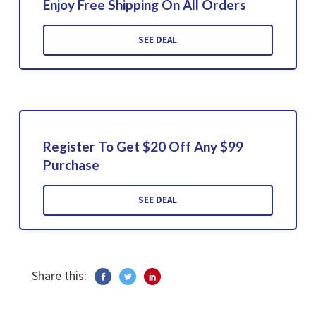
Enjoy Free Shipping On All Orders
SEE DEAL
Register To Get $20 Off Any $99
Purchase
SEE DEAL
Share this: