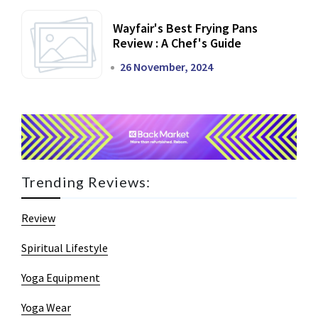
Wayfair's Best Frying Pans
Review : A Chef's Guide
26 November, 2024
Trending Reviews:
Review
Spiritual Lifestyle
Yoga Equipment
Yoga Wear