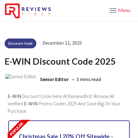
Menu
December 11, 2025
Discount Code
E-WIN Discount Code 2025
Senior Editor
3 mins read
E-WIN
Discount Code Here At Reviewsfirst. Browse All
Verified
E-WIN
Promo Codes 2025 And Save Big On Your
Purchase.
Christmas Sale | 20% Off Sitewide -