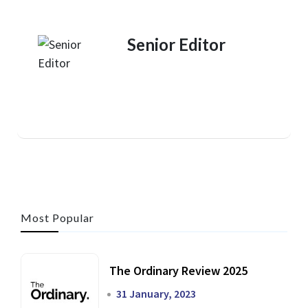
Senior Editor
Most Popular
The Ordinary Review 2025
31 January, 2023