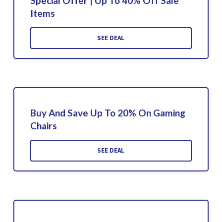
Special Offer | Up To 40% Off Sale
Items
SEE DEAL
Buy And Save Up To 20% On Gaming
Chairs
SEE DEAL