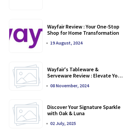
Wayfair Review : Your One-Stop
Shop for Home Transformation
19 August, 2024
Wayfair's Tableware &
Serveware Review : Elevate Your
Dining Experience
08 November, 2024
Discover Your Signature Sparkle
with Oak & Luna
02 July, 2025