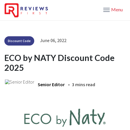
Menu
June 06, 2022
Discount Code
ECO by NATY Discount Code
2025
Senior Editor
3 mins read