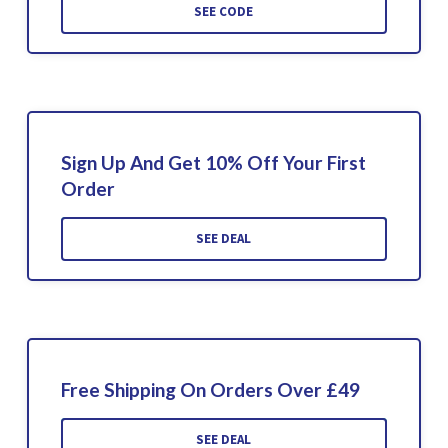
SEE CODE
Sign Up And Get 10% Off Your First
Order
SEE DEAL
Free Shipping On Orders Over £49
SEE DEAL