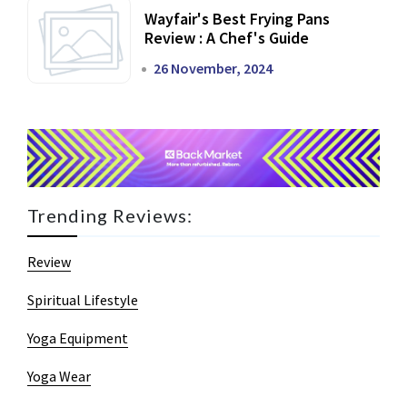
Wayfair's Best Frying Pans
Review : A Chef's Guide
26 November, 2024
Trending Reviews:
Review
Spiritual Lifestyle
Yoga Equipment
Yoga Wear