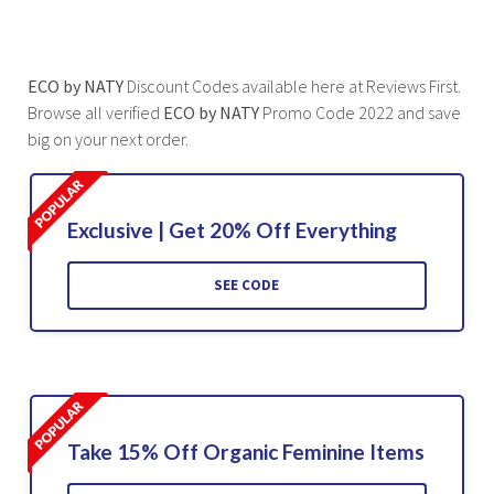
ECO by NATY
Discount Codes available here at Reviews First.
Browse all verified
ECO by NATY
Promo Code 2022 and save
big on your next order.
Exclusive | Get 20% Off Everything
SEE CODE
Take 15% Off Organic Feminine Items