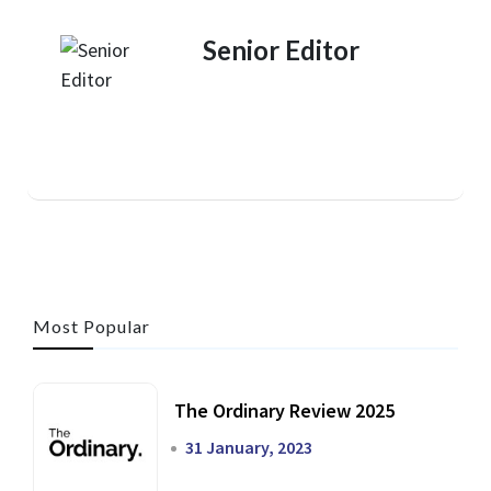
Senior Editor
Most Popular
The Ordinary Review 2025
31 January, 2023