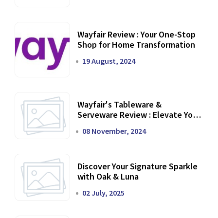
Wayfair Review : Your One-Stop
Shop for Home Transformation
19 August, 2024
Wayfair's Tableware &
Serveware Review : Elevate Your
Dining Experience
08 November, 2024
Discover Your Signature Sparkle
with Oak & Luna
02 July, 2025