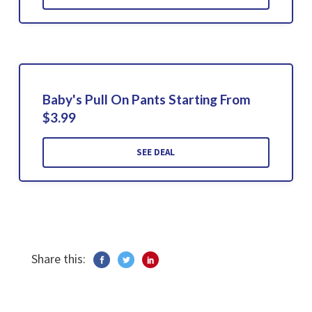
Baby's Pull On Pants Starting From
$3.99
SEE DEAL
Share this: