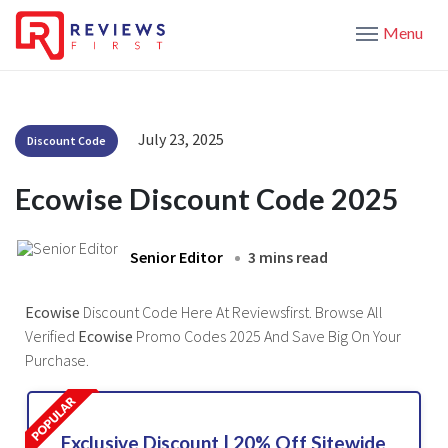
Menu
July 23, 2025
Discount Code
Ecowise Discount Code 2025
Senior Editor
3 mins read
Ecowise
Discount Code Here At Reviewsfirst. Browse All
Verified
Ecowise
Promo Codes 2025 And Save Big On Your
Purchase.
Exclusive Discount | 20% Off Sitewide