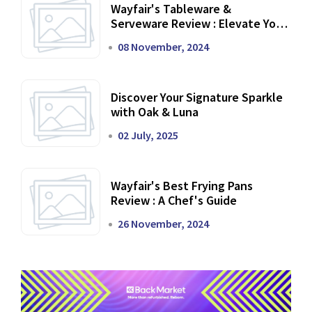
Wayfair's Tableware &
Serveware Review : Elevate Your
Dining Experience
08 November, 2024
Discover Your Signature Sparkle
with Oak & Luna
02 July, 2025
Wayfair's Best Frying Pans
Review : A Chef's Guide
26 November, 2024