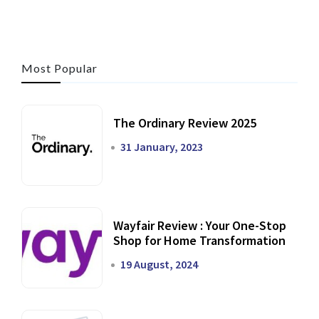
Most Popular
The Ordinary Review 2025
31 January, 2023
Wayfair Review : Your One-Stop
Shop for Home Transformation
19 August, 2024