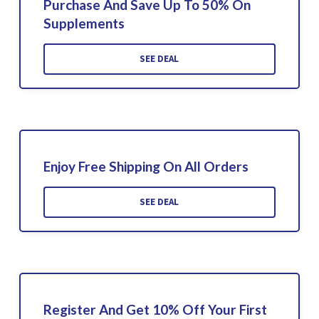
Purchase And Save Up To 50% On
Supplements
SEE DEAL
Enjoy Free Shipping On All Orders
SEE DEAL
Register And Get 10% Off Your First