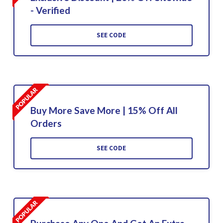
- Verified
SEE CODE
Buy More Save More | 15% Off All
Orders
SEE CODE