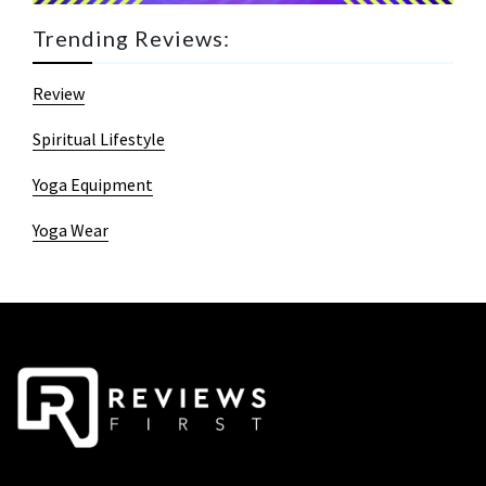
Trending Reviews:
Review
Spiritual Lifestyle
Yoga Equipment
Yoga Wear