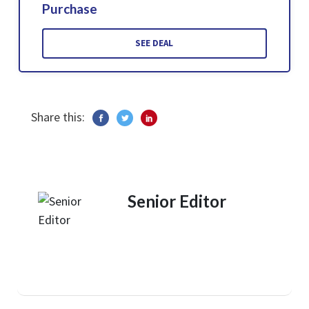
Purchase
SEE DEAL
Share this:
Senior Editor