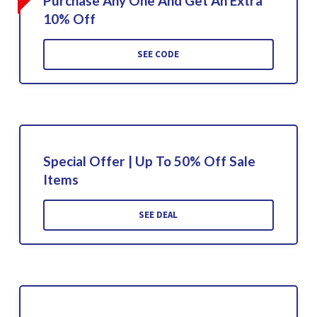
Purchase Any One And Get An Extra
10% Off
SEE CODE
Special Offer | Up To 50% Off Sale
Items
SEE DEAL