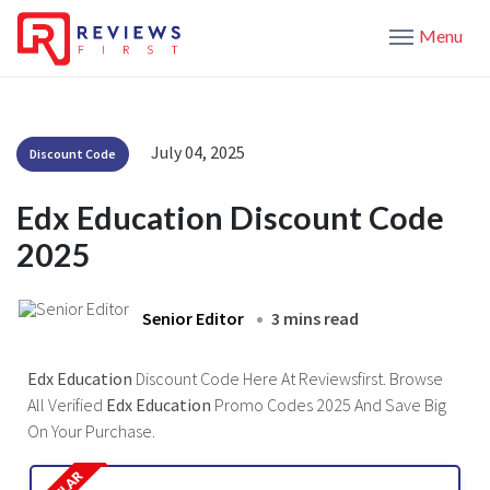
Menu
July 04, 2025
Discount Code
Edx Education Discount Code
2025
Senior Editor
3 mins read
Edx Education
Discount Code Here At Reviewsfirst. Browse
All Verified
Edx Education
Promo Codes 2025 And Save Big
On Your Purchase.