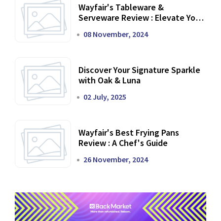
Wayfair's Tableware &
Serveware Review : Elevate Your
Dining Experience
08 November, 2024
Discover Your Signature Sparkle
with Oak & Luna
02 July, 2025
Wayfair's Best Frying Pans
Review : A Chef's Guide
26 November, 2024