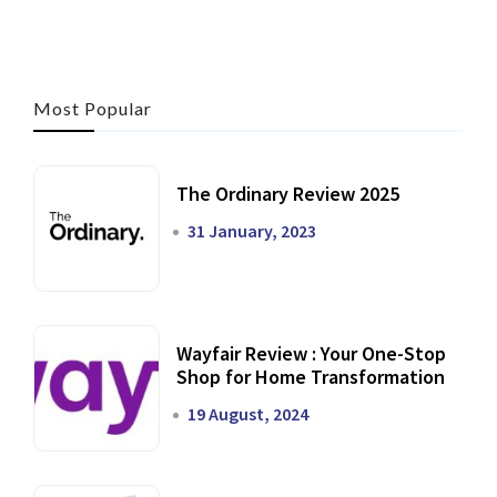
Most Popular
The Ordinary Review 2025
31 January, 2023
Wayfair Review : Your One-Stop
Shop for Home Transformation
19 August, 2024