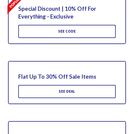
Special Discount | 10% Off For
Everything - Exclusive
SEE CODE
Flat Up To 30% Off Sale Items
SEE DEAL