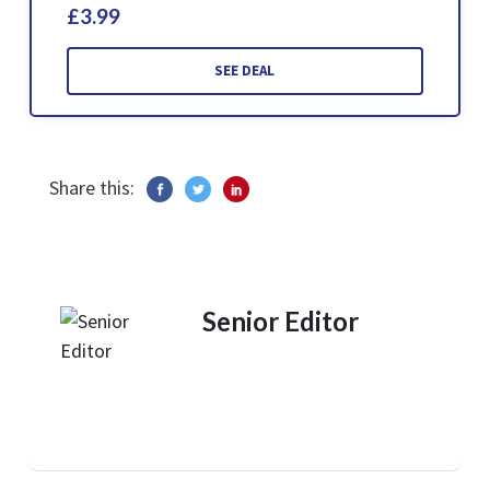
£3.99
SEE DEAL
Share this:
Senior Editor