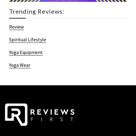
Trending Reviews:
Review
Spiritual Lifestyle
Yoga Equipment
Yoga Wear