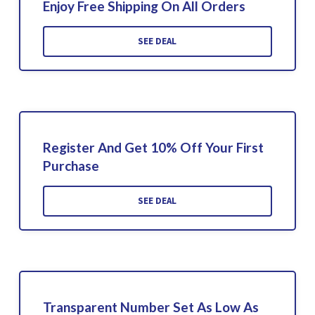
Enjoy Free Shipping On All Orders
SEE DEAL
Register And Get 10% Off Your First
Purchase
SEE DEAL
Transparent Number Set As Low As