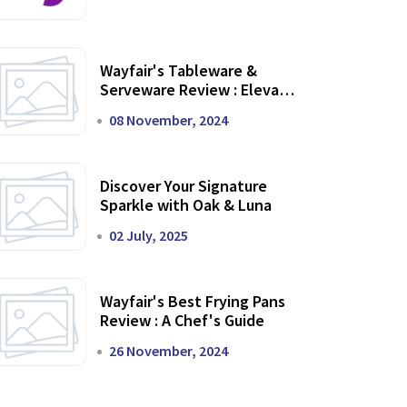
Wayfair's Tableware &
Serveware Review : Elevate
Your Dining Experience
08 November, 2024
Discover Your Signature
Sparkle with Oak & Luna
02 July, 2025
Wayfair's Best Frying Pans
Review : A Chef's Guide
26 November, 2024