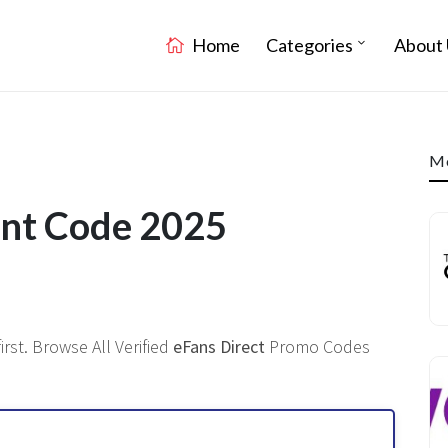
Home
Categories
About 
Mo
unt Code 2025
rst. Browse All Verified
eFans Direct
Promo Codes