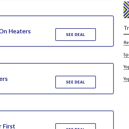
T
 On Heaters
SEE DEAL
Re
Sp
Yo
ers
Yo
SEE DEAL
 First