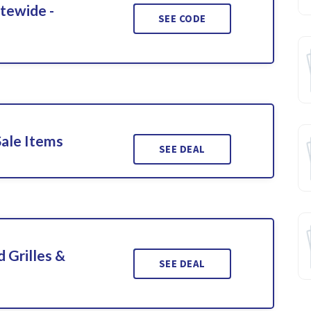
itewide -
SEE CODE
Sale Items
SEE DEAL
 Grilles &
SEE DEAL