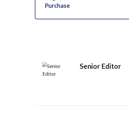
Purchase
Senior Editor