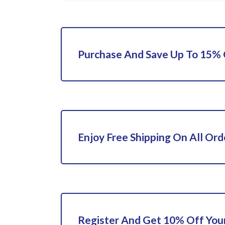
Purchase And Save Up To 15%
Enjoy Free Shipping On All Ord
Register And Get 10% Off Your