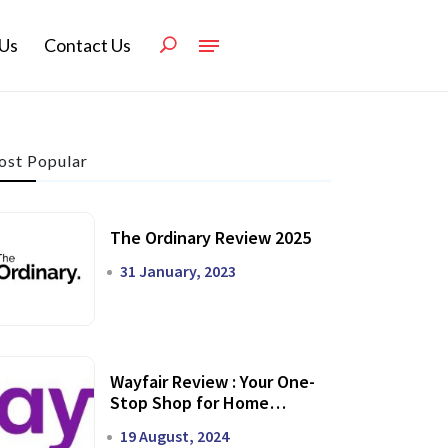
Us
Contact Us
st Popular
The Ordinary Review 2025
31 January, 2023
Wayfair Review : Your One-
Stop Shop for Home
Transformation
19 August, 2024