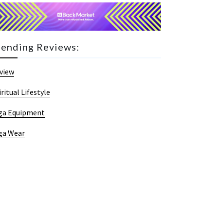
rending Reviews:
view
iritual Lifestyle
ga Equipment
ga Wear