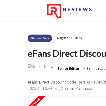
August 11, 2025
Discount Code
eFans Direct Disco
Senior Editor
3 mins read
eFans Direct
Discount Code Here At Reviewsfi
2025 And Save Big On Your Purchase.