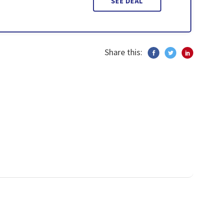
SEE DEAL
Share this: