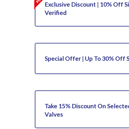
Exclusive Discount | 10% Off S
Verified
Special Offer | Up To 30% Off 
Take 15% Discount On Selected
Valves