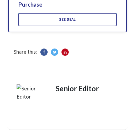
Purchase
SEE DEAL
Share this:
Senior Editor