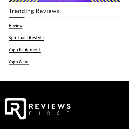
Trending Reviews:
Review
Spiritual Lifestyle
Yoga Equipment
Yoga Wear