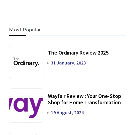
Most Popular
The Ordinary Review 2025
31 January, 2023
Wayfair Review : Your One-Stop
Shop for Home Transformation
19 August, 2024