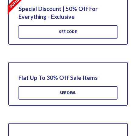
Special Discount | 50% Off For
Everything - Exclusive
SEE CODE
Flat Up To 30% Off Sale Items
SEE DEAL