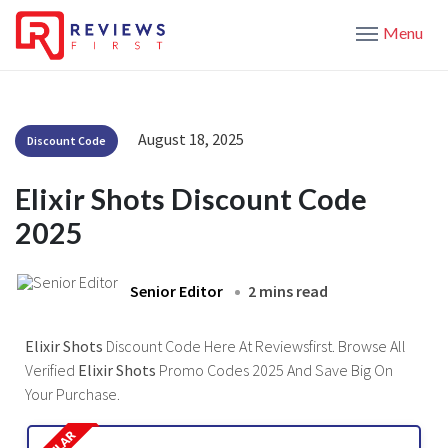
Menu
August 18, 2025
Discount Code
Elixir Shots Discount Code
2025
Senior Editor
2 mins read
Elixir Shots
Discount Code Here At Reviewsfirst. Browse All
Verified
Elixir Shots
Promo Codes 2025 And Save Big On
Your Purchase.