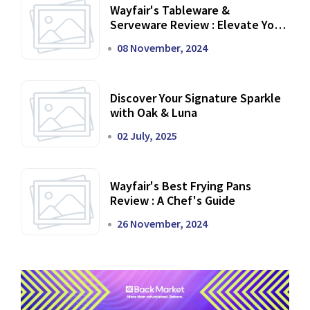
Wayfair's Tableware &
Serveware Review : Elevate Your
Dining Experience
08 November, 2024
Discover Your Signature Sparkle
with Oak & Luna
02 July, 2025
Wayfair's Best Frying Pans
Review : A Chef's Guide
26 November, 2024