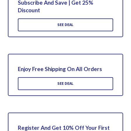
Subscribe And Save | Get 25%
Discount
SEE DEAL
Enjoy Free Shipping On All Orders
SEE DEAL
Register And Get 10% Off Your First