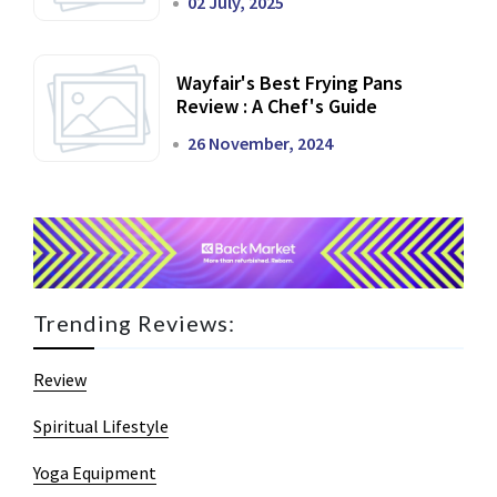
02 July, 2025
Wayfair's Best Frying Pans
Review : A Chef's Guide
26 November, 2024
Trending Reviews:
Review
Spiritual Lifestyle
Yoga Equipment