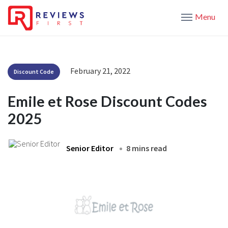
Menu
February 21, 2022
Discount Code
Emile et Rose Discount Codes
2025
Senior Editor
8 mins read