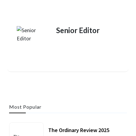
Senior Editor
Most Popular
The Ordinary Review 2025