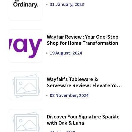
31 January, 2023
Wayfair Review : Your One-Stop
Shop for Home Transformation
19 August, 2024
Wayfair's Tableware &
Serveware Review : Elevate Your
Dining Experience
08 November, 2024
Discover Your Signature Sparkle
with Oak & Luna