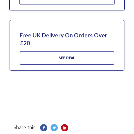
Free UK Delivery On Orders Over
£20
SEE DEAL
Share this: