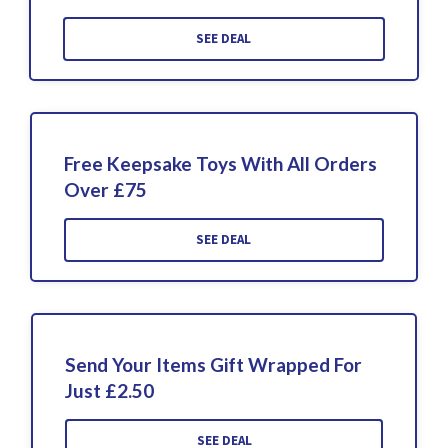
SEE DEAL
Free Keepsake Toys With All Orders
Over £75
SEE DEAL
Send Your Items Gift Wrapped For
Just £2.50
SEE DEAL