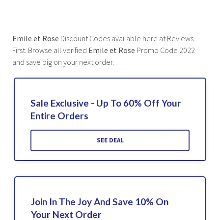
Emile et Rose
Discount Codes available here at Reviews
First. Browse all verified
Emile et Rose
Promo Code 2022
and save big on your next order.
Sale Exclusive - Up To 60% Off Your
Entire Orders
SEE DEAL
Join In The Joy And Save 10% On
Your Next Order