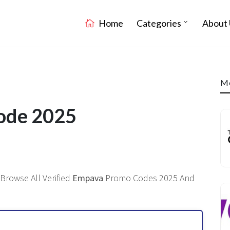
Home
Categories
About 
Mo
ode 2025
Browse All Verified
Empava
Promo Codes 2025 And