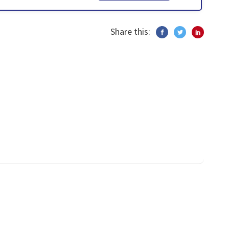
Share this: