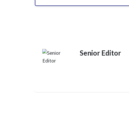
Senior Editor