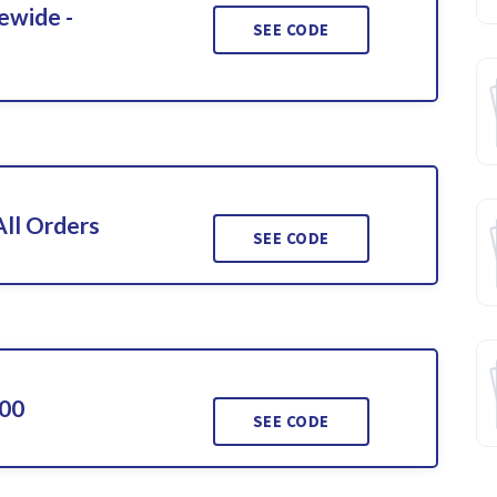
ewide -
SEE CODE
ll Orders
SEE CODE
000
SEE CODE