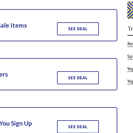
Sale Items
T
SEE DEAL
Re
Sp
Yo
ers
SEE DEAL
Yo
You Sign Up
SEE DEAL