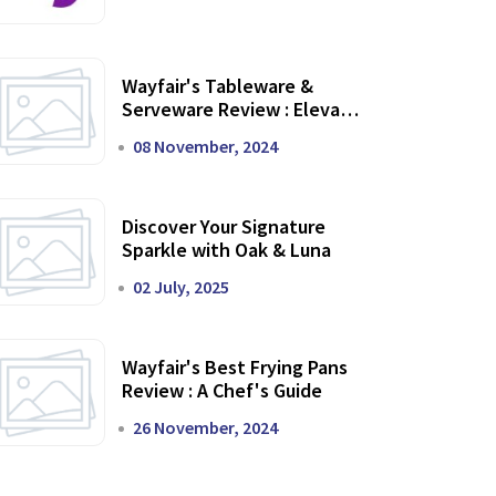
Wayfair's Tableware &
Serveware Review : Elevate
Your Dining Experience
08 November, 2024
Discover Your Signature
Sparkle with Oak & Luna
02 July, 2025
Wayfair's Best Frying Pans
Review : A Chef's Guide
26 November, 2024