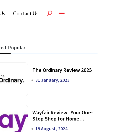
Us
Contact Us
st Popular
The Ordinary Review 2025
31 January, 2023
Wayfair Review : Your One-
Stop Shop for Home
Transformation
19 August, 2024