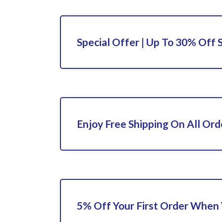
Special Offer | Up To 30% Off 
Enjoy Free Shipping On All Ord
5% Off Your First Order When 