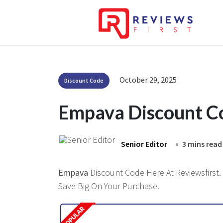
October 29, 2025
Discount Code
Empava Discount C
Senior Editor
3 mins read
Empava
Discount Code Here At Reviewsfirst. 
Save Big On Your Purchase.