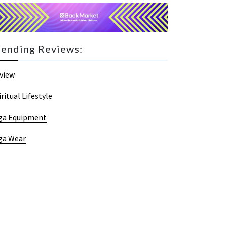
rending Reviews:
view
iritual Lifestyle
ga Equipment
ga Wear