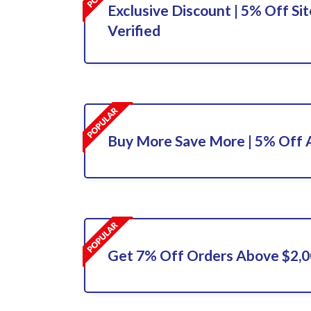
Exclusive Discount | 5% Off Sit
Verified
Buy More Save More | 5% Off A
Get 7% Off Orders Above $2,