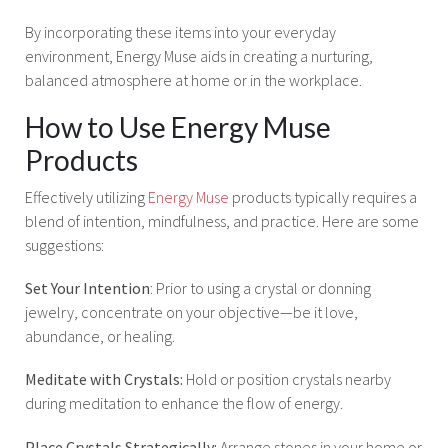
By incorporating these items into your everyday
environment, Energy Muse aids in creating a nurturing,
balanced atmosphere at home or in the workplace.
How to Use Energy Muse
Products
Effectively utilizing
Energy Muse
products typically requires a
blend of intention, mindfulness, and practice. Here are some
suggestions:
Set Your Intention
: Prior to using a crystal or donning
jewelry, concentrate on your objective—be it love,
abundance, or healing.
Meditate with Crystals:
Hold or position crystals nearby
during meditation to enhance the flow of energy.
Place Crystals Strategically:
Arrange stones in your home or