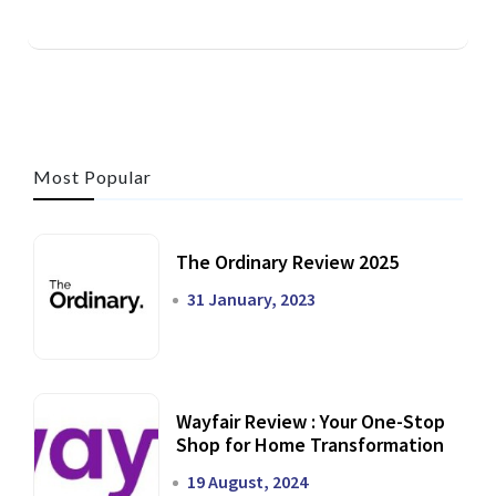
Most Popular
The Ordinary Review 2025
31 January, 2023
Wayfair Review : Your One-Stop
Shop for Home Transformation
19 August, 2024