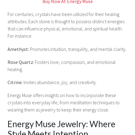
Buy Now At Energy Muse
For centuries, crystals have been utilized for their healing
attributes. Each stone is thought to possess distinct energies
that can influence physical, emotional, and spiritual health.
For instance:
Amethyst:
Promotes intuition, tranquility, and mental clarity.
Rose Quartz:
Fosters love, compassion, and emotional
healing.
Citrine:
Invites abundance, joy, and creativity.
Energy Muse offers insights on how to incorporate these
crystals into everyday life, from meditation techniques to
wearing them as jewelry to keep their energy close.
Energy Muse Jewelry: Where
Style Meets Intention