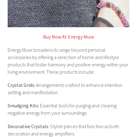
Buy Now At Energy Muse
Energy Muse broadens its range beyond personal
accessories by offering a selection of home and lifestyle
products that foster harmony and positive energy within your
living environment. These products include:
Crystal Grids:
Arrangements crafted to enhance intention
setting and manifestation.
Smudging Kits:
Essential tools for purging and clearing
negative energy from your surroundings.
Decorative Crystals:
Stylish pieces that function as both
decoration and energy amplifiers.