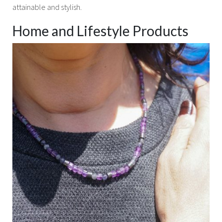
attainable and stylish.
Home and Lifestyle Products