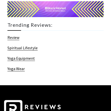
Trending Reviews:
Review
Spiritual Lifestyle
Yoga Equipment
Yoga Wear