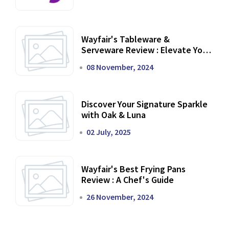
Wayfair's Tableware &
Serveware Review : Elevate Your
Dining Experience
08 November, 2024
Discover Your Signature Sparkle
with Oak & Luna
02 July, 2025
Wayfair's Best Frying Pans
Review : A Chef's Guide
26 November, 2024