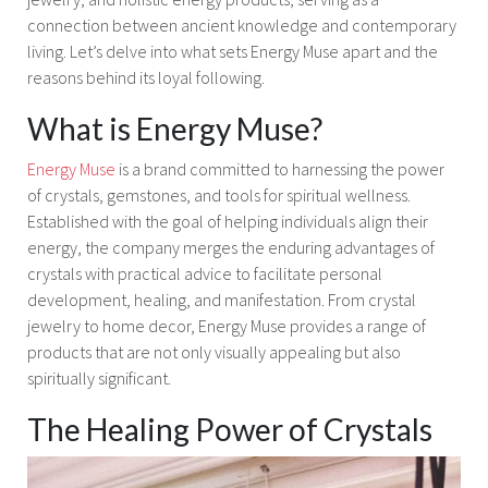
connection between ancient knowledge and contemporary
living. Let’s delve into what sets Energy Muse apart and the
reasons behind its loyal following.
What is Energy Muse?
Energy Muse
is a brand committed to harnessing the power
of crystals, gemstones, and tools for spiritual wellness.
Established with the goal of helping individuals align their
energy, the company merges the enduring advantages of
crystals with practical advice to facilitate personal
development, healing, and manifestation. From crystal
jewelry to home decor, Energy Muse provides a range of
products that are not only visually appealing but also
spiritually significant.
The Healing Power of Crystals