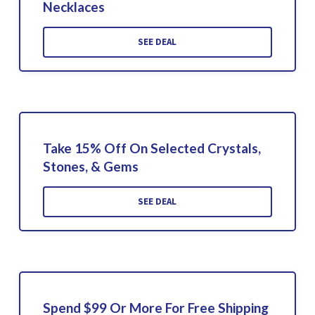
Necklaces
SEE DEAL
Take 15% Off On Selected Crystals,
Stones, & Gems
SEE DEAL
Spend $99 Or More For Free Shipping