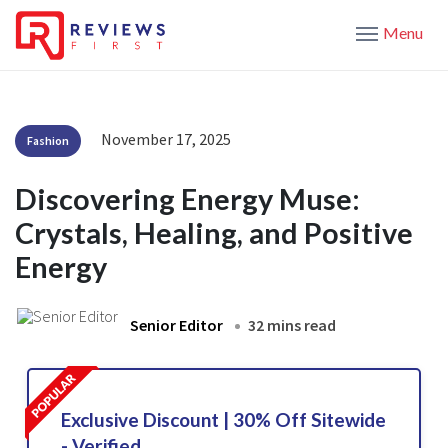
Menu
November 17, 2025
Fashion
Discovering Energy Muse:
Crystals, Healing, and Positive
Energy
Senior Editor
32 mins read
Exclusive Discount | 30% Off Sitewide
- Verified