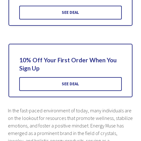
SEE DEAL
10% Off Your First Order When You
Sign Up
SEE DEAL
In the fast-paced environment of today, many individuals are
on the lookout for resources that promote wellness, stabilize
emotions, and foster a positive mindset. Energy Muse has
emerged as a prominent brand in the field of crystals,
jewelry, and holistic energy products, serving as a