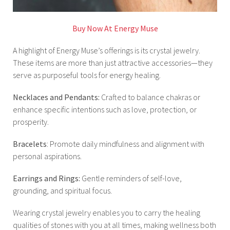
Buy Now At Energy Muse
A highlight of Energy Muse’s offerings is its crystal jewelry.
These items are more than just attractive accessories—they
serve as purposeful tools for energy healing.
Necklaces and Pendants:
Crafted to balance chakras or
enhance specific intentions such as love, protection, or
prosperity.
Bracelets
: Promote daily mindfulness and alignment with
personal aspirations.
Earrings and Rings:
Gentle reminders of self-love,
grounding, and spiritual focus.
Wearing crystal jewelry enables you to carry the healing
qualities of stones with you at all times, making wellness both