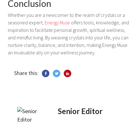
Conclusion
Whether you are a newcomer to the realm of crystals or a
seasoned expert,
Energy Muse
offers tools, knowledge, and
inspiration to facilitate personal growth, spiritual wellness,
and mindful living. By weaving crystals into your life, you can
nurture clarity, balance, and intention, making Energy Muse
an invaluable ally on your wellness journey.
Share this:
Senior Editor