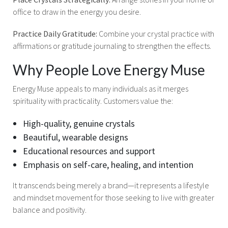
office to draw in the energy you desire.
Practice Daily Gratitude:
Combine your crystal practice with
affirmations or gratitude journaling to strengthen the effects.
Why People Love Energy Muse
Energy Muse appeals to many individuals as it merges
spirituality with practicality. Customers value the:
High-quality, genuine crystals
Beautiful, wearable designs
Educational resources and support
Emphasis on self-care, healing, and intention
It transcends being merely a brand—it represents a lifestyle
and mindset movement for those seeking to live with greater
balance and positivity.