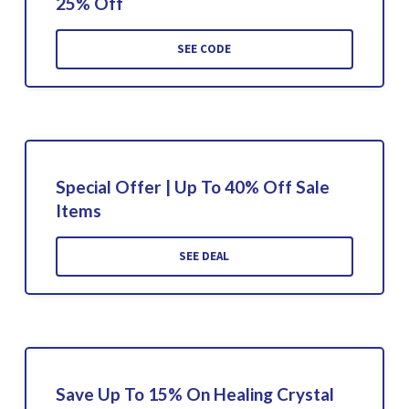
25% Off
SEE CODE
Special Offer | Up To 40% Off Sale
Items
SEE DEAL
Save Up To 15% On Healing Crystal