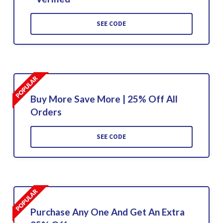
SEE CODE
Buy More Save More | 25% Off All
Orders
SEE CODE
Purchase Any One And Get An Extra