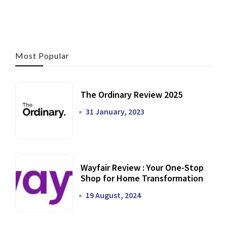
Most Popular
The Ordinary Review 2025
31 January, 2023
Wayfair Review : Your One-Stop
Shop for Home Transformation
19 August, 2024