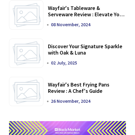
Wayfair's Tableware &
Serveware Review : Elevate Your
Dining Experience
08 November, 2024
Discover Your Signature Sparkle
with Oak & Luna
02 July, 2025
Wayfair's Best Frying Pans
Review : A Chef's Guide
26 November, 2024