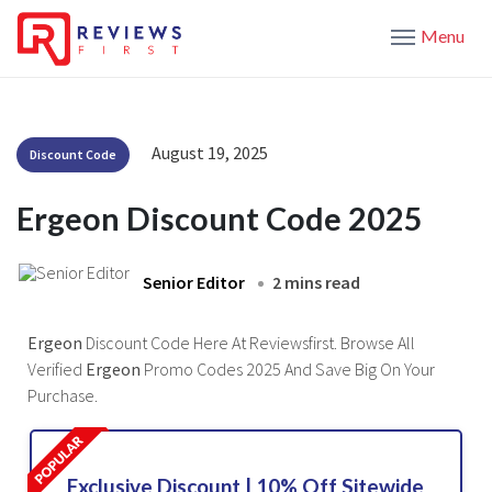
Menu
August 19, 2025
Discount Code
Ergeon Discount Code 2025
Senior Editor
2 mins read
Ergeon
Discount Code Here At Reviewsfirst. Browse All
Verified
Ergeon
Promo Codes 2025 And Save Big On Your
Purchase.
Exclusive Discount | 10% Off Sitewide