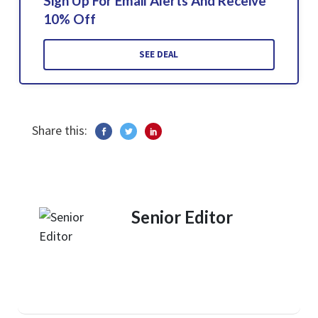
Sign Up For Email Alerts And Receive
10% Off
SEE DEAL
Share this:
Senior Editor