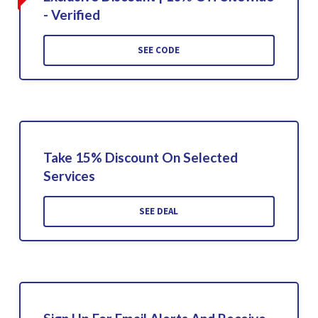
- Verified
SEE CODE
Take 15% Discount On Selected
Services
SEE DEAL