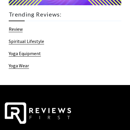
Trending Reviews:
Review
Spiritual Lifestyle
Yoga Equipment
Yoga Wear