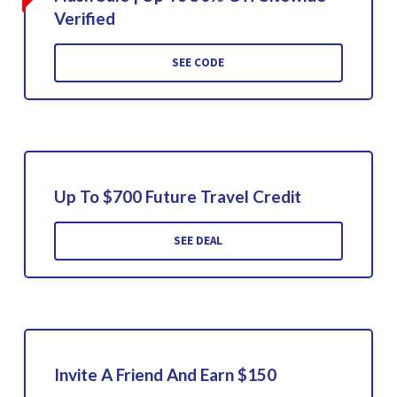
Verified
SEE CODE
Up To $700 Future Travel Credit
SEE DEAL
Invite A Friend And Earn $150