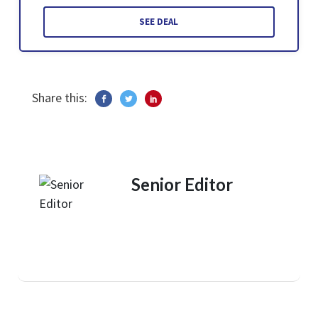
SEE DEAL
Share this:
Senior Editor