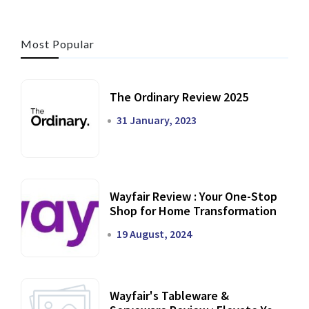
Most Popular
The Ordinary Review 2025
31 January, 2023
Wayfair Review : Your One-Stop
Shop for Home Transformation
19 August, 2024
Wayfair's Tableware &