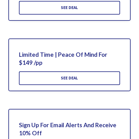
SEE DEAL
Limited Time | Peace Of Mind For
$149 /pp
SEE DEAL
Sign Up For Email Alerts And Receive
10% Off