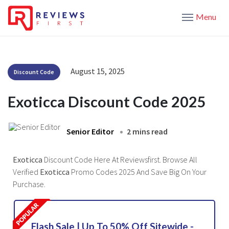
Menu
August 15, 2025
Discount Code
Exoticca Discount Code 2025
Senior Editor
2 mins read
Exoticca
Discount Code Here At Reviewsfirst. Browse All
Verified
Exoticca
Promo Codes 2025 And Save Big On Your
Purchase.
Flash Sale | Up To 50% Off Sitewide -