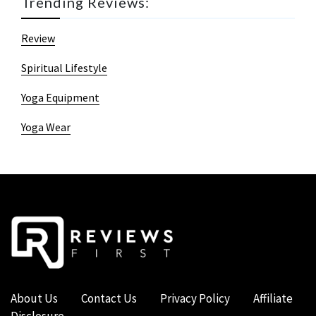
Trending Reviews:
Review
Spiritual Lifestyle
Yoga Equipment
Yoga Wear
About Us
Contact Us
Privacy Policy
Affiliate