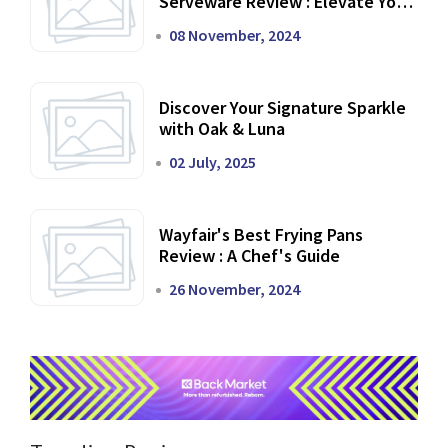
Serveware Review : Elevate Your
Dining Experience
08 November, 2024
Discover Your Signature Sparkle
with Oak & Luna
02 July, 2025
Wayfair's Best Frying Pans
Review : A Chef's Guide
26 November, 2024