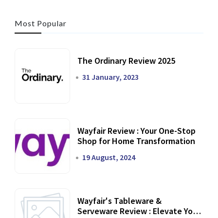
Most Popular
The Ordinary Review 2025
31 January, 2023
Wayfair Review : Your One-Stop
Shop for Home Transformation
19 August, 2024
Wayfair's Tableware &
Serveware Review : Elevate Your