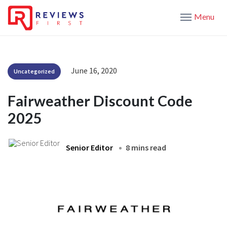
Menu
June 16, 2020
Uncategorized
Fairweather Discount Code
2025
Senior Editor
8 mins read