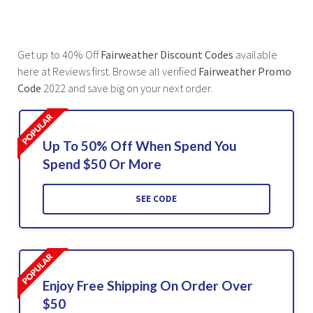
Get up to 40% Off
Fairweather Discount Codes
available
here at Reviews first. Browse all verified
Fairweather Promo
Code
2022 and save big on your next order.
Up To 50% Off When Spend You
Spend $50 Or More
SEE CODE
Enjoy Free Shipping On Order Over
$50