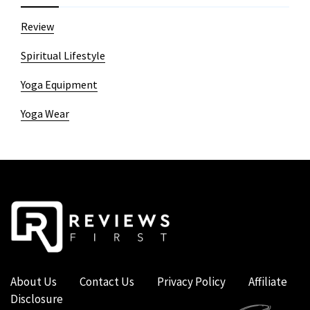
Review
Spiritual Lifestyle
Yoga Equipment
Yoga Wear
About Us
Contact Us
Privacy Policy
Affiliate
Disclosure