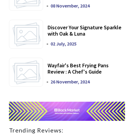
Dining Experience
08 November, 2024
Discover Your Signature Sparkle
with Oak & Luna
02 July, 2025
Wayfair's Best Frying Pans
Review : A Chef's Guide
26 November, 2024
Trending Reviews: