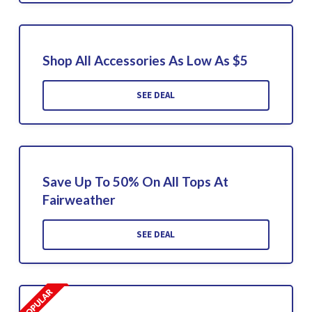
Shop All Accessories As Low As $5
SEE DEAL
Save Up To 50% On All Tops At
Fairweather
SEE DEAL