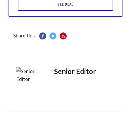
SEE DEAL
Share this:
Senior Editor