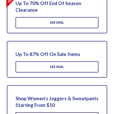
Up To 70% Off End Of Season
Clearance
SEE DEAL
Up To 87% Off On Sale Items
SEE DEAL
Shop Women's Joggers & Sweatpants
Starting From $10