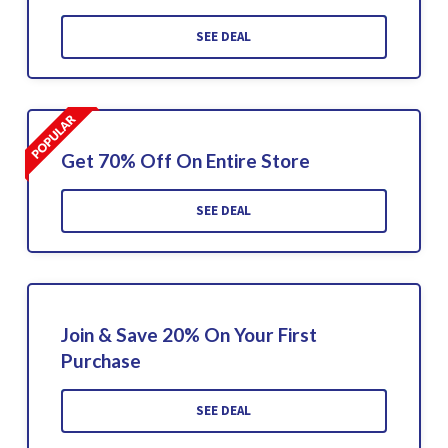
SEE DEAL
Get 70% Off On Entire Store
SEE DEAL
Join & Save 20% On Your First
Purchase
SEE DEAL