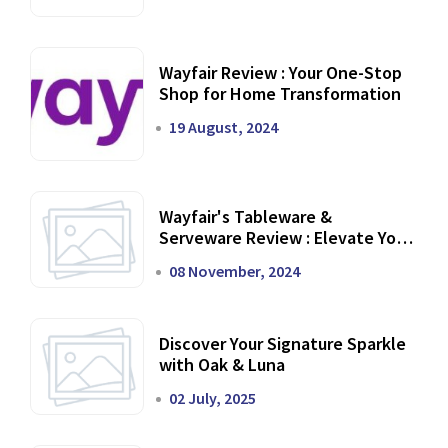
Wayfair Review : Your One-Stop
Shop for Home Transformation
19 August, 2024
Wayfair's Tableware &
Serveware Review : Elevate Your
Dining Experience
08 November, 2024
Discover Your Signature Sparkle
with Oak & Luna
02 July, 2025