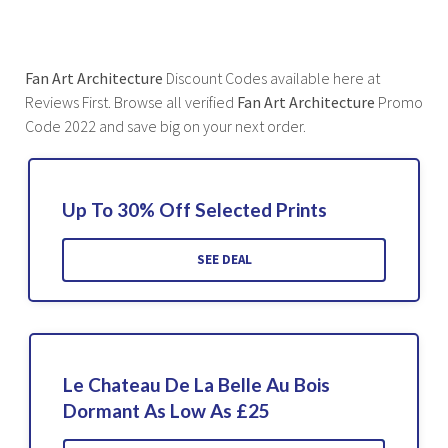
Fan Art Architecture
Discount Codes available here at
Reviews First. Browse all verified
Fan Art Architecture
Promo
Code 2022 and save big on your next order.
Up To 30% Off Selected Prints
SEE DEAL
Le Chateau De La Belle Au Bois
Dormant As Low As £25