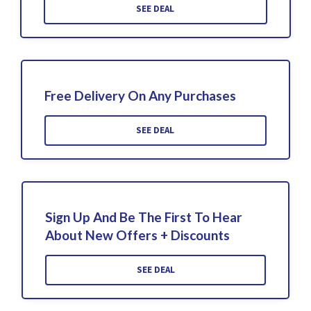
SEE DEAL
Free Delivery On Any Purchases
SEE DEAL
Sign Up And Be The First To Hear
About New Offers + Discounts
SEE DEAL