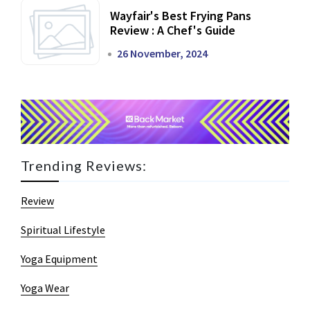
Wayfair's Best Frying Pans
Review : A Chef's Guide
26 November, 2024
Trending Reviews:
Review
Spiritual Lifestyle
Yoga Equipment
Yoga Wear