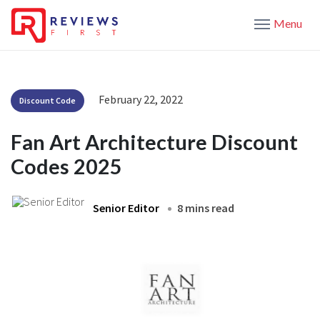
Menu
February 22, 2022
Discount Code
Fan Art Architecture Discount
Codes 2025
Senior Editor
8 mins read