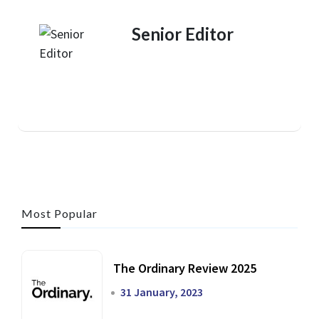
Senior Editor
Most Popular
The Ordinary Review 2025
31 January, 2023