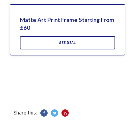
Matte Art Print Frame Starting From
£60
SEE DEAL
Share this: