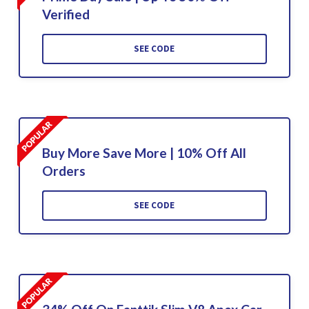
Verified
SEE CODE
Buy More Save More | 10% Off All
Orders
SEE CODE