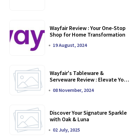
Wayfair Review : Your One-Stop
Shop for Home Transformation
19 August, 2024
Wayfair's Tableware &
Serveware Review : Elevate Your
Dining Experience
08 November, 2024
Discover Your Signature Sparkle
with Oak & Luna
02 July, 2025