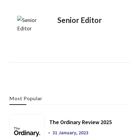
Senior Editor
Most Popular
The Ordinary Review 2025
31 January, 2023