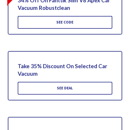
34% Off On Fanttik Slim V8 Apex Car
Vacuum Robustclean
SEE CODE
Take 35% Discount On Selected Car
Vacuum
SEE DEAL