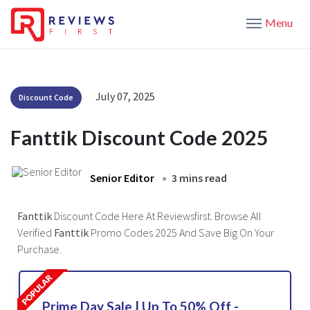
Menu
July 07, 2025
Discount Code
Fanttik Discount Code 2025
Senior Editor
3 mins read
Fanttik
Discount Code Here At Reviewsfirst. Browse All
Verified
Fanttik
Promo Codes 2025 And Save Big On Your
Purchase.
Prime Day Sale | Up To 50% Off -