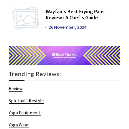
Wayfair's Best Frying Pans
Review : A Chef's Guide
26 November, 2024
Trending Reviews:
Review
Spiritual Lifestyle
Yoga Equipment
Yoga Wear