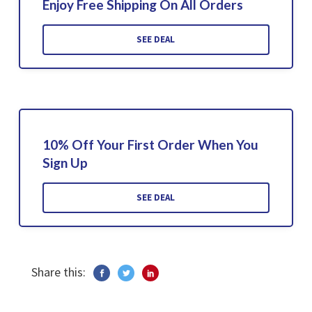
Enjoy Free Shipping On All Orders
SEE DEAL
10% Off Your First Order When You
Sign Up
SEE DEAL
Share this: