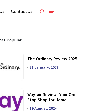
Us
Contact Us
st Popular
The Ordinary Review 2025
31 January, 2023
Wayfair Review : Your One-
Stop Shop for Home
Transformation
19 August, 2024