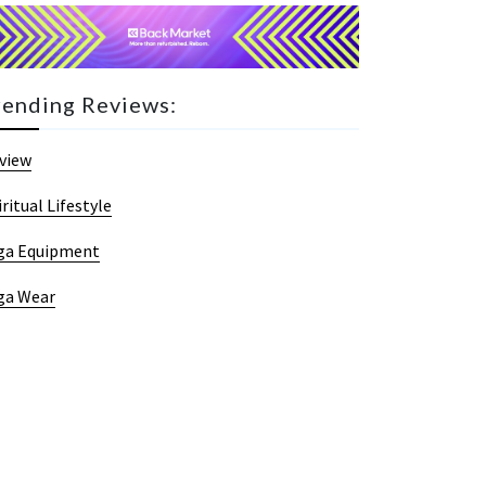
rending Reviews:
view
iritual Lifestyle
ga Equipment
ga Wear