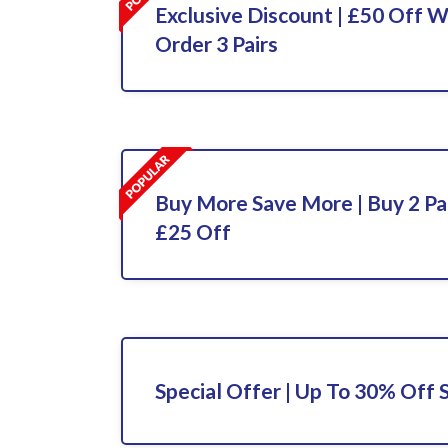
Exclusive Discount | £50 Off 
Order 3 Pairs
Buy More Save More | Buy 2 Pa
£25 Off
Special Offer | Up To 30% Off 