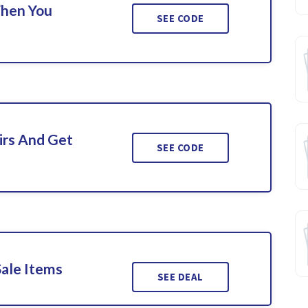
When You
SEE CODE
irs And Get
SEE CODE
Sale Items
SEE DEAL