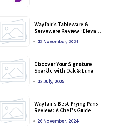
Wayfair's Tableware &
Serveware Review : Elevate
Your Dining Experience
08 November, 2024
Discover Your Signature
Sparkle with Oak & Luna
02 July, 2025
Wayfair's Best Frying Pans
Review : A Chef's Guide
26 November, 2024