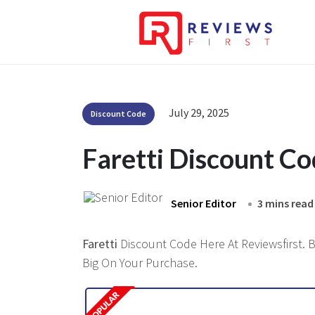
July 29, 2025
Discount Code
Faretti Discount C
Senior Editor
3 mins read
Faretti
Discount Code Here At Reviewsfirst. B
Big On Your Purchase.