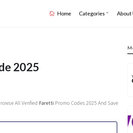
Home
Categories
About 
Mo
ode 2025
rowse All Verified
Faretti
Promo Codes 2025 And Save