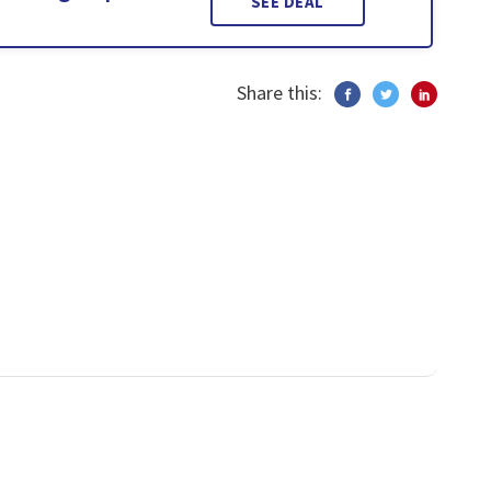
SEE DEAL
Share this: