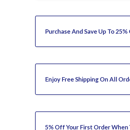
Purchase And Save Up To 25%
Enjoy Free Shipping On All Ord
5% Off Your First Order When 