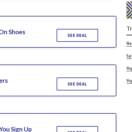
T
 On Shoes
SEE DEAL
Re
Sp
Yo
ers
Yo
SEE DEAL
You Sign Up