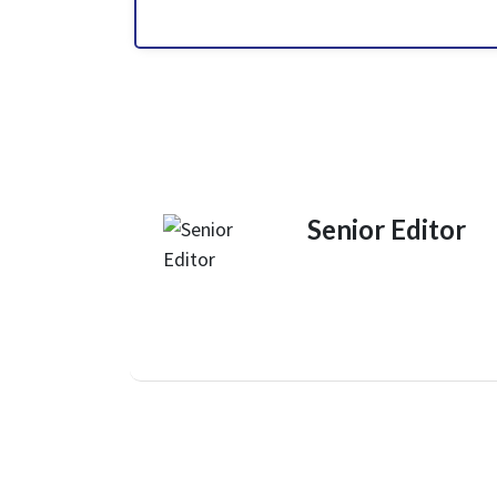
Senior Editor