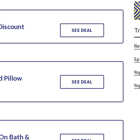
Discount
T
SEE DEAL
Re
Sp
Yo
 Pillow
SEE DEAL
Yo
On Bath &