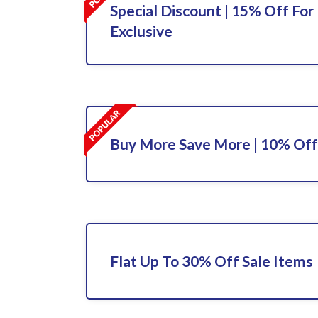
Special Discount | 15% Off For 
Exclusive
Buy More Save More | 10% Off
Flat Up To 30% Off Sale Items