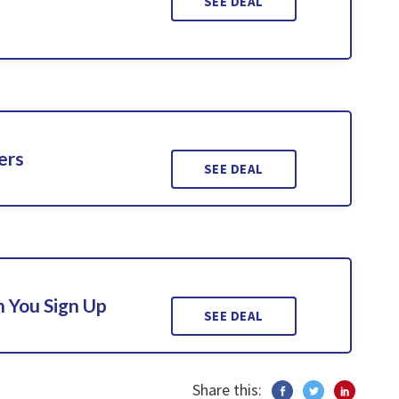
SEE DEAL
ers
SEE DEAL
 You Sign Up
SEE DEAL
Share this: