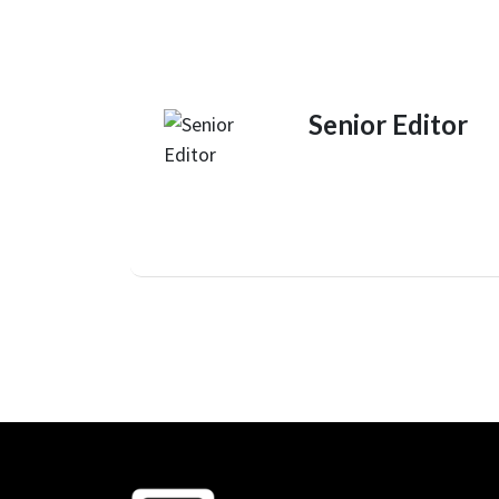
Senior Editor