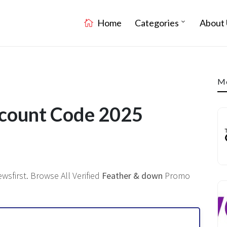
Home
Categories
About 
Mo
scount Code 2025
sfirst. Browse All Verified
Feather & down
Promo