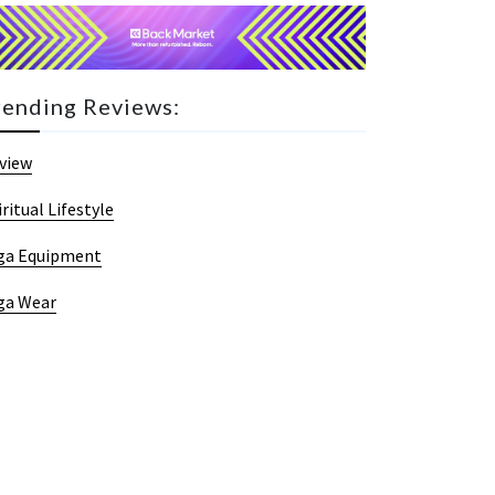
rending Reviews:
view
iritual Lifestyle
ga Equipment
ga Wear