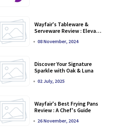
Wayfair's Tableware &
Serveware Review : Elevate
Your Dining Experience
08 November, 2024
Discover Your Signature
Sparkle with Oak & Luna
02 July, 2025
Wayfair's Best Frying Pans
Review : A Chef's Guide
26 November, 2024