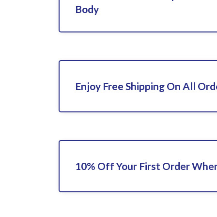
Body
Enjoy Free Shipping On All Ord
10% Off Your First Order When