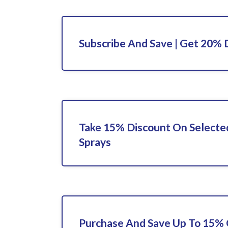
Subscribe And Save | Get 20% 
Take 15% Discount On Selected
Sprays
Purchase And Save Up To 15% 