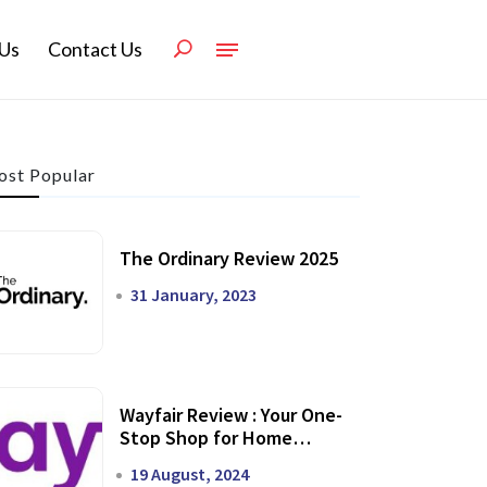
Us
Contact Us
st Popular
The Ordinary Review 2025
31 January, 2023
Wayfair Review : Your One-
Stop Shop for Home
Transformation
19 August, 2024