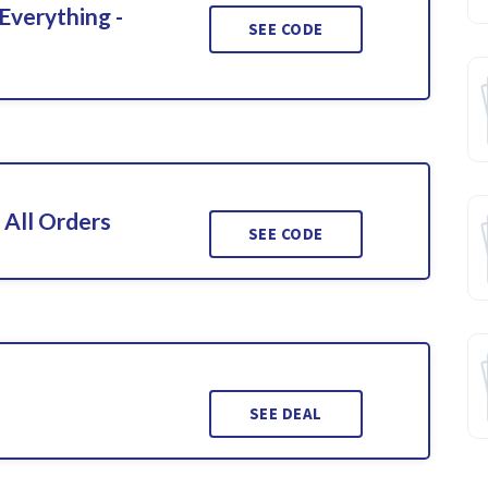
Everything -
SEE CODE
 All Orders
SEE CODE
SEE DEAL