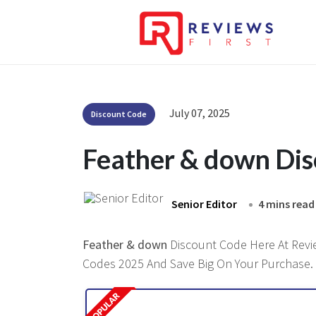
July 07, 2025
Discount Code
Feather & down Di
Senior Editor
4 mins read
Feather & down
Discount Code Here At Review
Codes 2025 And Save Big On Your Purchase.