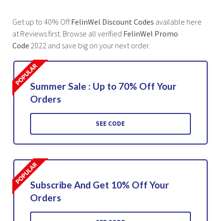
Get up to 40% Off
FelinWel Discount Codes
available here
at Reviews first. Browse all verified
FelinWel Promo
Code
2022 and save big on your next order.
Summer Sale : Up to 70% Off Your
Orders
SEE CODE
Subscribe And Get 10% Off Your
Orders