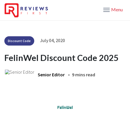
Menu
July 04, 2020
Discount Code
FelinWel Discount Code 2025
Senior Editor
9 mins read