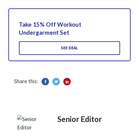
Take 15% Off Workout
Undergarment Set
SEE DEAL
Share this:
Senior Editor