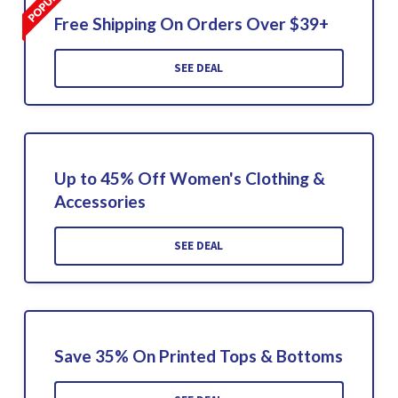
Free Shipping On Orders Over $39+
SEE DEAL
Up to 45% Off Women's Clothing &
Accessories
SEE DEAL
Save 35% On Printed Tops & Bottoms