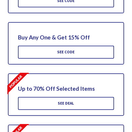
SEE CODE
Buy Any One & Get 15% Off
SEE CODE
Up to 70% Off Selected Items
SEE DEAL