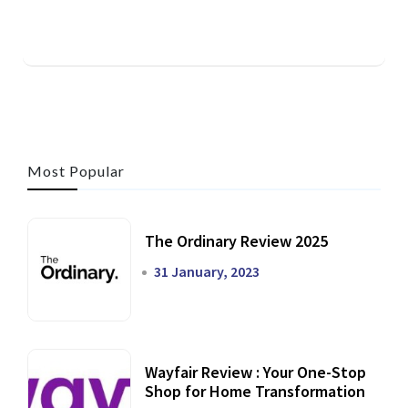
Most Popular
The Ordinary Review 2025
31 January, 2023
Wayfair Review : Your One-Stop
Shop for Home Transformation