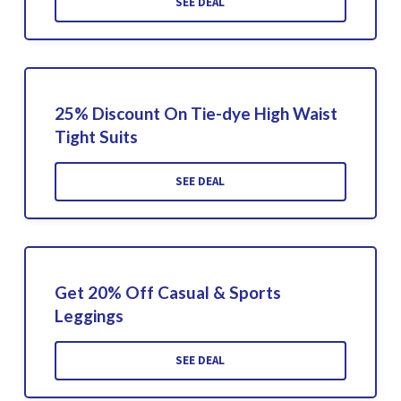
SEE DEAL
25% Discount On Tie-dye High Waist
Tight Suits
SEE DEAL
Get 20% Off Casual & Sports
Leggings
SEE DEAL