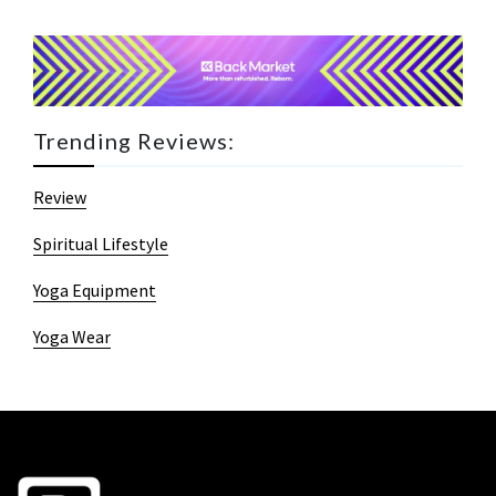
Trending Reviews:
Review
Spiritual Lifestyle
Yoga Equipment
Yoga Wear