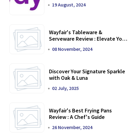
19 August, 2024
Wayfair's Tableware &
Serveware Review : Elevate Your
Dining Experience
08 November, 2024
Discover Your Signature Sparkle
with Oak & Luna
02 July, 2025
Wayfair's Best Frying Pans
Review : A Chef's Guide
26 November, 2024