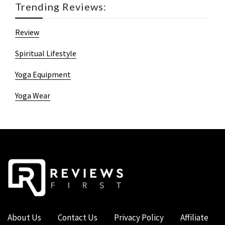
Trending Reviews:
Review
Spiritual Lifestyle
Yoga Equipment
Yoga Wear
About Us
Contact Us
Privacy Policy
Affiliate