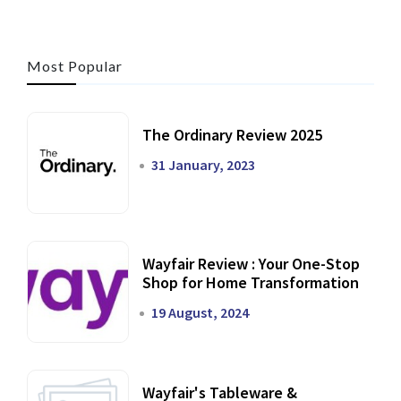
Most Popular
The Ordinary Review 2025
31 January, 2023
Wayfair Review : Your One-Stop
Shop for Home Transformation
19 August, 2024
Wayfair's Tableware &