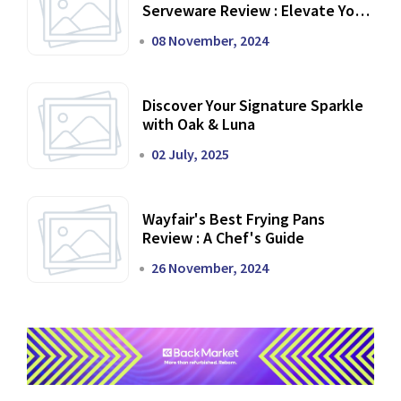
Serveware Review : Elevate Your
Dining Experience
08 November, 2024
Discover Your Signature Sparkle
with Oak & Luna
02 July, 2025
Wayfair's Best Frying Pans
Review : A Chef's Guide
26 November, 2024