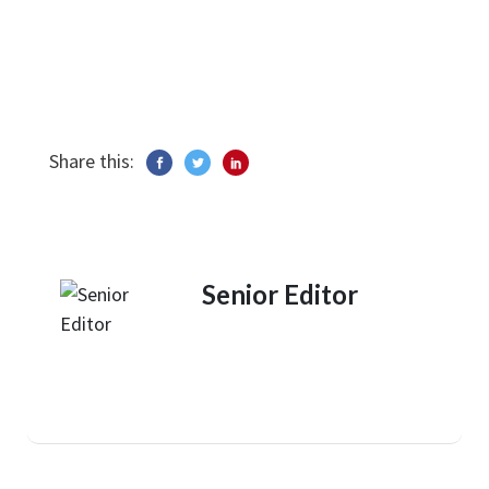
Share this:
Senior Editor