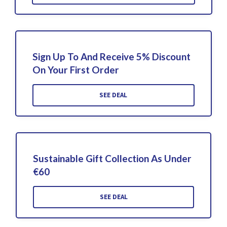
Sign Up To And Receive 5% Discount
On Your First Order
SEE DEAL
Sustainable Gift Collection As Under
€60
SEE DEAL