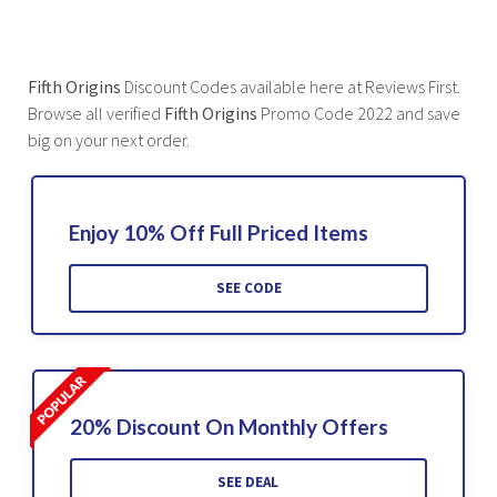
Fifth Origins
Discount Codes available here at Reviews First.
Browse all verified
Fifth Origins
Promo Code 2022 and save
big on your next order.
Enjoy 10% Off Full Priced Items
SEE CODE
20% Discount On Monthly Offers
SEE DEAL