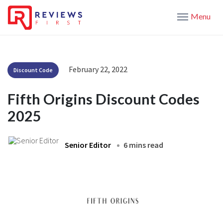
Menu
February 22, 2022
Discount Code
Fifth Origins Discount Codes
2025
Senior Editor
6 mins read