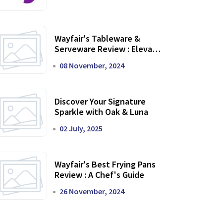
Wayfair's Tableware &
Serveware Review : Elevate
Your Dining Experience
08 November, 2024
Discover Your Signature
Sparkle with Oak & Luna
02 July, 2025
Wayfair's Best Frying Pans
Review : A Chef's Guide
26 November, 2024