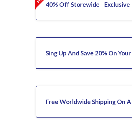
40% Off Storewide - Exclusive
Sing Up And Save 20% On Your 
Free Worldwide Shipping On Al