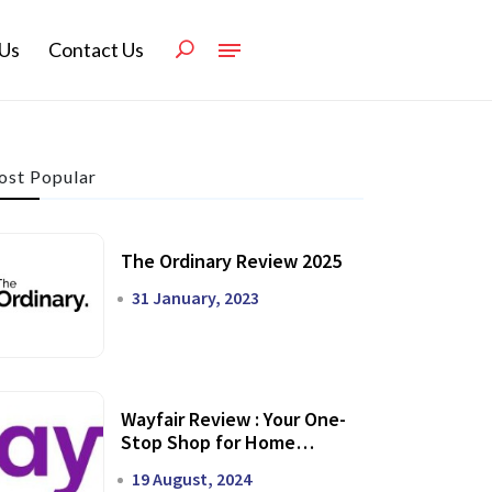
Us
Contact Us
st Popular
The Ordinary Review 2025
31 January, 2023
Wayfair Review : Your One-
Stop Shop for Home
Transformation
19 August, 2024