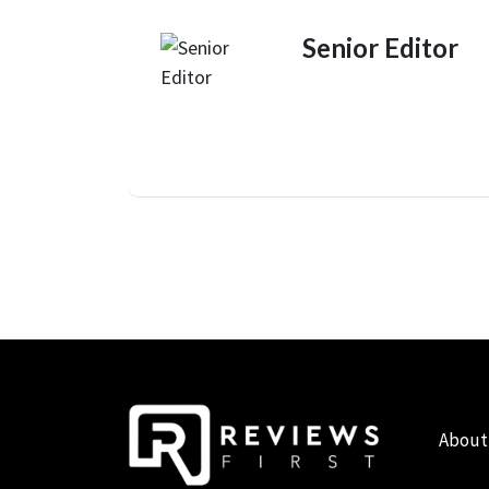
Senior Editor
About