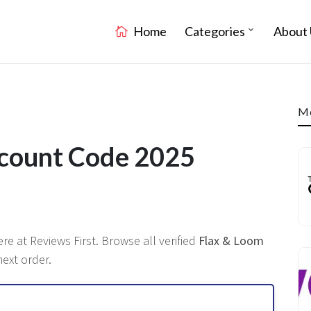
Home
Categories
About 
Mo
scount Code 2025
ere at Reviews First. Browse all verified
Flax & Loom
ext order.