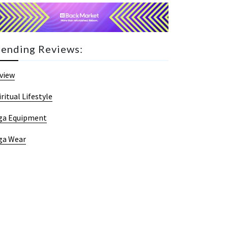
rending Reviews:
view
iritual Lifestyle
ga Equipment
ga Wear