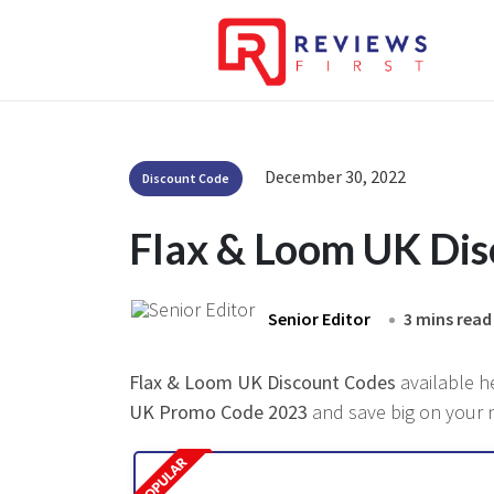
December 30, 2022
Discount Code
Flax & Loom UK Di
Senior Editor
3 mins read
Flax & Loom UK Discount Codes
available h
UK Promo Code 2023
and save big on your n