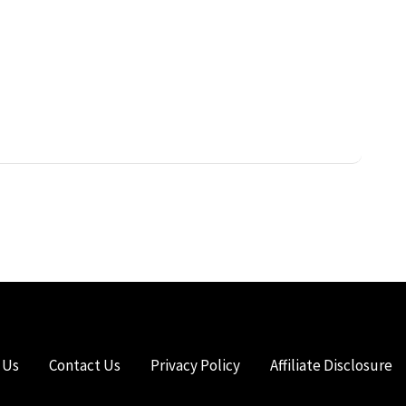
 Us
Contact Us
Privacy Policy
Affiliate Disclosure