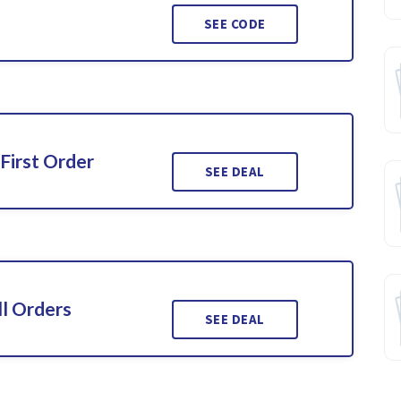
SEE CODE
First Order
SEE DEAL
l Orders
SEE DEAL