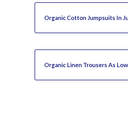
Organic Cotton Jumpsuits In J
Organic Linen Trousers As Lo