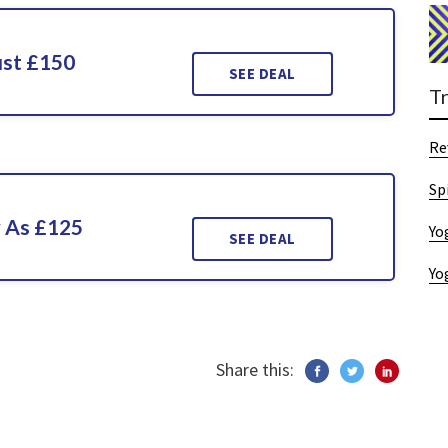
ust £150
SEE DEAL
T
Re
Sp
w As £125
Yo
SEE DEAL
Yo
Share this: